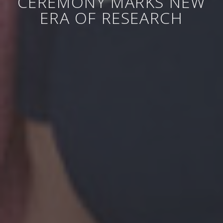
CEREMONY MARKS NEW
ERA OF RESEARCH