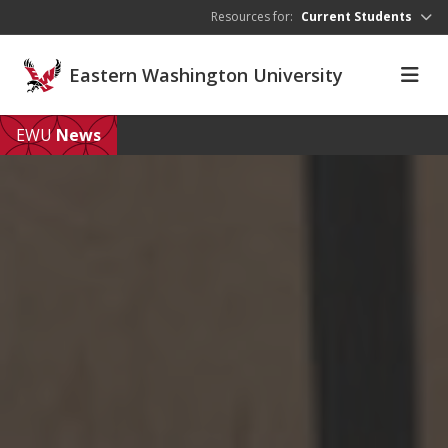
Skip to main content
Resources for:
Current Students
Eastern Washington University
EWU
News