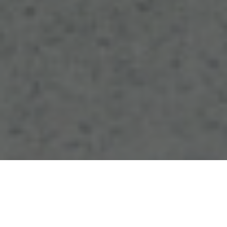
At a May 16 ribbon-cutting ceremony, Board of
Trustees members, university leadership and state
lawmakers joined Eastern students and faculty to