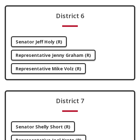
District 6
Senator Jeff Holy (R)
Representative Jenny Graham (R)
Representative Mike Volz (R)
District 7
Senator Shelly Short (R)