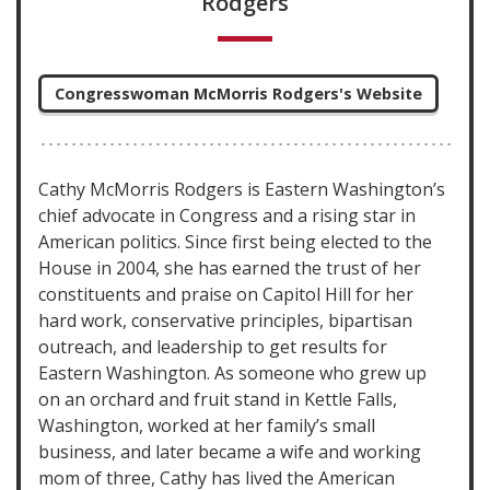
Rodgers
Congresswoman McMorris Rodgers's Website
Cathy McMorris Rodgers is Eastern Washington’s
chief advocate in Congress and a rising star in
American politics. Since first being elected to the
House in 2004, she has earned the trust of her
constituents and praise on Capitol Hill for her
hard work, conservative principles, bipartisan
outreach, and leadership to get results for
Eastern Washington. As someone who grew up
on an orchard and fruit stand in Kettle Falls,
Washington, worked at her family’s small
business, and later became a wife and working
mom of three, Cathy has lived the American