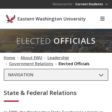
Skip to main content
Resources for:
Current Students
Eastern Washington University
ELECTED
OFFICIALS
Home
About EWU
Leadership
Government Relations
Elected Officials
NAVIGATION
State & Federal Relations