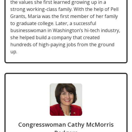
the values she first learned growing up in a
strong working-class family. With the help of Pell
Grants, Maria was the first member of her family
to graduate college. Later, a successful
businesswoman in Washington’s hi-tech industry,
she helped build a company that created
hundreds of high-paying jobs from the ground
up.
Congresswoman Cathy McMorris