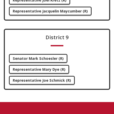
Representative Joel Kretz (R)
Representative Jacquelin Maycumber (R)
District 9
Senator Mark Schoesler (R)
Representative Mary Dye (R)
Representative Joe Schmick (R)