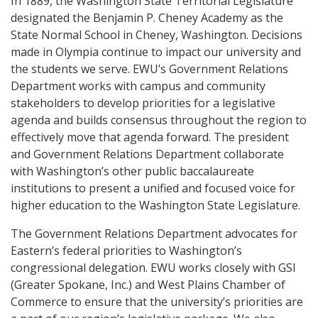
In 1889, the Washington State Territorial Legislature
designated the Benjamin P. Cheney Academy as the
State Normal School in Cheney, Washington. Decisions
made in Olympia continue to impact our university and
the students we serve. EWU’s Government Relations
Department works with campus and community
stakeholders to develop priorities for a legislative
agenda and builds consensus throughout the region to
effectively move that agenda forward. The president
and Government Relations Department collaborate
with Washington’s other public baccalaureate
institutions to present a unified and focused voice for
higher education to the Washington State Legislature.
The Government Relations Department advocates for
Eastern’s federal priorities to Washington’s
congressional delegation. EWU works closely with GSI
(Greater Spokane, Inc.) and West Plains Chamber of
Commerce to ensure that the university’s priorities are