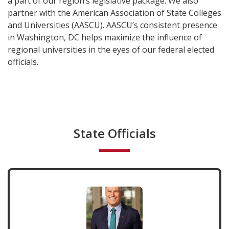
a part of our region’s legislative package. We also
partner with the American Association of State Colleges
and Universities (AASCU). AASCU’s consistent presence
in Washington, DC helps maximize the influence of
regional universities in the eyes of our federal elected
officials.
State Officials