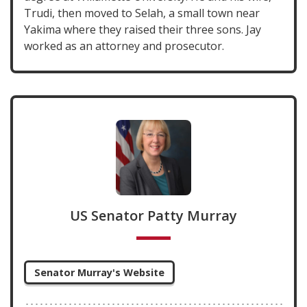
Trudi, then moved to Selah, a small town near
Yakima where they raised their three sons. Jay
worked as an attorney and prosecutor.
US Senator Patty Murray
Senator Murray's Website