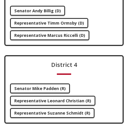
Senator Andy Billig (D)
Representative Timm Ormsby (D)
Representative Marcus Riccelli (D)
District 4
Senator Mike Padden (R)
Representative Leonard Christian (R)
Representative Suzanne Schmidt (R)