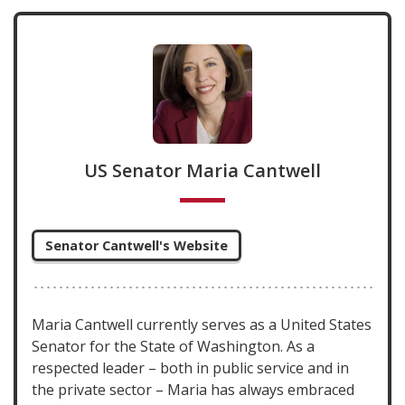
US Senator Maria Cantwell
Senator Cantwell's Website
Maria Cantwell currently serves as a United States
Senator for the State of Washington. As a
respected leader – both in public service and in
the private sector – Maria has always embraced