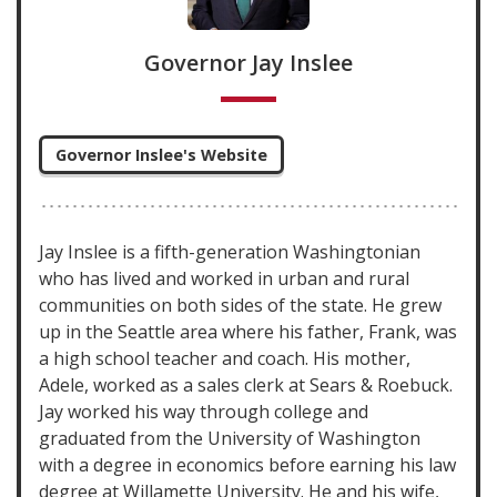
Governor Jay Inslee
Governor Inslee's Website
Jay Inslee is a fifth-generation Washingtonian
who has lived and worked in urban and rural
communities on both sides of the state. He grew
up in the Seattle area where his father, Frank, was
a high school teacher and coach. His mother,
Adele, worked as a sales clerk at Sears & Roebuck.
Jay worked his way through college and
graduated from the University of Washington
with a degree in economics before earning his law
degree at Willamette University. He and his wife,