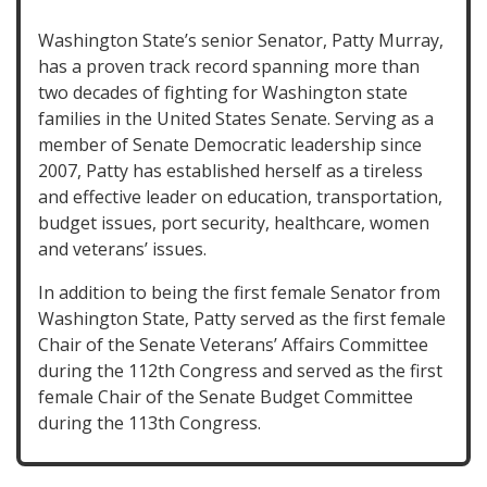
Washington State’s senior Senator, Patty Murray,
has a proven track record spanning more than
two decades of fighting for Washington state
families in the United States Senate. Serving as a
member of Senate Democratic leadership since
2007, Patty has established herself as a tireless
and effective leader on education, transportation,
budget issues, port security, healthcare, women
and veterans’ issues.
In addition to being the first female Senator from
Washington State, Patty served as the first female
Chair of the Senate Veterans’ Affairs Committee
during the 112th Congress and served as the first
female Chair of the Senate Budget Committee
during the 113th Congress.