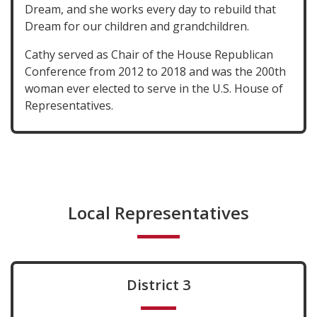
Dream, and she works every day to rebuild that
Dream for our children and grandchildren.
Cathy served as Chair of the House Republican
Conference from 2012 to 2018 and was the 200th
woman ever elected to serve in the U.S. House of
Representatives.
Local Representatives
District 3