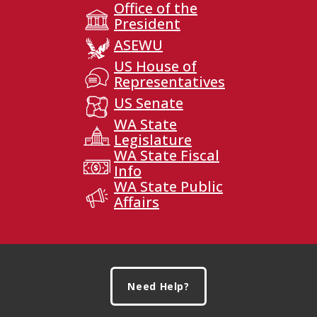
Office of the
President
ASEWU
US House of
Representatives
US Senate
WA State
Legislature
WA State Fiscal
Info
WA State Public
Affairs
Footer
Need Help?