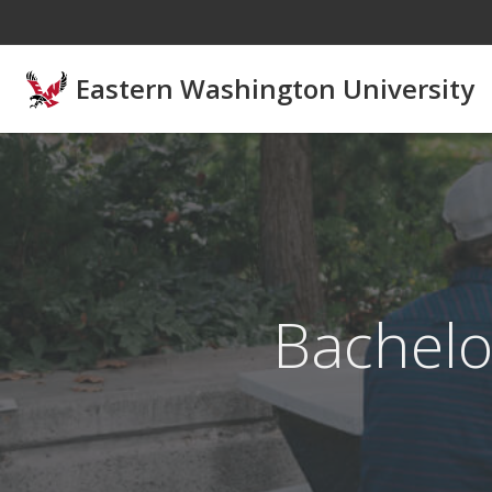
Skip to main content
Eastern Washington University
Bachelo