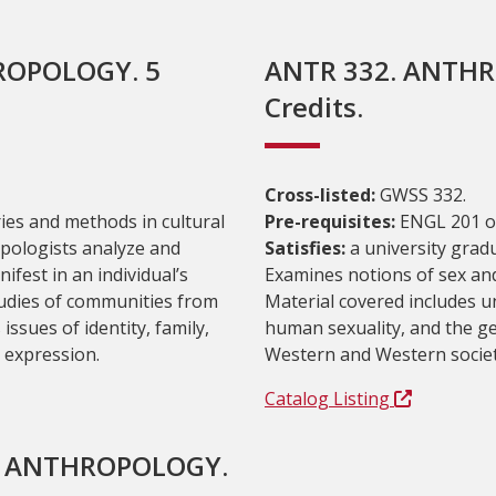
ROPOLOGY. 5
ANTR 332. ANTHR
Credits.
Cross-listed:
GWSS 332.
ies and methods in cultural
Pre-requisites:
ENGL 201 or
pologists analyze and
Satisfies:
a university grad
nifest in an individual’s
Examines notions of sex and
tudies of communities from
Material covered includes u
ssues of identity, family,
human sexuality, and the ge
d expression.
Western and Western societ
Catalog Listing
L ANTHROPOLOGY.