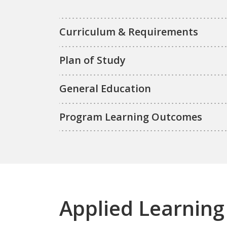
Curriculum & Requirements
Plan of Study
General Education
Program Learning Outcomes
Applied Learning