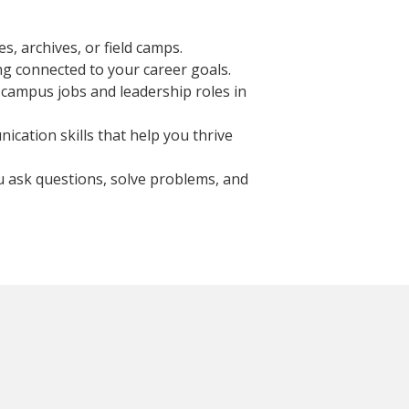
s, archives, or field camps.
ng connected to your career goals.
-campus jobs and leadership roles in
ication skills that help you thrive
u ask questions, solve problems, and