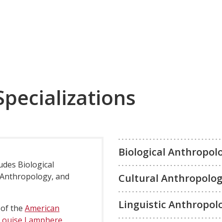
Specializations
Biological Anthropol
udes Biological
 Anthropology, and
Cultural Anthropolo
Linguistic Anthropol
 of the
American
Louise Lamphere