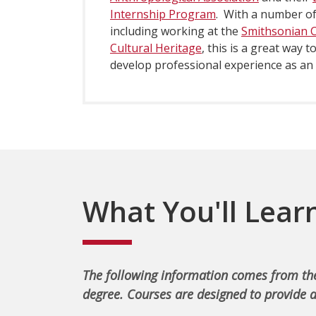
Internship Program
. With a number of
including working at the
Smithsonian Ce
Cultural Heritage
, this is a great way 
develop professional experience as an
What You'll Lear
The following information comes from the
degree. Courses are designed to provide a