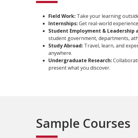
Field Work:
Take your learning outside t
Internships:
Get real-world experience 
Student Employment & Leadership 
student government, departments, athle
Study Abroad:
Travel, learn, and expe
anywhere.
Undergraduate Research:
Collaborat
present what you discover.
Sample Courses