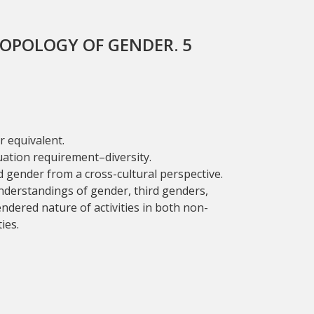
OPOLOGY OF GENDER. 5
 equivalent.
uation requirement–diversity.
 gender from a cross-cultural perspective.
nderstandings of gender, third genders,
ndered nature of activities in both non-
ies.