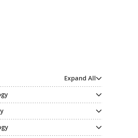
Expand All
ogy
gy
ogy