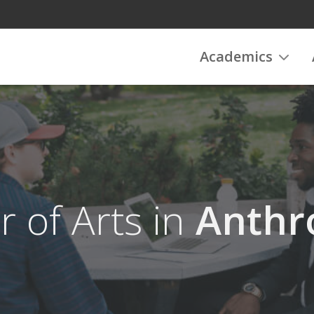
Academics
r of Arts in
Anthr