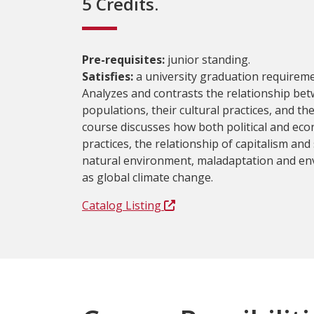
5 Credits.
Pre-requisites:
junior standing.
Satisfies:
a university graduation requireme
Analyzes and contrasts the relationship be
populations, their cultural practices, and t
course discusses how both political and eco
practices, the relationship of capitalism and
natural environment, maladaptation and en
as global climate change.
Catalog Listing