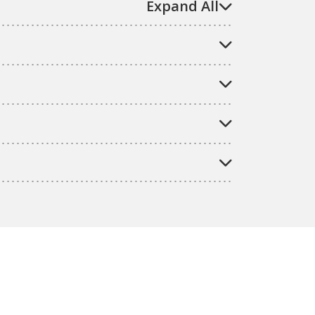
Expand All