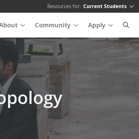
Resources for:
Current Students
About
Community
Apply
opology