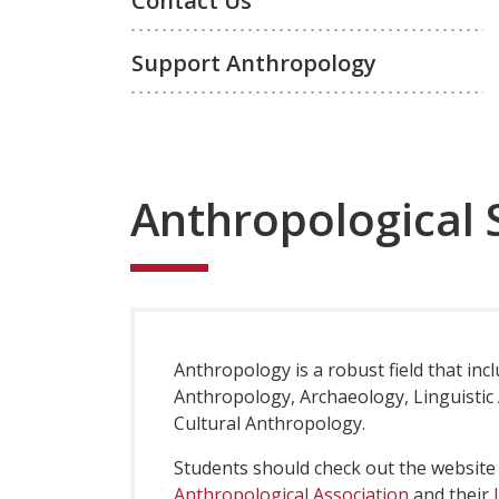
Contact Us
Support Anthropology
Anthropological 
Anthropology is a robust field that incl
Anthropology, Archaeology, Linguistic
Cultural Anthropology.
Students should check out the website
Anthropological Association
and their