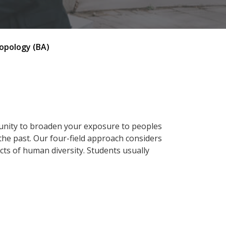
opology (BA)
tunity to broaden your exposure to peoples
 the past. Our four-field approach considers
pects of human diversity. Students usually