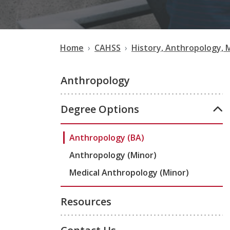
Home
CAHSS
History, Anthropology, 
Anthropology
Degree Options
Anthropology (BA)
Anthropology (Minor)
Medical Anthropology (Minor)
Resources