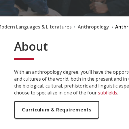
Modern Languages & Literatures
Anthropology
Anthr
About
With an anthropology degree, you’ll have the oppor
and cultures of the world, both in the present and in
the biological, cultural, prehistoric and linguistic as
choose to specialize in one of the four
subfields
.
Curriculum & Requirements