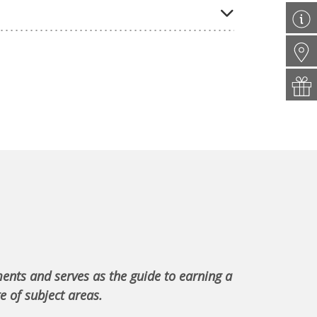
ments and serves as the guide to earning a
e of subject areas.