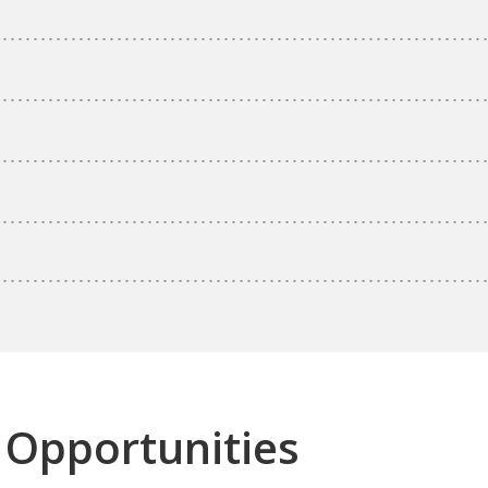
 Opportunities