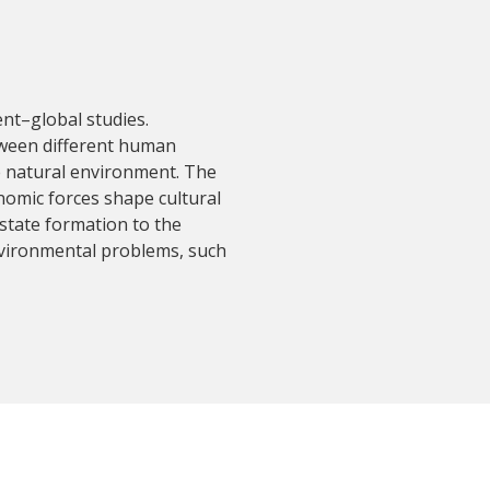
nt–global studies.
tween different human
he natural environment. The
nomic forces shape cultural
 state formation to the
vironmental problems, such