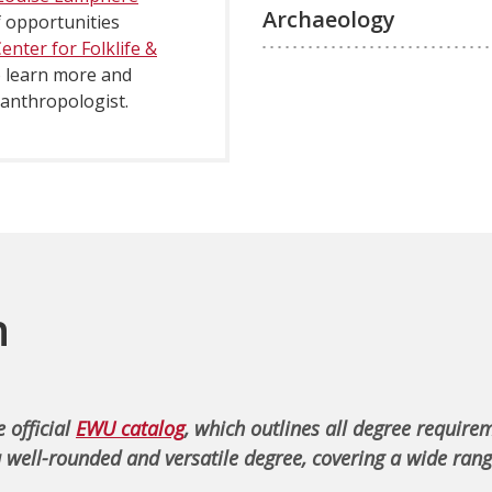
Archaeology
 opportunities
nter for Folklife &
to learn more and
 anthropologist.
n
 official
EWU catalog
, which outlines all degree require
 well-rounded and versatile degree, covering a wide rang