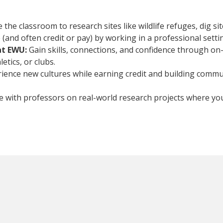
he classroom to research sites like wildlife refuges, dig site
(and often credit or pay) by working in a professional setti
at EWU:
Gain skills, connections, and confidence through on
tics, or clubs.
rience new cultures while earning credit and building commun
e with professors on real-world research projects where yo