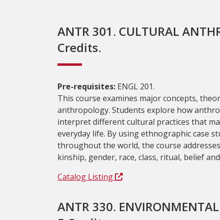
ANTR 301. CULTURAL ANTH
Credits.
Pre-requisites:
ENGL 201.
This course examines major concepts, theor
anthropology. Students explore how anthro
interpret different cultural practices that ma
everyday life. By using ethnographic case s
throughout the world, the course addresses i
kinship, gender, race, class, ritual, belief an
Catalog Listing
ANTR 330. ENVIRONMENTA