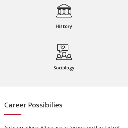
History
Sociology
Career Possibilies
An
International Affairs
major focuses on the study of