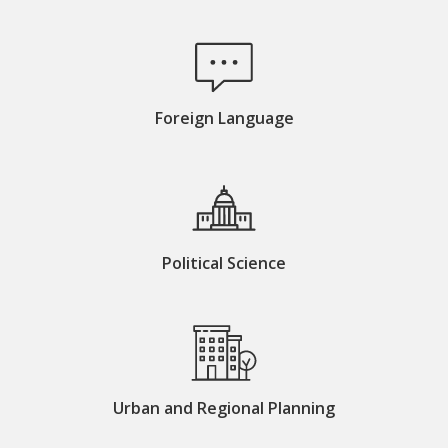
Foreign Language
Political Science
Urban and Regional Planning