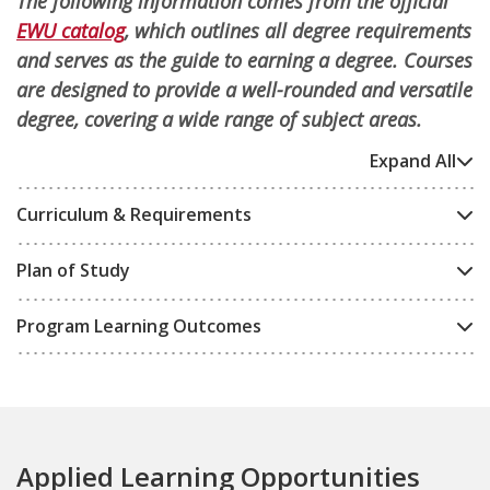
The following information comes from the official
EWU catalog
, which outlines all degree requirements
and serves as the guide to earning a degree. Courses
are designed to provide a well-rounded and versatile
degree, covering a wide range of subject areas.
Expand All
Curriculum & Requirements
Plan of Study
Program Learning Outcomes
Applied Learning Opportunities