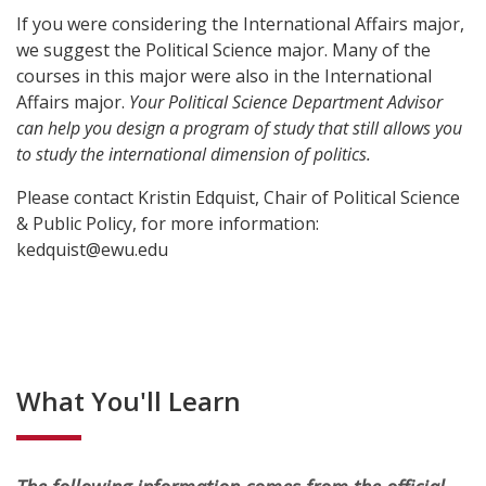
If you were considering the International Affairs major,
we suggest the Political Science major. Many of the
courses in this major were also in the International
Affairs major.
Your Political Science Department Advisor
can help you design a program of study that still allows you
to study the international dimension of politics.
Please contact Kristin Edquist, Chair of Political Science
& Public Policy, for more information:
kedquist@ewu.edu
What You'll Learn