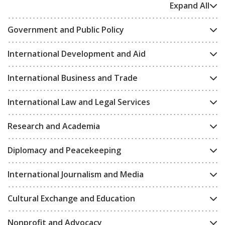
Expand All
Government and Public Policy
International Development and Aid
International Business and Trade
International Law and Legal Services
Research and Academia
Diplomacy and Peacekeeping
International Journalism and Media
Cultural Exchange and Education
Nonprofit and Advocacy