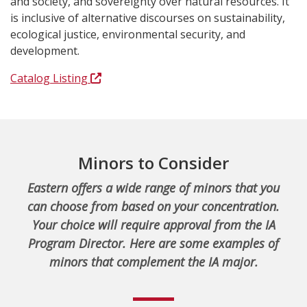
and society, and sovereignty over natural resources. It
is inclusive of alternative discourses on sustainability,
ecological justice, environmental security, and
development.
Catalog Listing
Minors to Consider
Eastern offers a wide range of minors that you
can choose from based on your concentration.
Your choice will require approval from the IA
Program Director. Here are some examples of
minors that complement the IA major.