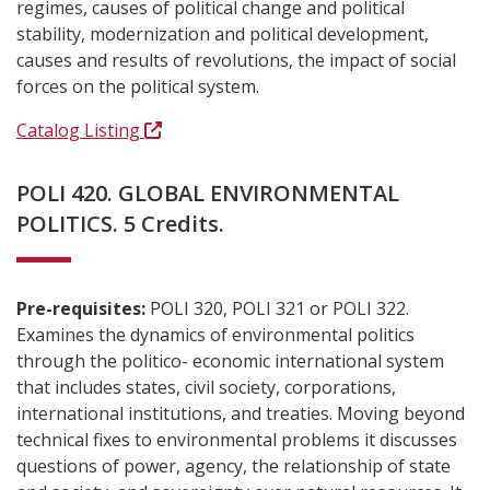
regimes, causes of political change and political
stability, modernization and political development,
causes and results of revolutions, the impact of social
forces on the political system.
Catalog Listing
POLI 420. GLOBAL ENVIRONMENTAL
POLITICS. 5 Credits.
Pre-requisites:
POLI 320, POLI 321 or POLI 322.
Examines the dynamics of environmental politics
through the politico- economic international system
that includes states, civil society, corporations,
international institutions, and treaties. Moving beyond
technical fixes to environmental problems it discusses
questions of power, agency, the relationship of state