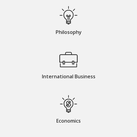
Philosophy
International Business
Economics