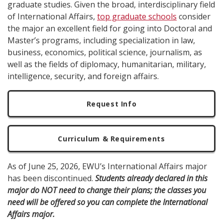
graduate studies. Given the broad, interdisciplinary field
of International Affairs,
top graduate schools
consider
the major an excellent field for going into Doctoral and
Master’s programs, including specialization in law,
business, economics, political science, journalism, as
well as the fields of diplomacy, humanitarian, military,
intelligence, security, and foreign affairs.
Request Info
Curriculum & Requirements
As of June 25, 2026, EWU’s International Affairs major
has been discontinued.
Students already declared in this
major do NOT need to change their plans; the classes you
need will be offered so you can complete the International
Affairs major.