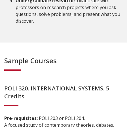
Undergraduate research:
Collaborate with
professors on research projects where you ask
questions, solve problems, and present what you
discover.
Sample Courses
POLI 320. INTERNATIONAL SYSTEMS. 5
Credits.
Pre-requisites:
POLI 203 or POLI 204.
A focused study of contemporary theories, debates,