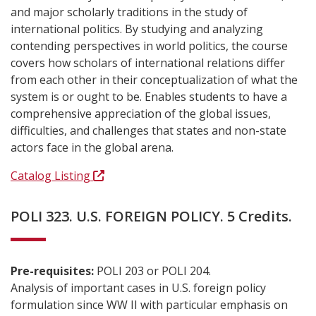
and major scholarly traditions in the study of
international politics. By studying and analyzing
contending perspectives in world politics, the course
covers how scholars of international relations differ
from each other in their conceptualization of what the
system is or ought to be. Enables students to have a
comprehensive appreciation of the global issues,
difficulties, and challenges that states and non-state
actors face in the global arena.
Catalog Listing
POLI 323. U.S. FOREIGN POLICY. 5 Credits.
Pre-requisites:
POLI 203 or POLI 204.
Analysis of important cases in U.S. foreign policy
formulation since WW II with particular emphasis on