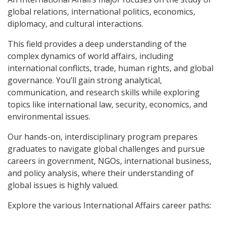
global relations, international politics, economics,
diplomacy, and cultural interactions.
This field provides a deep understanding of the
complex dynamics of world affairs, including
international conflicts, trade, human rights, and global
governance.
You’ll gain strong analytical,
communication, and research skills while exploring
topics like international law, security, economics, and
environmental issues.
Our hands-on, interdisciplinary program prepares
graduates to navigate global challenges and pursue
careers in government, NGOs, international business,
and policy analysis, where their understanding of
global issues is highly valued.
Explore the various International Affairs career paths: