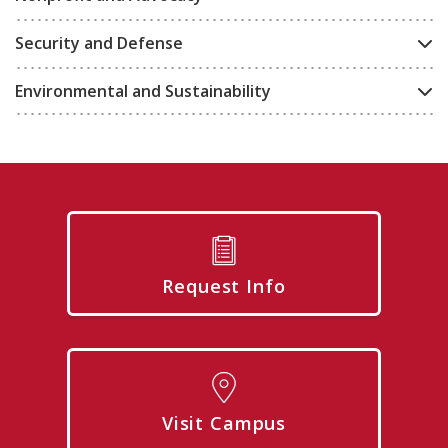
Security and Defense
Environmental and Sustainability
Request Info
Visit Campus