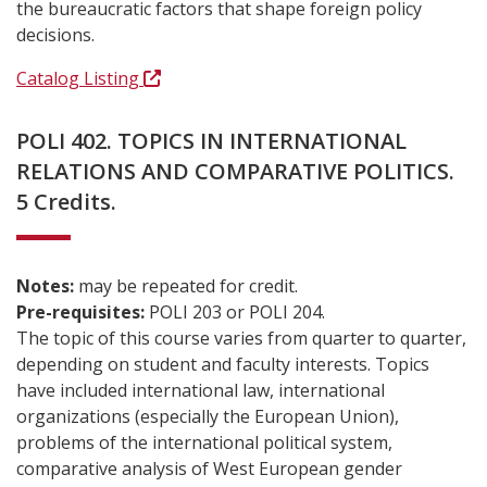
the bureaucratic factors that shape foreign policy
decisions.
Catalog Listing
POLI 402. TOPICS IN INTERNATIONAL
RELATIONS AND COMPARATIVE POLITICS.
5 Credits.
Notes:
may be repeated for credit.
Pre-requisites:
POLI 203 or POLI 204.
The topic of this course varies from quarter to quarter,
depending on student and faculty interests. Topics
have included international law, international
organizations (especially the European Union),
problems of the international political system,
comparative analysis of West European gender