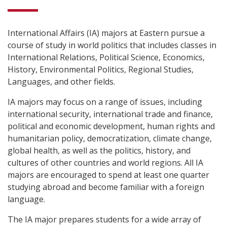
International Affairs (IA) majors at Eastern pursue a
course of study in world politics that includes classes in
International Relations, Political Science, Economics,
History, Environmental Politics, Regional Studies,
Languages, and other fields.
IA majors may focus on a range of issues, including
international security, international trade and finance,
political and economic development, human rights and
humanitarian policy, democratization, climate change,
global health, as well as the politics, history, and
cultures of other countries and world regions. All IA
majors are encouraged to spend at least one quarter
studying abroad and become familiar with a foreign
language.
The IA major prepares students for a wide array of