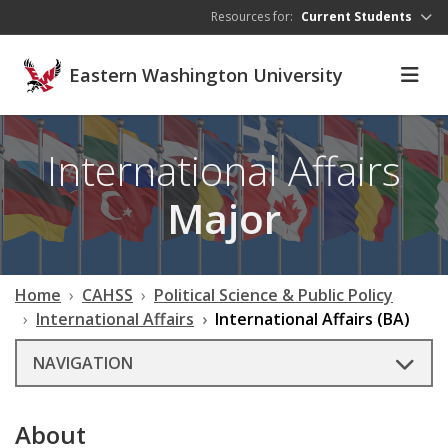
Skip to main content
Resources for:
Current Students
Eastern Washington University
International Affairs
Major
Home
CAHSS
Political Science & Public Policy
International Affairs
International Affairs (BA)
NAVIGATION
About