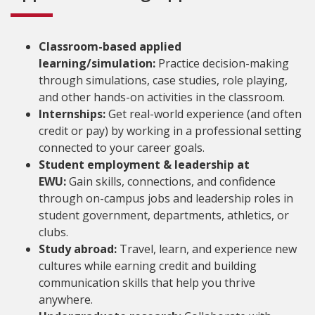
Classroom-based applied
learning/simulation:
Practice decision-making
through simulations, case studies, role playing,
and other hands-on activities in the classroom.
Internships:
Get real-world experience (and often
credit or pay) by working in a professional setting
connected to your career goals.
Student employment & leadership at
EWU:
Gain skills, connections, and confidence
through on-campus jobs and leadership roles in
student government, departments, athletics, or
clubs.
Study abroad:
Travel, learn, and experience new
cultures while earning credit and building
communication skills that help you thrive
anywhere.