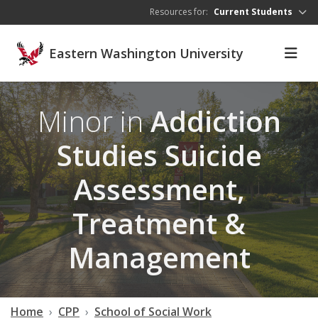
Skip to main content
Resources for:
Current Students
Eastern Washington University
Minor in
Addiction
Studies Suicide
Assessment,
Treatment &
Management
Home
CPP
School of Social Work