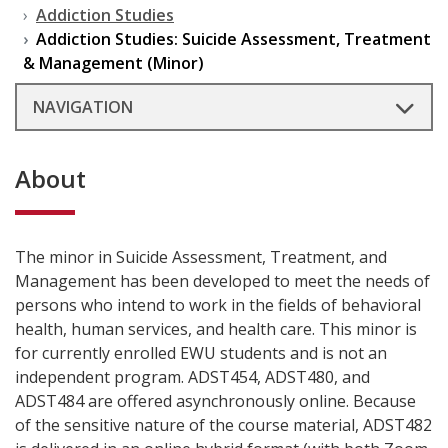
Addiction Studies
Addiction Studies: Suicide Assessment, Treatment
& Management (Minor)
NAVIGATION
About
The minor in Suicide Assessment, Treatment, and
Management has been developed to meet the needs of
persons who intend to work in the fields of behavioral
health, human services, and health care. This minor is
for currently enrolled EWU students and is not an
independent program. ADST454, ADST480, and
ADST484 are offered asynchronously online. Because
of the sensitive nature of the course material, ADST482