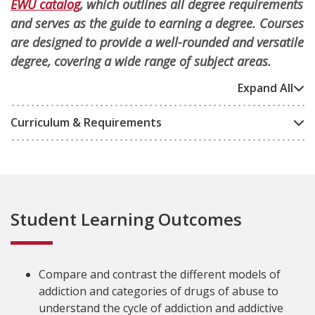
EWU catalog
, which outlines all degree requirements
and serves as the guide to earning a degree. Courses
are designed to provide a well-rounded and versatile
degree, covering a wide range of subject areas.
Expand All
Curriculum & Requirements
Student Learning Outcomes
Compare and contrast the different models of
addiction and categories of drugs of abuse to
understand the cycle of addiction and addictive