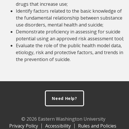
drugs that increase use;
Identify factors related to the basic knowledge of
the fundamental relationship between substance
use disorders, mental health and suicide;
Demonstrate proficiency in assessing for suicide
potential using an approved risk assessment tool;
Evaluate the role of the public health model data,
etiology, risk and protective factors, and trends in
the prevention of suicide.
Footer
Need Help?
© 2026 Eastern Washington University
Privacy Policy
Accessibility
Rules and Policies