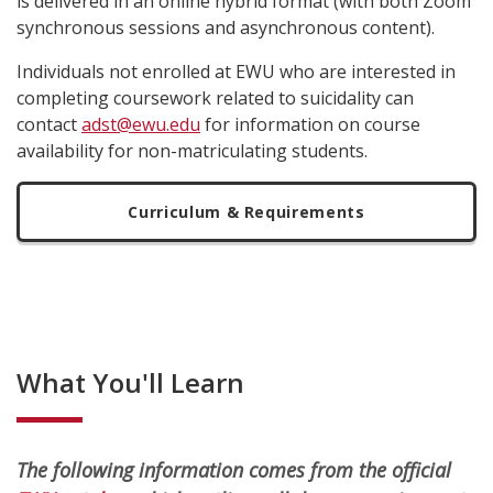
is delivered in an online hybrid format (with both Zoom
synchronous sessions and asynchronous content).
Individuals not enrolled at EWU who are interested in
completing coursework related to suicidality can
contact
adst@ewu.edu
for information on course
availability for non-matriculating students.
Curriculum & Requirements
What You'll Learn
The following information comes from the official