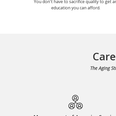
You don't have to sacrifice quality to get a
education you can afford.
Care
The Aging St