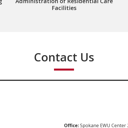
g
Administration of Residential Care
Facilities
Contact Us
Office:
Spokane EWU Center 