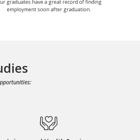
ur graduates have a great record of finding
employment soon after graduation.
udies
pportunities: