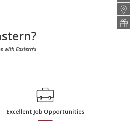
astern?
e with Eastern's
Excellent Job Opportunities