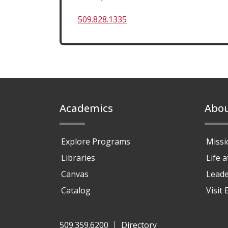
509.828.1335
Footer
Academics
Abo
Explore Programs
Missi
Libraries
Life 
Canvas
Leade
Catalog
Visit
509.359.6200
Directory