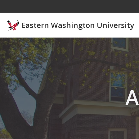
Skip to main content
Eastern Washington University
A