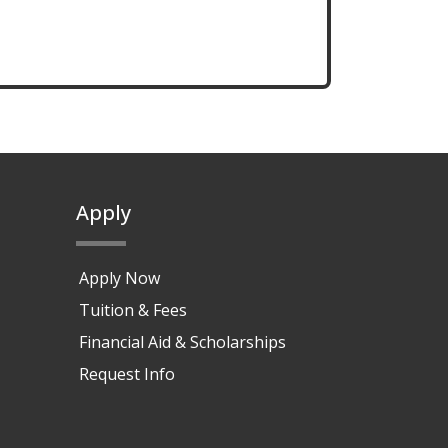
Apply
Apply Now
Tuition & Fees
Financial Aid & Scholarships
Request Info