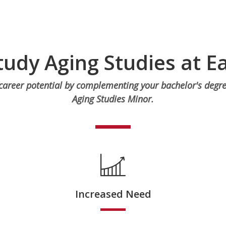
udy Aging Studies at E
areer potential by complementing your bachelor's degre
Aging Studies Minor.
Increased Need