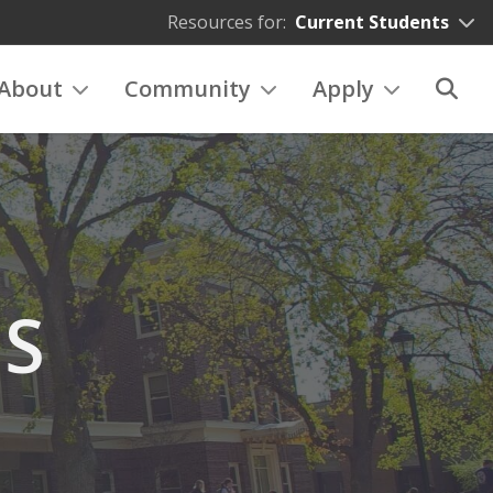
Resources for:
Current Students
About
Community
Apply
ES