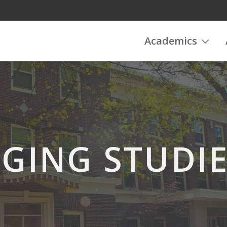
Academics
GING STUDI