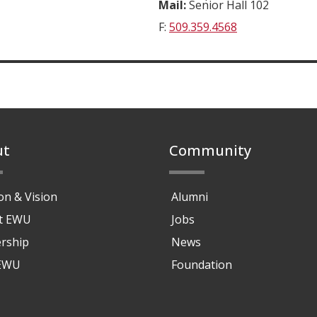
Mail:
Senior Hall 102
F:
509.359.4568
ut
Community
on & Vision
Alumni
at EWU
Jobs
rship
News
 EWU
Foundation