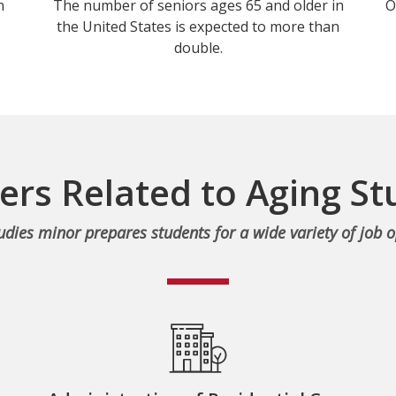
n
The number of seniors ages 65 and older in
O
the United States is expected to more than
double.
ers Related to Aging St
udies minor prepares students for a wide variety of job o