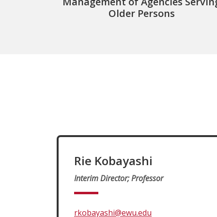
Management of Agencies Servin
Older Persons
Rie Kobayashi
Interim Director; Professor
rkobayashi@ewu.edu