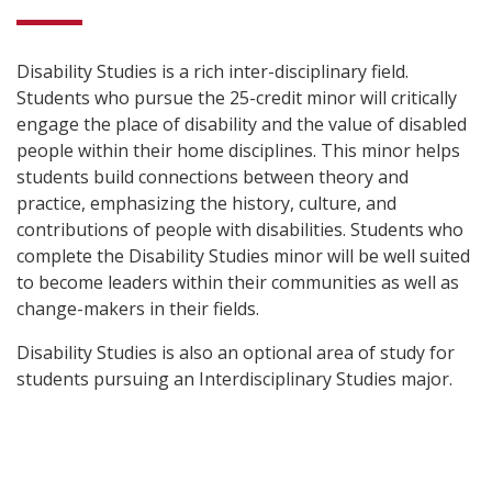
Disability Studies is a rich inter-disciplinary field.
Students who pursue the 25-credit minor will critically
engage the place of disability and the value of disabled
people within their home disciplines. This minor helps
students build connections between theory and
practice, emphasizing the history, culture, and
contributions of people with disabilities. Students who
complete the Disability Studies minor will be well suited
to become leaders within their communities as well as
change-makers in their fields.
Disability Studies is also an optional area of study for
students pursuing an Interdisciplinary Studies major.