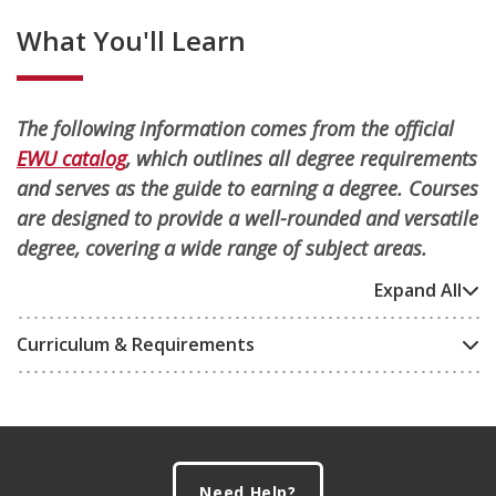
What You'll Learn
The following information comes from the official
EWU catalog
, which outlines all degree requirements
and serves as the guide to earning a degree. Courses
are designed to provide a well-rounded and versatile
degree, covering a wide range of subject areas.
Expand All
Curriculum & Requirements
Footer
Need Help?