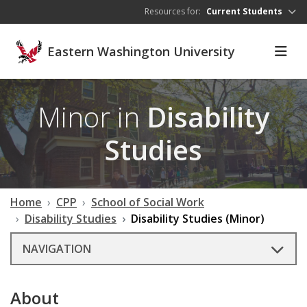
Skip to main content
Resources for:
Current Students
Eastern Washington University
Minor in
Disability
Studies
Home
CPP
School of Social Work
Disability Studies
Disability Studies (Minor)
NAVIGATION
About