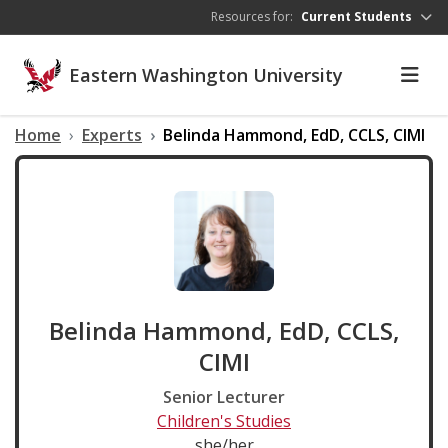
Skip to main content
Resources for:
Current Students
Eastern Washington University
Home
Experts
Belinda Hammond, EdD, CCLS, CIMI
Belinda Hammond, EdD, CCLS,
CIMI
Senior Lecturer
Children's Studies
she/her