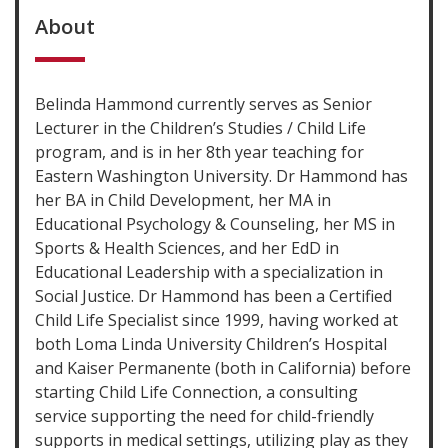
About
Belinda Hammond currently serves as Senior
Lecturer in the Children’s Studies / Child Life
program, and is in her 8th year teaching for
Eastern Washington University. Dr Hammond has
her BA in Child Development, her MA in
Educational Psychology & Counseling, her MS in
Sports & Health Sciences, and her EdD in
Educational Leadership with a specialization in
Social Justice. Dr Hammond has been a Certified
Child Life Specialist since 1999, having worked at
both Loma Linda University Children’s Hospital
and Kaiser Permanente (both in California) before
starting Child Life Connection, a consulting
service supporting the need for child-friendly
supports in medical settings, utilizing play as they