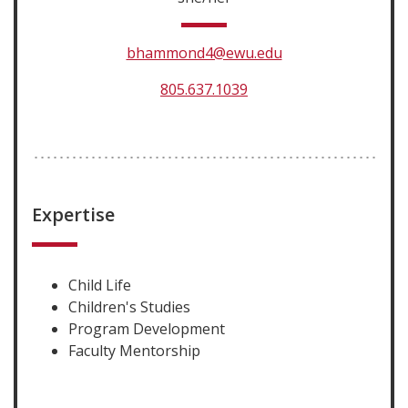
bhammond4@ewu.edu
805.637.1039
Expertise
Child Life
Children's Studies
Program Development
Faculty Mentorship