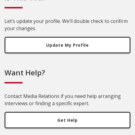
Let’s update your profile. We’ll double check to confirm
your changes.
Update My Profile
Want Help?
Contact Media Relations if you need help arranging
interviews or finding a specific expert.
Get Help