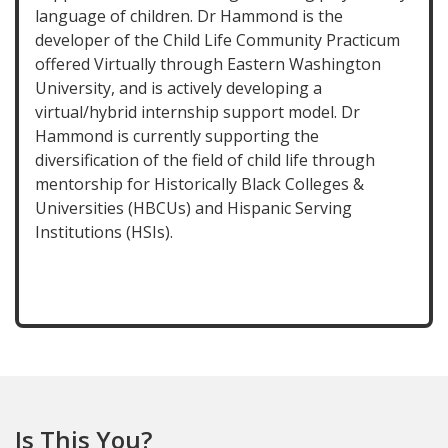
language of children. Dr Hammond is the
developer of the Child Life Community Practicum
offered Virtually through Eastern Washington
University, and is actively developing a
virtual/hybrid internship support model. Dr
Hammond is currently supporting the
diversification of the field of child life through
mentorship for Historically Black Colleges &
Universities (HBCUs) and Hispanic Serving
Institutions (HSIs).
Is This You?