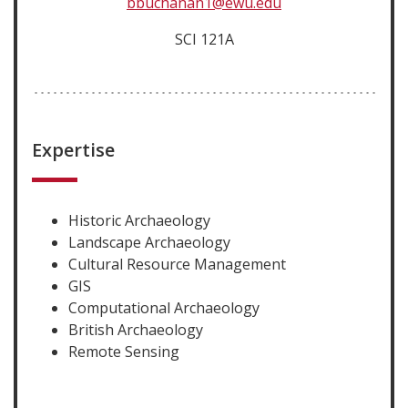
bbuchanan1@ewu.edu
SCI 121A
Expertise
Historic Archaeology
Landscape Archaeology
Cultural Resource Management
GIS
Computational Archaeology
British Archaeology
Remote Sensing