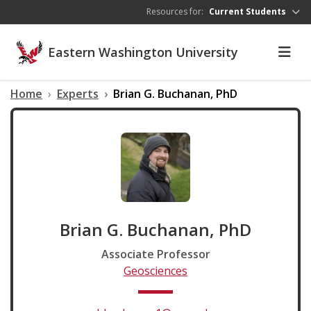
Skip to main content
Resources for:
Current Students
Eastern Washington University
Home
Experts
Brian G. Buchanan, PhD
Brian G. Buchanan, PhD
Associate Professor
Geosciences