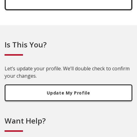
Is This You?
Let’s update your profile. We’ll double check to confirm
your changes.
Update My Profile
Want Help?