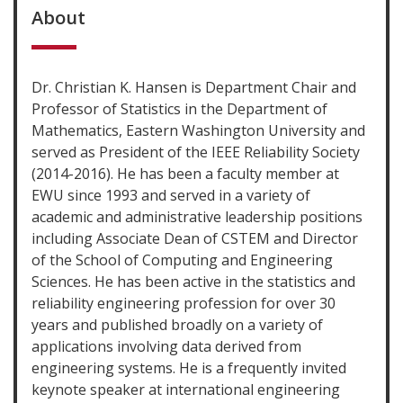
About
Dr. Christian K. Hansen is Department Chair and
Professor of Statistics in the Department of
Mathematics, Eastern Washington University and
served as President of the IEEE Reliability Society
(2014-2016). He has been a faculty member at
EWU since 1993 and served in a variety of
academic and administrative leadership positions
including Associate Dean of CSTEM and Director
of the School of Computing and Engineering
Sciences. He has been active in the statistics and
reliability engineering profession for over 30
years and published broadly on a variety of
applications involving data derived from
engineering systems. He is a frequently invited
keynote speaker at international engineering