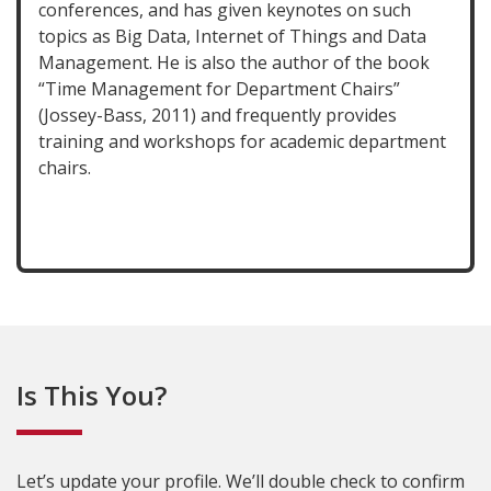
conferences, and has given keynotes on such
topics as Big Data, Internet of Things and Data
Management. He is also the author of the book
“Time Management for Department Chairs”
(Jossey-Bass, 2011) and frequently provides
training and workshops for academic department
chairs.
Is This You?
Let’s update your profile. We’ll double check to confirm