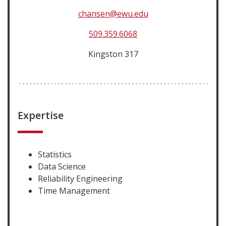
chansen@ewu.edu
509.359.6068
Kingston 317
Expertise
Statistics
Data Science
Reliability Engineering
Time Management