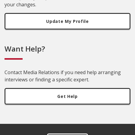
your changes.
Update My Profile
Want Help?
Contact Media Relations if you need help arranging
interviews or finding a specific expert.
Get Help
Footer