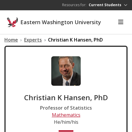
Skip to main content
Resources for:
Current Students
Eastern Washington University
Home
Experts
Christian K Hansen, PhD
Christian K Hansen, PhD
Professor of Statistics
Mathematics
He/him/his