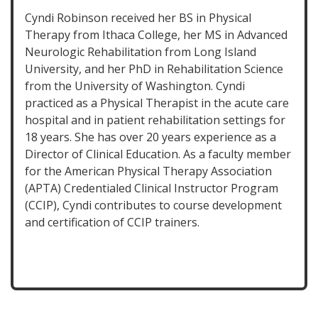
Cyndi Robinson received her BS in Physical
Therapy from Ithaca College, her MS in Advanced
Neurologic Rehabilitation from Long Island
University, and her PhD in Rehabilitation Science
from the University of Washington. Cyndi
practiced as a Physical Therapist in the acute care
hospital and in patient rehabilitation settings for
18 years. She has over 20 years experience as a
Director of Clinical Education. As a faculty member
for the American Physical Therapy Association
(APTA) Credentialed Clinical Instructor Program
(CCIP), Cyndi contributes to course development
and certification of CCIP trainers.