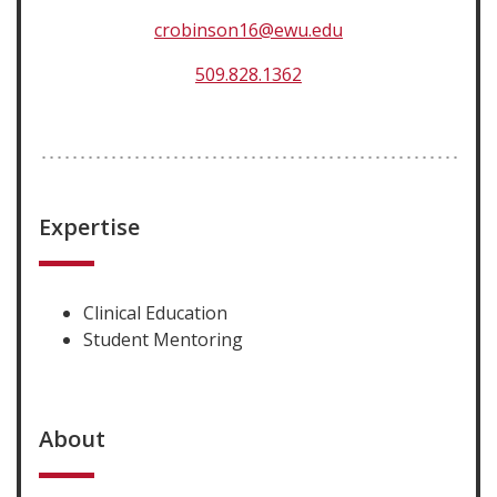
crobinson16@ewu.edu
509.828.1362
Expertise
Clinical Education
Student Mentoring
About