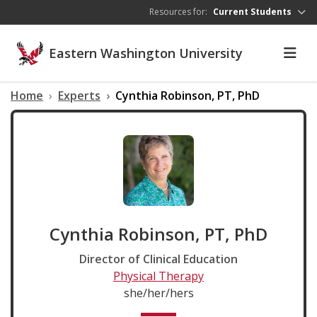
Skip to main content
Resources for:
Current Students
Eastern Washington University
Home
Experts
Cynthia Robinson, PT, PhD
Cynthia Robinson, PT, PhD
Director of Clinical Education
Physical Therapy
she/her/hers