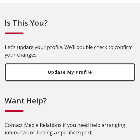
Is This You?
Let’s update your profile. We’ll double check to confirm
your changes.
Update My Profile
Want Help?
Contact Media Relations if you need help arranging
interviews or finding a specific expert.