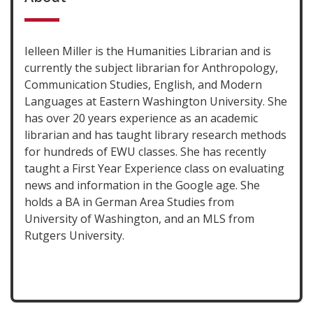
Ielleen Miller is the Humanities Librarian and is
currently the subject librarian for Anthropology,
Communication Studies, English, and Modern
Languages at Eastern Washington University. She
has over 20 years experience as an academic
librarian and has taught library research methods
for hundreds of EWU classes. She has recently
taught a First Year Experience class on evaluating
news and information in the Google age. She
holds a BA in German Area Studies from
University of Washington, and an MLS from
Rutgers University.