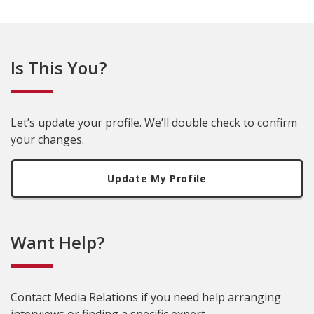
Is This You?
Let’s update your profile. We’ll double check to confirm
your changes.
Update My Profile
Want Help?
Contact Media Relations if you need help arranging