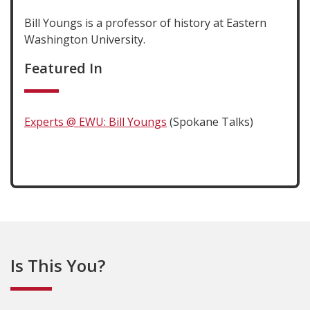
Bill Youngs is a professor of history at Eastern
Washington University.
Featured In
Experts @ EWU: Bill Youngs
(Spokane Talks)
Is This You?