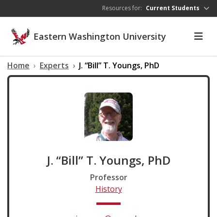
Skip to main content
Resources for:
Current Students
Eastern Washington University
Home
Experts
J. “Bill” T. Youngs, PhD
J. “Bill” T. Youngs, PhD
Professor
History