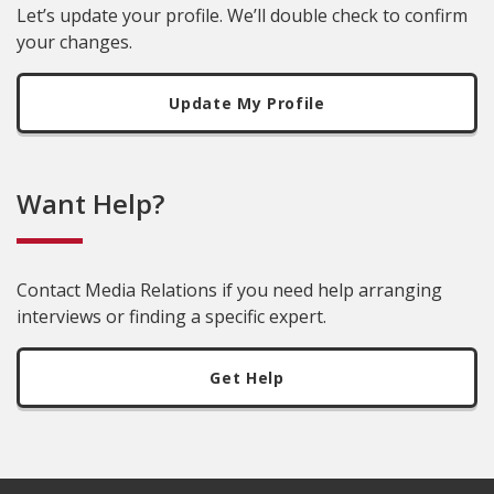
Let’s update your profile. We’ll double check to confirm
your changes.
Update My Profile
Want Help?
Contact Media Relations if you need help arranging
interviews or finding a specific expert.
Get Help