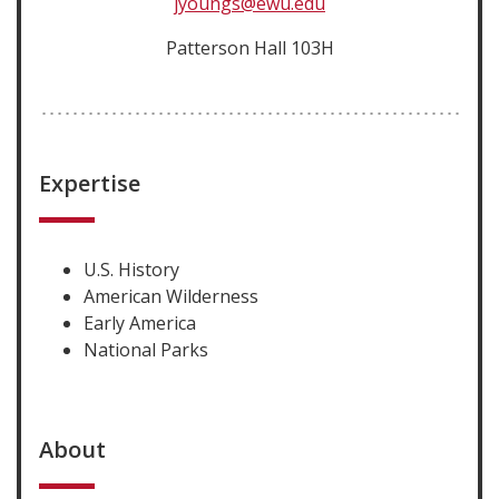
jyoungs@ewu.edu
Patterson Hall 103H
Expertise
U.S. History
American Wilderness
Early America
National Parks
About