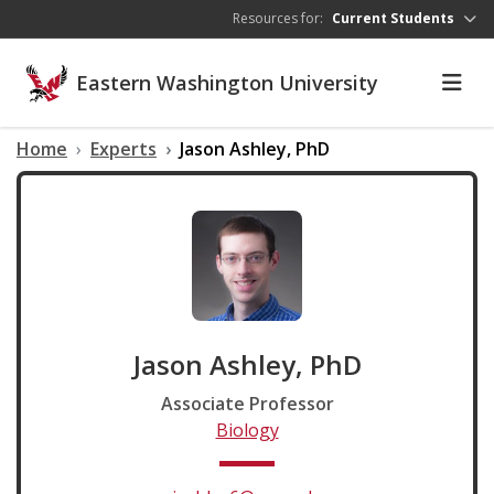
Skip to main content
Resources for:
Current Students
Eastern Washington University
Home
Experts
Jason Ashley, PhD
Jason Ashley, PhD
Associate Professor
Biology