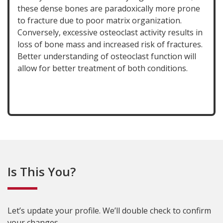
these dense bones are paradoxically more prone
to fracture due to poor matrix organization.
Conversely, excessive osteoclast activity results in
loss of bone mass and increased risk of fractures.
Better understanding of osteoclast function will
allow for better treatment of both conditions.
Is This You?
Let’s update your profile. We’ll double check to confirm
your changes.