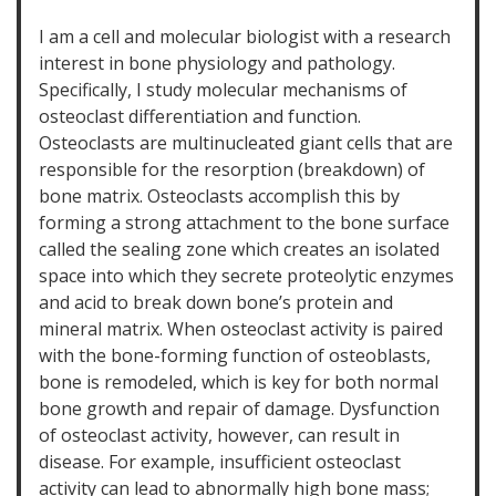
I am a cell and molecular biologist with a research
interest in bone physiology and pathology.
Specifically, I study molecular mechanisms of
osteoclast differentiation and function.
Osteoclasts are multinucleated giant cells that are
responsible for the resorption (breakdown) of
bone matrix. Osteoclasts accomplish this by
forming a strong attachment to the bone surface
called the sealing zone which creates an isolated
space into which they secrete proteolytic enzymes
and acid to break down bone’s protein and
mineral matrix. When osteoclast activity is paired
with the bone-forming function of osteoblasts,
bone is remodeled, which is key for both normal
bone growth and repair of damage. Dysfunction
of osteoclast activity, however, can result in
disease. For example, insufficient osteoclast
activity can lead to abnormally high bone mass;