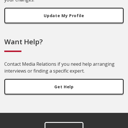
Update My Profile
Want Help?
Contact Media Relations if you need help arranging
interviews or finding a specific expert.
Get Help
Footer