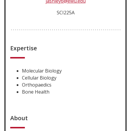
jashley6@ewu.edu
SCI225A
Expertise
Molecular Biology
Cellular Biology
Orthopaedics
Bone Health
About