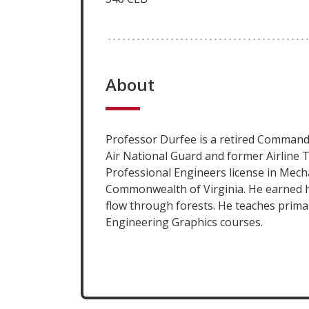
About
Professor Durfee is a retired Command
Air National Guard and former Airline T
Professional Engineers license in Mech
Commonwealth of Virginia. He earned h
flow through forests. He teaches prima
Engineering Graphics courses.