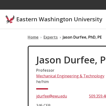
Skip to main content
Eastern Washington University
Home
Experts
Jason Durfee, PhD, PE
Jason Durfee, 
Professor
Mechanical Engineering & Technology
he/him
jdurfee@ewu.edu
509.359.4
346 CEB