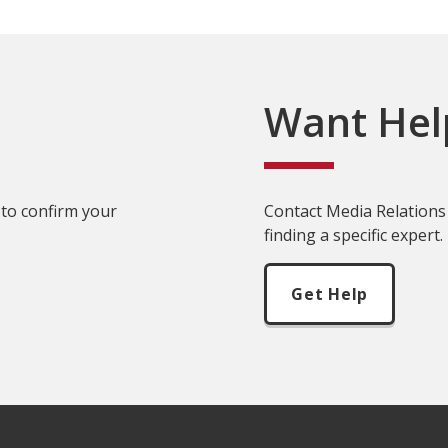
Want Hel
 to confirm your
Contact Media Relations 
finding a specific expert.
Get Help