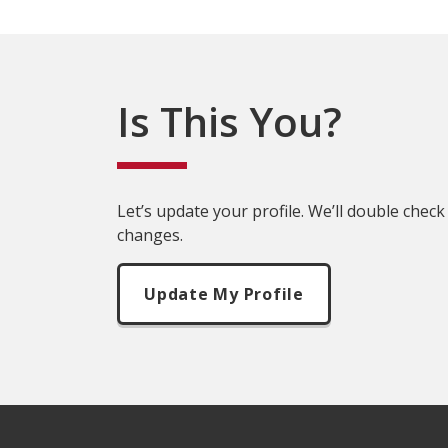
Is This You?
Let’s update your profile. We’ll double check
changes.
Update My Profile
Footer