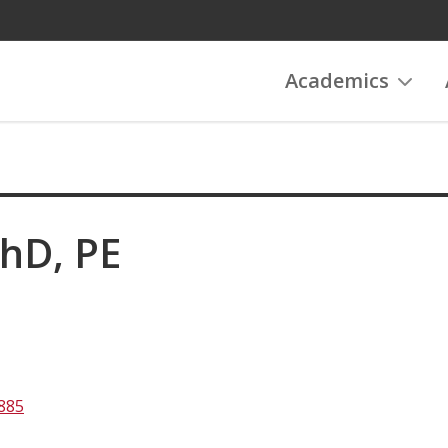
Academics
PhD, PE
885