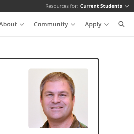
Resources for:
Current Students
About
Community
Apply