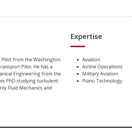
Expertise
 Pilot from the Washington
Aviation
ransport Pilot. He has a
Airline Operations
anical Engineering from the
Military Aviation
is PhD studying turbulent
Piano Technology
rily Fluid Mechanics and