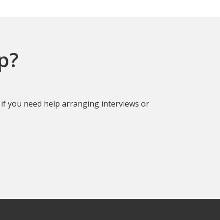
p?
if you need help arranging interviews or