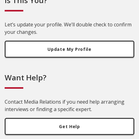
Is This You?
Let’s update your profile. We’ll double check to confirm
your changes.
Update My Profile
Want Help?
Contact Media Relations if you need help arranging
interviews or finding a specific expert.
Get Help