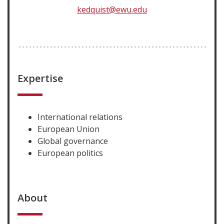
kedquist@ewu.edu
Expertise
International relations
European Union
Global governance
European politics
About