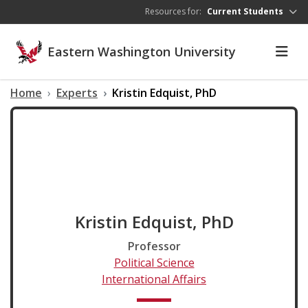
Skip to main content
Resources for:
Current Students
Eastern Washington University
Home
Experts
Kristin Edquist, PhD
Kristin Edquist, PhD
Professor
Political Science
International Affairs