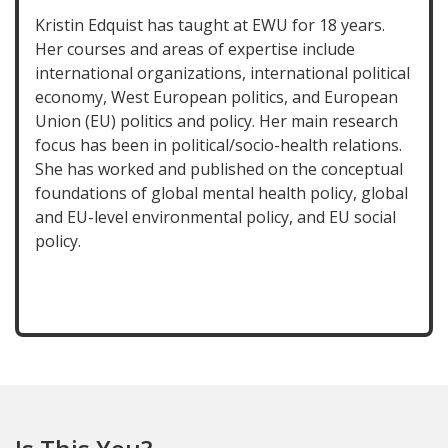
Kristin Edquist has taught at EWU for 18 years.
Her courses and areas of expertise include
international organizations, international political
economy, West European politics, and European
Union (EU) politics and policy. Her main research
focus has been in political/socio-health relations.
She has worked and published on the conceptual
foundations of global mental health policy, global
and EU-level environmental policy, and EU social
policy.