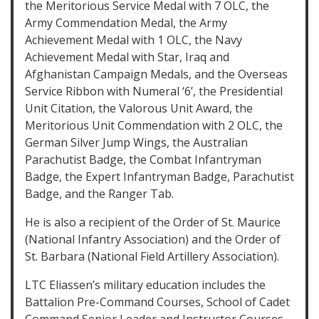
the Meritorious Service Medal with 7 OLC, the
Army Commendation Medal, the Army
Achievement Medal with 1 OLC, the Navy
Achievement Medal with Star, Iraq and
Afghanistan Campaign Medals, and the Overseas
Service Ribbon with Numeral ‘6’, the Presidential
Unit Citation, the Valorous Unit Award, the
Meritorious Unit Commendation with 2 OLC, the
German Silver Jump Wings, the Australian
Parachutist Badge, the Combat Infantryman
Badge, the Expert Infantryman Badge, Parachutist
Badge, and the Ranger Tab.
He is also a recipient of the Order of St. Maurice
(National Infantry Association) and the Order of
St. Barbara (National Field Artillery Association).
LTC Eliassen’s military education includes the
Battalion Pre-Command Courses, School of Cadet