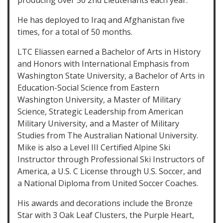
producing over 50 2nd Lieutenants each year.
He has deployed to Iraq and Afghanistan five
times, for a total of 50 months.
LTC Eliassen earned a Bachelor of Arts in History
and Honors with International Emphasis from
Washington State University, a Bachelor of Arts in
Education-Social Science from Eastern
Washington University, a Master of Military
Science, Strategic Leadership from American
Military University, and a Master of Military
Studies from The Australian National University.
Mike is also a Level III Certified Alpine Ski
Instructor through Professional Ski Instructors of
America, a U.S. C License through U.S. Soccer, and
a National Diploma from United Soccer Coaches.
His awards and decorations include the Bronze
Star with 3 Oak Leaf Clusters, the Purple Heart,