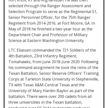
Fort Knox, KY and Afghanistan. He was then
selected through the Ranger Assessment and
Selection Program to serve as the Regimental S1,
Senior Personnel Officer, for the 75th Ranger
Regiment from 2014-2016, at Fort Moore, GA. In
May of 2018 he finished a two-year tour as the
Department Chair and Professor of Military
Science at Eastern Washington University.
LTC Eliassen commanded the 721 Soldiers of the
4th Battalion, 23rd Infantry Regiment,
Tomahawks, from June 2018-June 2020. Following
his command assignment he took the reins of the
Texan Battalion, Senior Reserve Officers’ Training
Corps at Tarleton State University in Stephenville,
TX with Texas A&M-Central Texas and the
University of Mary Hardin-Baylor as part of the
battalion. There were over 200 cadets from all
three universities in the Texan battalion,