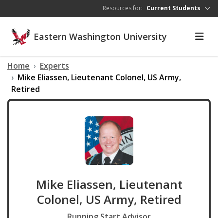
Skip to main content
Resources for:
Current Students
Eastern Washington University
Home
Experts
Mike Eliassen, Lieutenant Colonel, US Army,
Retired
Mike Eliassen, Lieutenant
Colonel, US Army, Retired
Running Start Advisor