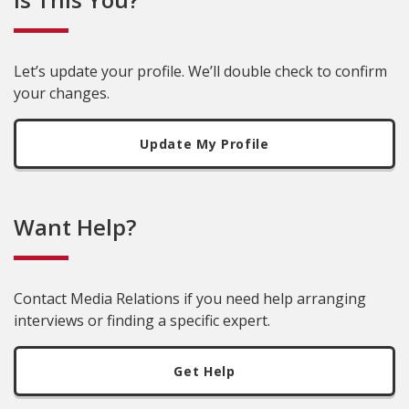
Let’s update your profile. We’ll double check to confirm
your changes.
Update My Profile
Want Help?
Contact Media Relations if you need help arranging
interviews or finding a specific expert.
Get Help