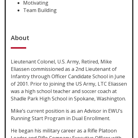
Motivating
Team Building
About
Lieutenant Colonel, U.S. Army, Retired, Mike
Eliassen commissioned as a 2nd Lieutenant of
Infantry through Officer Candidate School in June
of 2001. Prior to joining the US Army, LTC Eliassen
was a high school teacher and soccer coach at
Shadle Park High School in Spokane, Washington.
Mike’s current position is as an Advisor in EWU’s
Running Start Program in Dual Enrollment.
He began his military career as a Rifle Platoon