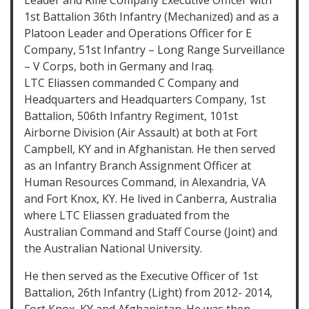
Leader and Rifle Company Executive Officer with
1st Battalion 36th Infantry (Mechanized) and as a
Platoon Leader and Operations Officer for E
Company, 51st Infantry – Long Range Surveillance
– V Corps, both in Germany and Iraq.
LTC Eliassen commanded C Company and
Headquarters and Headquarters Company, 1st
Battalion, 506th Infantry Regiment, 101st
Airborne Division (Air Assault) at both at Fort
Campbell, KY and in Afghanistan. He then served
as an Infantry Branch Assignment Officer at
Human Resources Command, in Alexandria, VA
and Fort Knox, KY. He lived in Canberra, Australia
where LTC Eliassen graduated from the
Australian Command and Staff Course (Joint) and
the Australian National University.
He then served as the Executive Officer of 1st
Battalion, 26th Infantry (Light) from 2012- 2014,