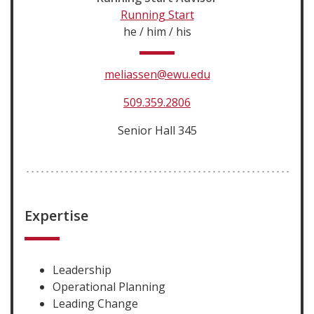
Running Start
he / him / his
meliassen@ewu.edu
509.359.2806
Senior Hall 345
Expertise
Leadership
Operational Planning
Leading Change