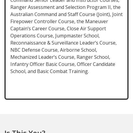
Command Senior Leader and Instructor Courses,
Ranger Assessment and Selection Program II, the
Australian Command and Staff Course (Joint), Joint
Firepower Controller Course, the Maneuver
Captain’s Career Course, Close Air Support
Operations Course, Jumpmaster School,
Reconnaissance & Surveillance Leader’s Course,
NBC Defense Course, Airborne School,
Mechanized Leader’s Course, Ranger School,
Infantry Officer Basic Course, Officer Candidate
School, and Basic Combat Training.
Is This You?