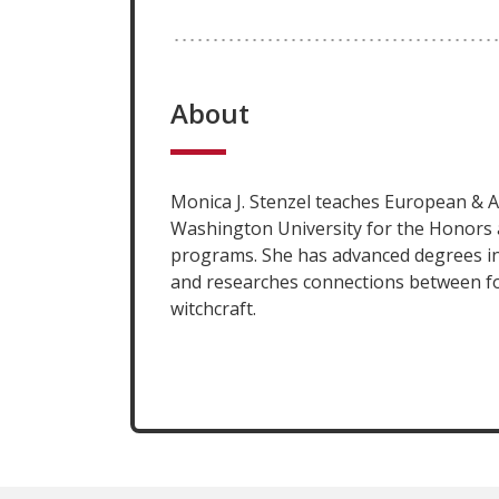
About
Monica J. Stenzel teaches European & A
Washington University for the Honors 
programs. She has advanced degrees in
and researches connections between fo
witchcraft.