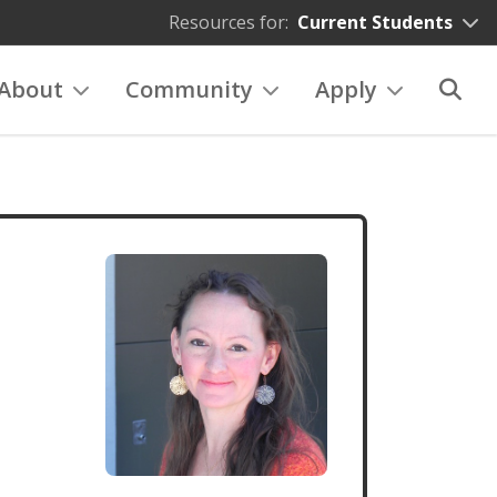
Resources for:
Current Students
About
Community
Apply