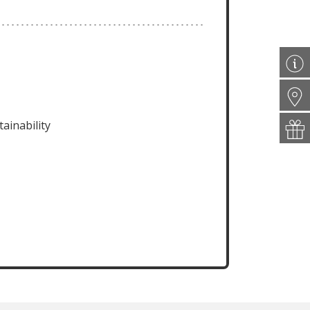
ainability