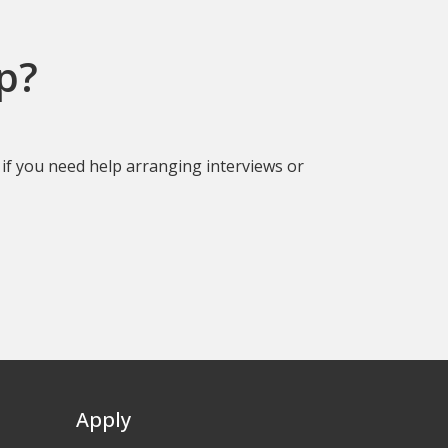
p?
if you need help arranging interviews or
Apply