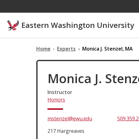
Skip to main content
Eastern Washington University
Home
Experts
Monica J. Stenzel, MA
Monica J. Stenz
Instructor
Honors
mstenzel@ewu.edu
509.359.
217 Hargreaves