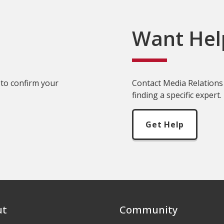
Want Hel
 to confirm your
Contact Media Relations 
finding a specific expert.
Get Help
ut
Community