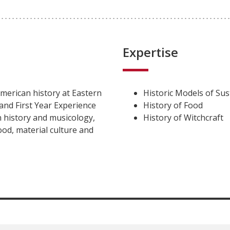
Expertise
merican history at Eastern
Historic Models of Sust
and First Year Experience
History of Food
 history and musicology,
History of Witchcraft
od, material culture and