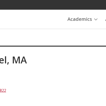
Academics
el, MA
2822