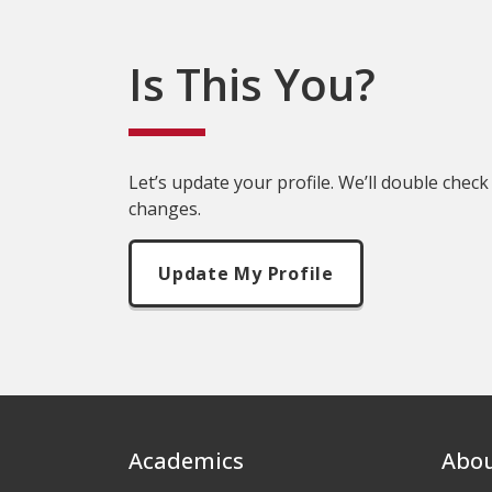
Is This You?
Let’s update your profile. We’ll double check
changes.
Update My Profile
Footer
Academics
Abo