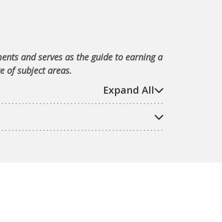
ments and serves as the guide to earning a
e of subject areas.
Expand All