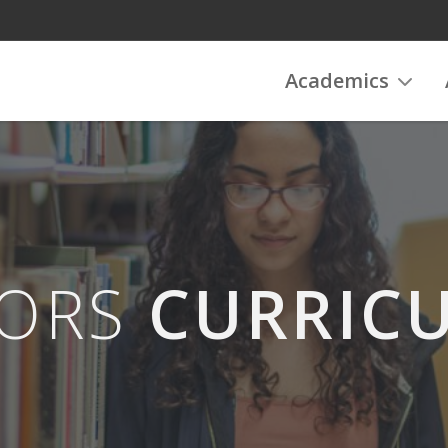
Academics
ORS
CURRIC