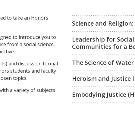
eed to take an Honors
Science and Religion
gned to introduce you to
Leadership for Socia
ce from a social science,
Communities for a Be
ective.
The Science of Water
nts) and discussion format
onors students and faculty
Heroism and Justice 
osen topics.
with a variety of subjects
Embodying Justice (