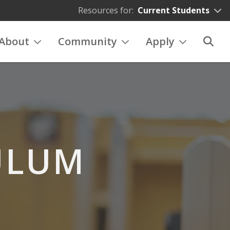
Resources for:
Current Students
About
Community
Apply
ULUM