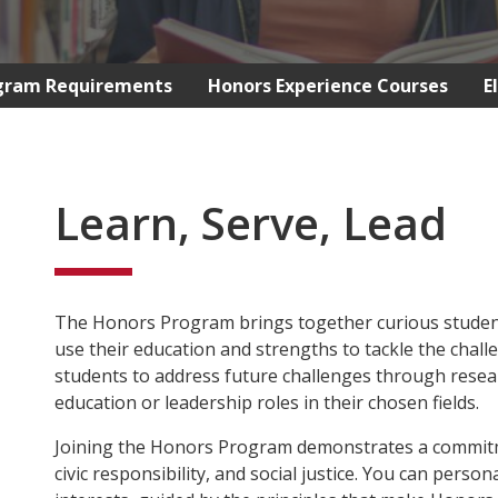
gram Requirements
Honors Experience Courses
E
Learn, Serve, Lead
The Honors Program brings together curious students
use their education and strengths to tackle the chall
students to address future challenges through rese
education or leadership roles in their chosen fields.
Joining the Honors Program demonstrates a commit
civic responsibility, and social justice. You can pers