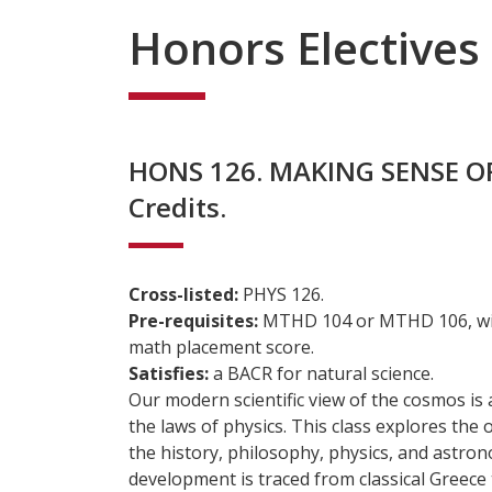
Honors Electives
HONS 126. MAKING SENSE O
Credits.
Cross-listed:
PHYS 126.
Pre-requisites:
MTHD 104 or MTHD 106, with
math placement score.
Satisfies:
a BACR for natural science.
Our modern scientific view of the cosmos is
the laws of physics. This class explores the o
the history, philosophy, physics, and astron
development is traced from classical Greece