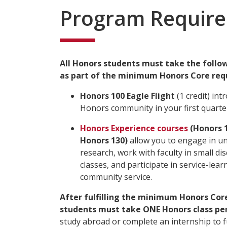
Program Requir
All Honors students must take the follo
as part of the minimum Honors Core req
Honors 100 Eagle Flight
(1 credit) int
Honors community in your first quarte
Honors Experience courses
(Honors 1
Honors 130)
allow you to engage in u
research, work with faculty in small d
classes, and participate in service-lea
community service.
After fulfilling the minimum Honors Cor
students must take ONE Honors class per
study abroad or complete an internship to ful