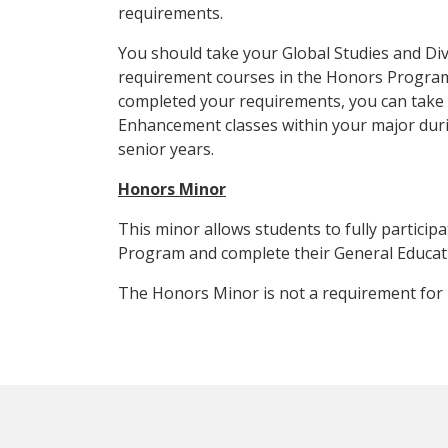
requirements.
You should take your Global Studies and Di
requirement courses in the Honors Progra
completed your requirements, you can tak
Enhancement classes within your major duri
senior years.
Honors Minor
This minor allows students to fully particip
Program and complete their General Educat
The Honors Minor is not a requirement for