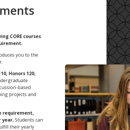
ements
wing CORE courses
uirement.
roduces you to the
r.
10, Honors 120,
ndergraduate
iscussion-based
rning projects and
e requirement,
 year.
Students can
fill their yearly