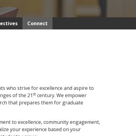
lectives
Connect
 who strive for excellence and aspire to
st
enges of the 21
century. We empower
arch that prepares them for graduate
ment to excellence, community engagement,
onalize your experience based on your