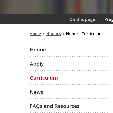
On this page:
Pro
Home
Honors
Honors Curriculum
Honors
Apply
Curriculum
News
FAQs and Resources