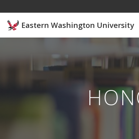
Skip to main content
Eastern Washington University
HON