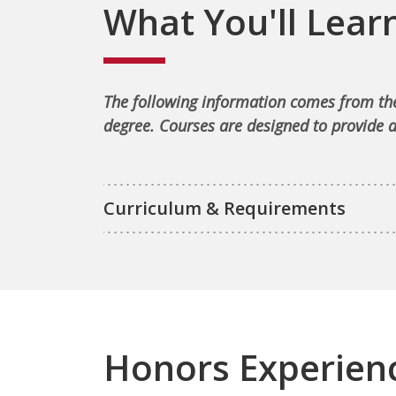
What You'll Lear
The following information comes from the
degree. Courses are designed to provide a
Curriculum & Requirements
Honors Experien