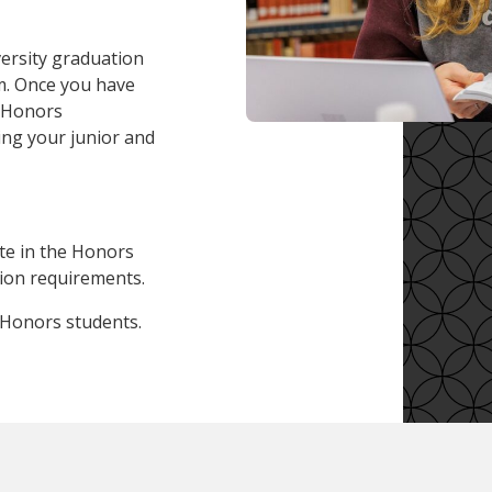
versity graduation
m. Once you have
e Honors
ng your junior and
ate in the Honors
ion requirements.
 Honors students.