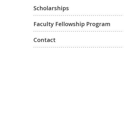
Scholarships
Faculty Fellowship Program
Contact