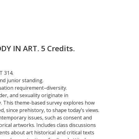
Y IN ART. 5 Credits.
T 314.
d junior standing.
uation requirement–diversity.
er, and sexuality originate in
y. This theme-based survey explores how
ed, since prehistory, to shape today’s views.
ntemporary issues, such as consent and
torical artworks. Includes class discussions
ts about art historical and critical texts