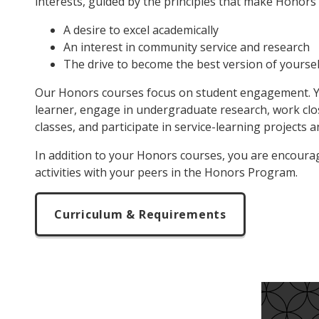
interests, guided by the principles that make Honors
A desire to excel academically
An interest in community service and research
The drive to become the best version of yoursel
Our Honors courses focus on student engagement. You
learner, engage in undergraduate research, work clos
classes, and participate in service-learning projects 
In addition to your Honors courses, you are encourage
activities with your peers in the Honors Program.
Curriculum & Requirements