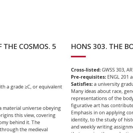
F THE COSMOS. 5
HONS 303. THE BOD
Cross-listed:
GWSS 303, AR
Pre-requisites:
ENGL 201 an
Satisfies:
a university grad
 a grade ≥C, or equivalent
Many ideas about race, gend
representations of the bod
figurative art has contribut
 a material universe obeying
Emphasis in on applying co
rigins this view, covering
identity, to the study of his
omy behind it. The
and weekly writing assignmen
 through the medieval