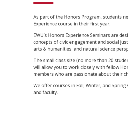
As part of the Honors Program, students n
Experience course in their first year.
EWU’s Honors Experience Seminars are desi
concepts of civic engagement and social justi
arts & humanities, and natural science persp
The small class size (no more than 20 stude
will allow you to work closely with fellow H
members who are passionate about their ch
We offer courses in Fall, Winter, and Spring 
and faculty.