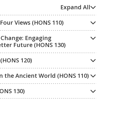
Expand All
: Four Views (HONS 110)
l Change: Engaging
tter Future (HONS 130)
 (HONS 120)
in the Ancient World (HONS 110)
HONS 130)