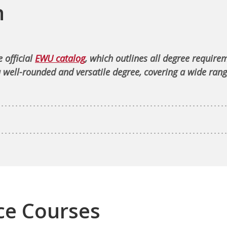
n
 official
EWU catalog
, which outlines all degree require
 well-rounded and versatile degree, covering a wide rang
ce Courses