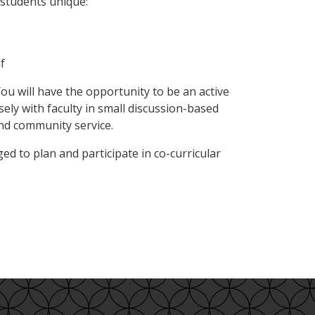
 students unique:
f
 will have the opportunity to be an active
ely with faculty in small discussion-based
and community service.
d to plan and participate in co-curricular