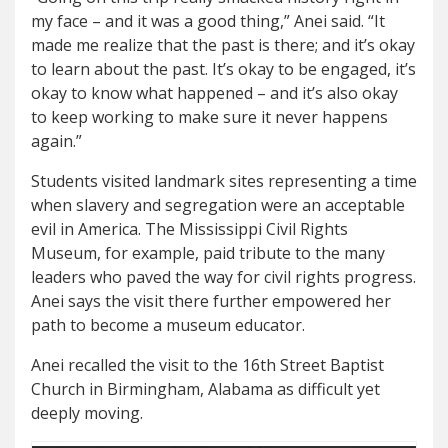
my face – and it was a good thing,” Anei said. “It
made me realize that the past is there; and it’s okay
to learn about the past. It’s okay to be engaged, it’s
okay to know what happened – and it’s also okay
to keep working to make sure it never happens
again.”
Students visited landmark sites representing a time
when slavery and segregation were an acceptable
evil in America. The Mississippi Civil Rights
Museum, for example, paid tribute to the many
leaders who paved the way for civil rights progress.
Anei says the visit there further empowered her
path to become a museum educator.
Anei recalled the visit to the 16th Street Baptist
Church in Birmingham, Alabama as difficult yet
deeply moving.