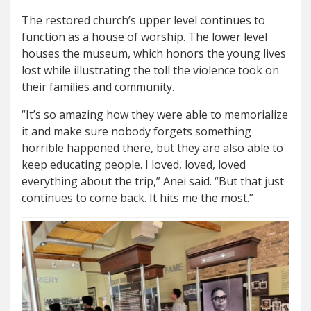
The restored church’s upper level continues to
function as a house of worship. The lower level
houses the museum, which honors the young lives
lost while illustrating the toll the violence took on
their families and community.
“It’s so amazing how they were able to memorialize
it and make sure nobody forgets something
horrible happened there, but they are also able to
keep educating people. I loved, loved, loved
everything about the trip,” Anei said. “But that just
continues to come back. It hits me the most.”