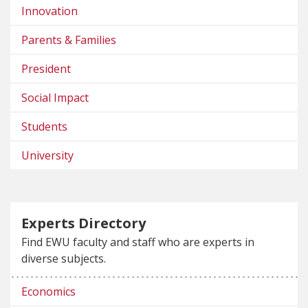
Innovation
Parents & Families
President
Social Impact
Students
University
Experts Directory
Find EWU faculty and staff who are experts in
diverse subjects.
Economics