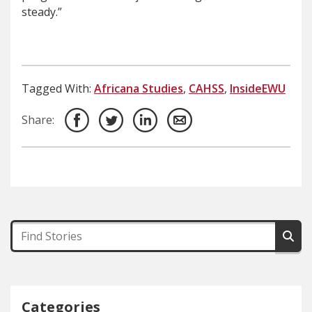
steady.”
Tagged With:
Africana Studies
,
CAHSS
,
InsideEWU
Share:
Categories