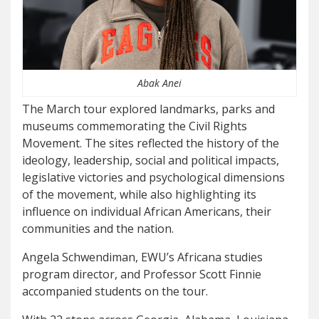
Abak Anei
The March tour explored landmarks, parks and
museums commemorating the Civil Rights
Movement. The sites reflected the history of the
ideology, leadership, social and political impacts,
legislative victories and psychological dimensions
of the movement, while also highlighting its
influence on individual African Americans, their
communities and the nation.
Angela Schwendiman, EWU’s Africana studies
program director, and Professor Scott Finnie
accompanied students on the tour.