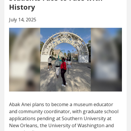
History
July 14, 2025
Abak Anei plans to become a museum educator
and community coordinator, with graduate school
applications pending at Southern University at
New Orleans, the University of Washington and