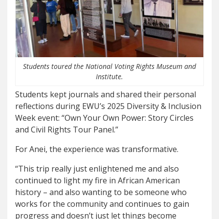
Students toured the National Voting Rights Museum and
Institute.
Students kept journals and shared their personal
reflections during EWU’s 2025 Diversity & Inclusion
Week event: “Own Your Own Power: Story Circles
and Civil Rights Tour Panel.”
For Anei, the experience was transformative.
“This trip really just enlightened me and also
continued to light my fire in African American
history – and also wanting to be someone who
works for the community and continues to gain
progress and doesn’t just let things become