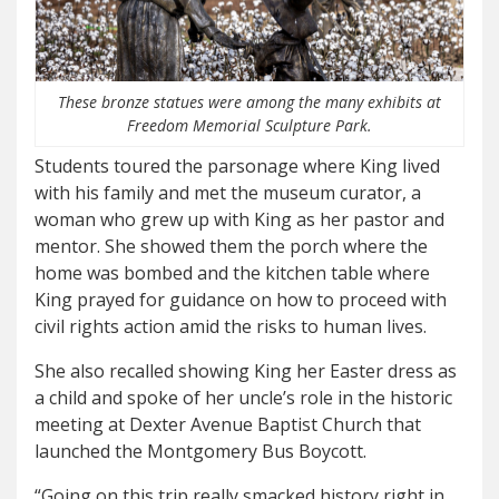
These bronze statues were among the many exhibits at
Freedom Memorial Sculpture Park.
Students toured the parsonage where King lived
with his family and met the museum curator, a
woman who grew up with King as her pastor and
mentor. She showed them the porch where the
home was bombed and the kitchen table where
King prayed for guidance on how to proceed with
civil rights action amid the risks to human lives.
She also recalled showing King her Easter dress as
a child and spoke of her uncle’s role in the historic
meeting at Dexter Avenue Baptist Church that
launched the Montgomery Bus Boycott.
“Going on this trip really smacked history right in