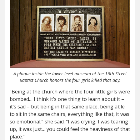
A plaque inside the lower level museum at the 16th Street
Baptist Church honors the four girls killed that day.
“Being at the church where the four little girls were
bombed… I think it’s one thing to learn about it –
it’s sad – but being in that same place, being able
to sit in the same chairs, everything like that, it was
so emotional,” she said. “I was crying, I was tearing
up, it was just… you could feel the heaviness of that
place.”