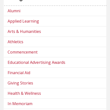
Alumni
Applied Learning
Arts & Humanities
Athletics
Commencement
Educational Advertising Awards
Financial Aid
Giving Stories
Health & Wellness
In Memoriam