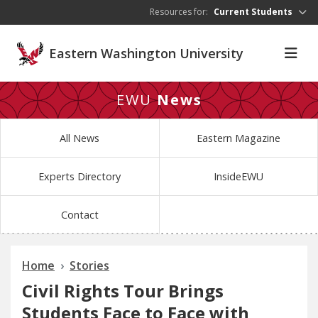
Skip to main content
Resources for:
Current Students
Eastern Washington University
EWU
News
All News
Eastern Magazine
Experts Directory
InsideEWU
Contact
Home
Stories
Civil Rights Tour Brings
Students Face to Face with