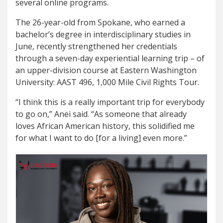
several online programs.
The 26-year-old from Spokane, who earned a
bachelor’s degree in interdisciplinary studies in
June, recently strengthened her credentials
through a seven-day experiential learning trip – of
an upper-division course at Eastern Washington
University: AAST 496, 1,000 Mile Civil Rights Tour.
“I think this is a really important trip for everybody
to go on,” Anei said. “As someone that already
loves African American history, this solidified me
for what I want to do [for a living] even more.”