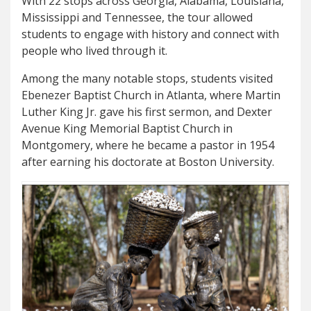
With 22 stops across Georgia, Alabama, Louisiana,
Mississippi and Tennessee, the tour allowed
students to engage with history and connect with
people who lived through it.
Among the many notable stops, students visited
Ebenezer Baptist Church in Atlanta, where Martin
Luther King Jr. gave his first sermon, and Dexter
Avenue King Memorial Baptist Church in
Montgomery, where he became a pastor in 1954
after earning his doctorate at Boston University.