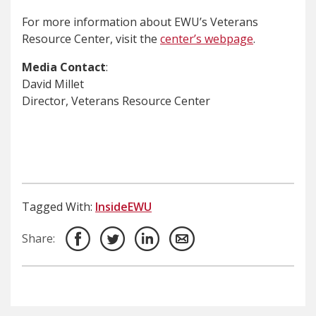
For more information about EWU’s Veterans
Resource Center, visit the
center’s webpage
.
Media Contact
:
David Millet
Director, Veterans Resource Center
Tagged With:
InsideEWU
Share: