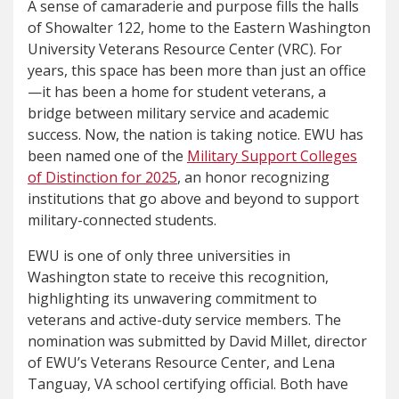
A sense of camaraderie and purpose fills the halls
of Showalter 122, home to the Eastern Washington
University Veterans Resource Center (VRC). For
years, this space has been more than just an office
—it has been a home for student veterans, a
bridge between military service and academic
success. Now, the nation is taking notice. EWU has
been named one of the
Military Support Colleges
of Distinction for 2025
, an honor recognizing
institutions that go above and beyond to support
military-connected students.
EWU is one of only three universities in
Washington state to receive this recognition,
highlighting its unwavering commitment to
veterans and active-duty service members. The
nomination was submitted by David Millet, director
of EWU’s Veterans Resource Center, and Lena
Tanguay, VA school certifying official. Both have