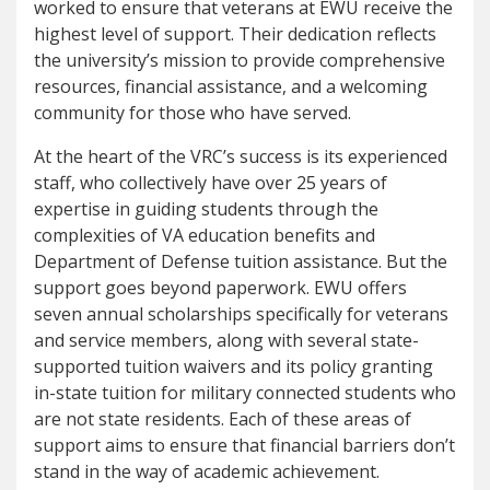
worked to ensure that veterans at EWU receive the
highest level of support. Their dedication reflects
the university’s mission to provide comprehensive
resources, financial assistance, and a welcoming
community for those who have served.
At the heart of the VRC’s success is its experienced
staff, who collectively have over 25 years of
expertise in guiding students through the
complexities of VA education benefits and
Department of Defense tuition assistance. But the
support goes beyond paperwork. EWU offers
seven annual scholarships specifically for veterans
and service members, along with several state-
supported tuition waivers and its policy granting
in-state tuition for military connected students who
are not state residents. Each of these areas of
support aims to ensure that financial barriers don’t
stand in the way of academic achievement.