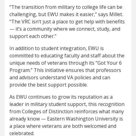
“The transition from military to college life can be
challenging, but EWU makes it easier,” says Millet.
“The VRC isn’t just a place to get help with benefits
— it’s a community where we connect, study, and
support each other.”
In addition to student integration, EWU is
committed to educating faculty and staff about the
unique needs of veterans through its “Got Your 6
Program.” This initiative ensures that professors
and advisors understand VA policies and can
provide the best support possible.
As EWU continues to grow its reputation as a
leader in military student support, this recognition
from Colleges of Distinction reinforces what many
already know — Eastern Washington University is
a place where veterans are both welcomed and
celebrated.