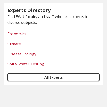
Experts Directory
Find EWU faculty and staff who are experts in
diverse subjects.
Economics
Climate
Disease Ecology
Soil & Water Testing
All Experts