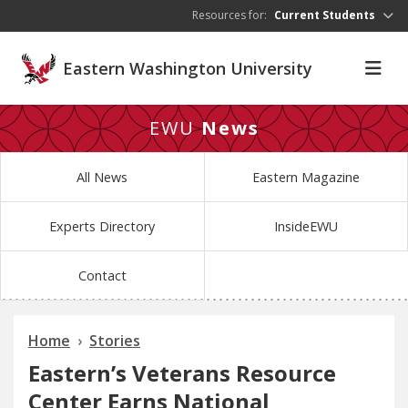
Skip to main content
Resources for:
Current Students
Eastern Washington University
EWU
News
All News
Eastern Magazine
Experts Directory
InsideEWU
Contact
Home
Stories
Eastern’s Veterans Resource
Center Earns National