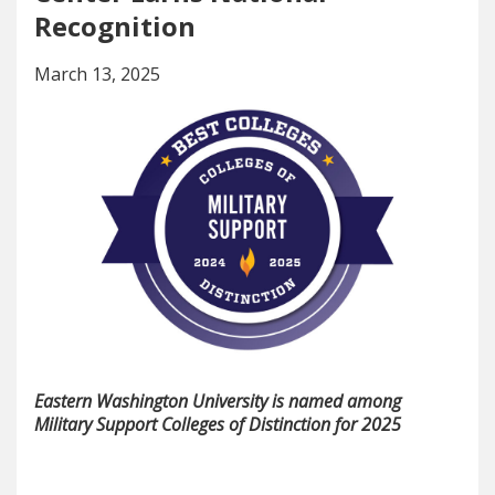
Recognition
March 13, 2025
Eastern Washington University is named among
Military Support Colleges of Distinction for 2025