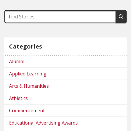
Categories
Alumni
Applied Learning
Arts & Humanities
Athletics
Commencement
Educational Advertising Awards