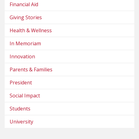
Financial Aid
Giving Stories
Health & Wellness
In Memoriam
Innovation
Parents & Families
President
Social Impact
Students
University