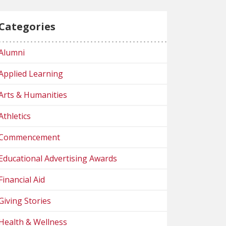
Categories
Alumni
Applied Learning
Arts & Humanities
Athletics
Commencement
Educational Advertising Awards
Financial Aid
Giving Stories
Health & Wellness