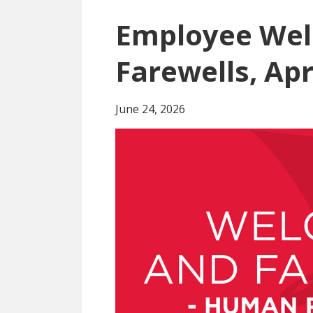
Employee We
Farewells, Apr
June 24, 2026