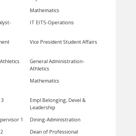
Mathematics
lyst-
IT EITS-Operations
ment
Vice President Student Affairs
Athletics
General Administration-
Athletics
Mathematics
 3
Empl Belonging, Devel &
Leadership
pervisor 1
Dining-Administration
 2
Dean of Professional