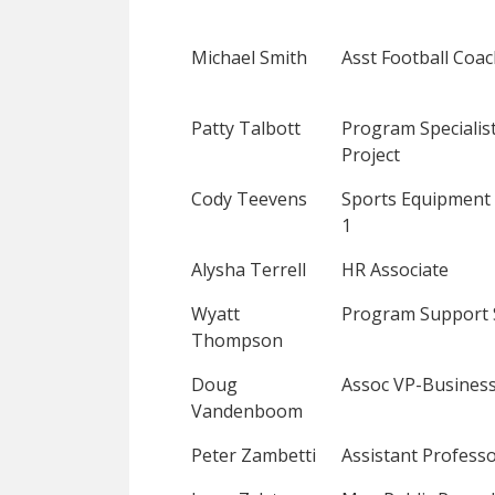
Michael Smith
Asst Football Coa
Patty Talbott
Program Specialist
Project
Cody Teevens
Sports Equipment
1
Alysha Terrell
HR Associate
Wyatt
Program Support 
Thompson
Doug
Assoc VP-Business
Vandenboom
Peter Zambetti
Assistant Profess