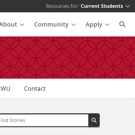
Resources for:
Current Students
About
Community
Apply
eEWU
Contact