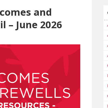
lcomes and
il – June 2026