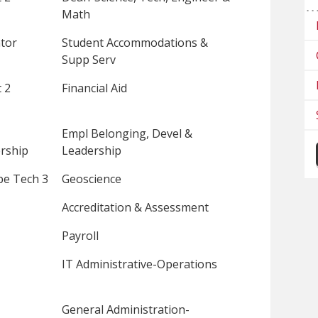
Math
tor
Student Accommodations &
Supp Serv
 2
Financial Aid
Empl Belonging, Devel &
rship
Leadership
pe Tech 3
Geoscience
Accreditation & Assessment
Payroll
IT Administrative-Operations
General Administration-