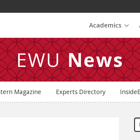
Academics
EWU
News
stern Magazine
Experts Directory
Insid