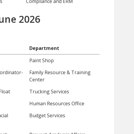
s
Compliance and ERM
 June 2026
Department
Paint Shop
ordinator-
Family Resource & Training
Center
Float
Trucking Services
Human Resources Office
cial
Budget Services