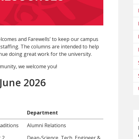
lcomes and Farewells’ to keep our campus
staffing. The columns are intended to help
ue doing great work for the university.
munity, we welcome you!
 June 2026
Department
aditions
Alumni Relations
 2
Dean-Science, Tech, Engineer &