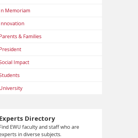
In Memoriam
Innovation
Parents & Families
President
Social Impact
Students
University
Experts Directory
Find EWU faculty and staff who are
experts in diverse subjects.