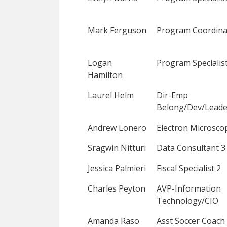
Mark Ferguson
Program Coordina
Logan
Program Specialist
Hamilton
Laurel Helm
Dir-Emp
Belong/Dev/Leade
Andrew Lonero
Electron Microsco
Sragwin Nitturi
Data Consultant 3
Jessica Palmieri
Fiscal Specialist 2
Charles Peyton
AVP-Information
Technology/CIO
Amanda Raso
Asst Soccer Coach