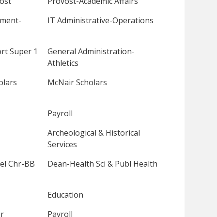
ost
Provost-Academic Affairs
pment-
IT Administrative-Operations
rt Super 1
General Administration-
Athletics
olars
McNair Scholars
Payroll
Archeological & Historical
Services
el Chr-BB
Dean-Health Sci & Publ Health
Education
r
Payroll