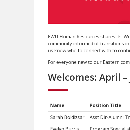
EWU Human Resources shares its ‘We
community informed of transitions in 
us know who to connect with to contin
For everyone new to our Eastern com
Welcomes: April –
Name
Position Title
Sarah Boldizsar
Asst Dir-Alumni Tr
Evelyn Burris
Program Specialist