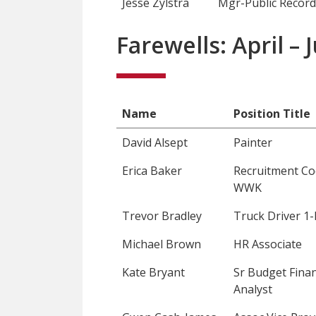
Jesse Zylstra
Mgr-Public Record
Farewells: April –
Name
Position Title
David Alsept
Painter
Erica Baker
Recruitment Co
WWK
Trevor Bradley
Truck Driver 1-
Michael Brown
HR Associate
Kate Bryant
Sr Budget Finan
Analyst