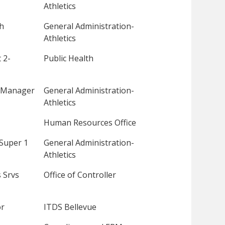
Athletics
ch
General Administration-
Athletics
 2-
Public Health
 Manager
General Administration-
Athletics
Human Resources Office
Super 1
General Administration-
Athletics
 Srvs
Office of Controller
or
ITDS Bellevue