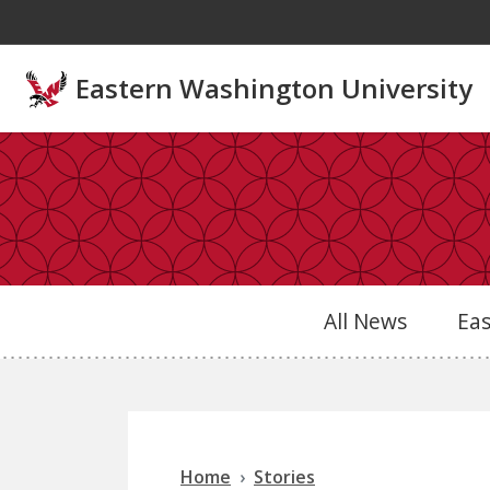
Skip to main content
Eastern Washington University
All News
Ea
Home
Stories