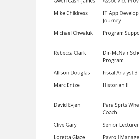
Gwen Cash-James
Assoc Vice Prov
Mike Childress
IT App Develo
Journey
Michael Chwaluk
Program Suppo
Rebecca Clark
Dir-McNair Sch
Program
Allison Douglas
Fiscal Analyst 3
Marc Entze
Historian II
David Evjen
Para Sprts Whe
Coach
Clive Gary
Senior Lecturer
Loretta Glaze
Payroll Manage