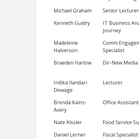
Michael Graham
Senior Lecturer
Kenneth Guidry
IT Business Ana
Journey
Madeleine
Comm Engage
Halverson
Specialist
Braeden Harlow
Dir-New Media 
Indika Ilandari
Lecturer
Dewage
Brenda Kainz-
Office Assistant
Avery
Nate Kissler
Food Service Su
Daniel Lerner
Fiscal Specialist