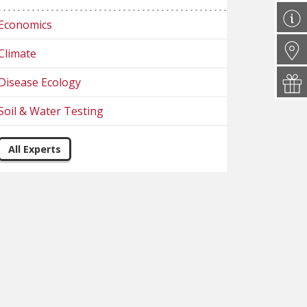
Economics
Climate
Disease Ecology
Soil & Water Testing
All Experts