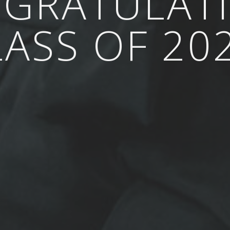
GRATULAT
LASS OF 202