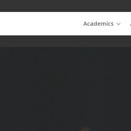
Academics