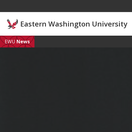
Skip to main content
Eastern Washington University
EWU
News