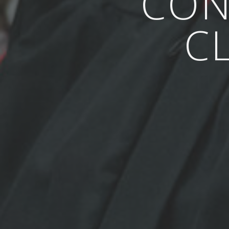
CON
C