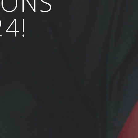
IONS
4!