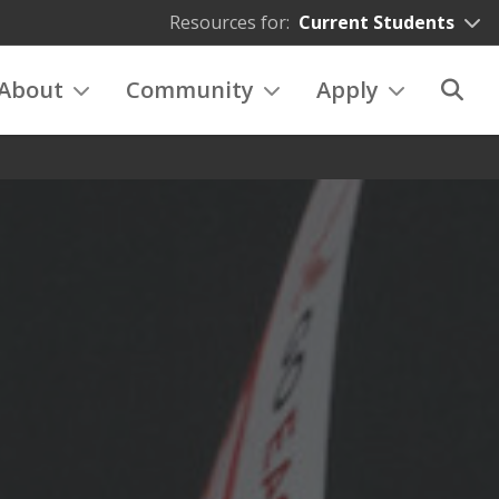
Resources for:
Current Students
About
Community
Apply