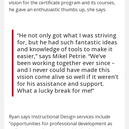
vision for the certificate program and its courses,
he gave an enthusiastic thumbs up, she says.
“He not only got what I was striving
for, but he had such fantastic ideas
and knowledge of tools to make it
easier,” says Mikel Petrie. “We’ve
been working together ever since –
and I never could have made this
vision come alive so well if it weren’t
for his assistance and support.
What a lucky break for me!”
Ryan says Instructional Design services include
“opportunities for professional development as