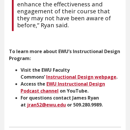
enhance the effectiveness and
engagement of their course that
they may not have been aware of
before,” Ryan said.
To learn more about EWU’s Instructional Design
Program:
Visit the EWU Faculty
Commons’
Instructional Design webpage
.
Access the
EWU Instructional Design
Podcast channel
on YouTube.
For questions contact James Ryan
at
jran52@ewu.edu
or 509.280.9989.