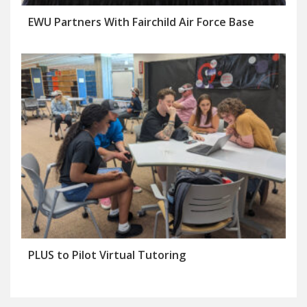
EWU Partners With Fairchild Air Force Base
PLUS to Pilot Virtual Tutoring