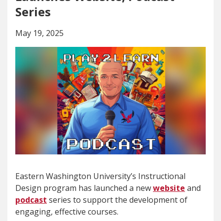
Series
May 19, 2025
Eastern Washington University’s Instructional
Design program has launched a new
website
and
podcast
series to support the development of
engaging, effective courses.