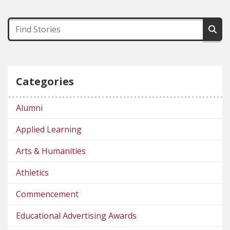
Categories
Alumni
Applied Learning
Arts & Humanities
Athletics
Commencement
Educational Advertising Awards