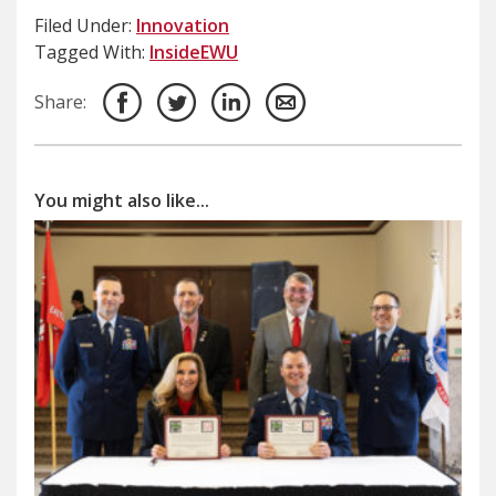
Filed Under:
Innovation
Tagged With:
InsideEWU
Share:
You might also like...