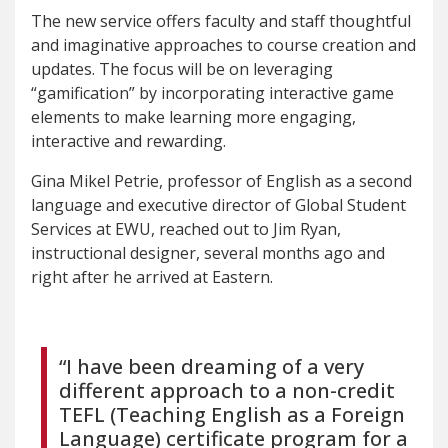
The new service offers faculty and staff thoughtful
and imaginative approaches to course creation and
updates. The focus will be on leveraging
“gamification” by incorporating interactive game
elements to make learning more engaging,
interactive and rewarding.
Gina Mikel Petrie, professor of English as a second
language and executive director of Global Student
Services at EWU, reached out to Jim Ryan,
instructional designer, several months ago and
right after he arrived at Eastern.
“I have been dreaming of a very
different approach to a non-credit
TEFL (Teaching English as a Foreign
Language) certificate program for a