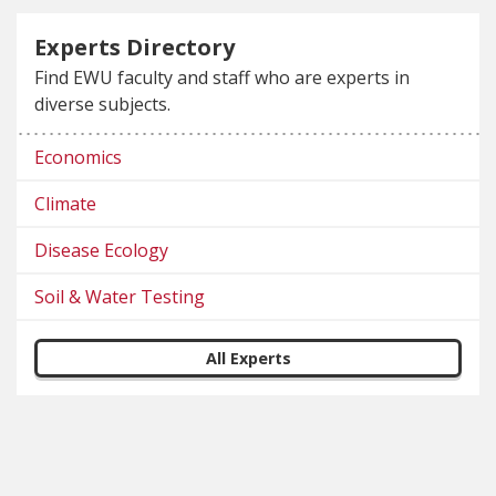
Experts Directory
Find EWU faculty and staff who are experts in
diverse subjects.
Economics
Climate
Disease Ecology
Soil & Water Testing
All Experts