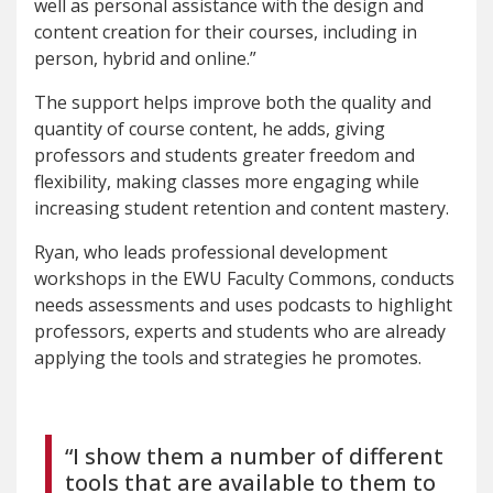
well as personal assistance with the design and
content creation for their courses, including in
person, hybrid and online.”
The support helps improve both the quality and
quantity of course content, he adds, giving
professors and students greater freedom and
flexibility, making classes more engaging while
increasing student retention and content mastery.
Ryan, who leads professional development
workshops in the EWU Faculty Commons, conducts
needs assessments and uses podcasts to highlight
professors, experts and students who are already
applying the tools and strategies he promotes.
“I show them a number of different
tools that are available to them to