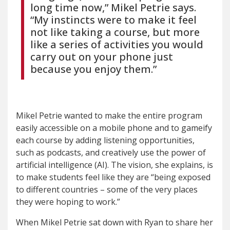
long time now,” Mikel Petrie says.
“My instincts were to make it feel
not like taking a course, but more
like a series of activities you would
carry out on your phone just
because you enjoy them.”
Mikel Petrie wanted to make the entire program
easily accessible on a mobile phone and to gameify
each course by adding listening opportunities,
such as podcasts, and creatively use the power of
artificial intelligence (AI). The vision, she explains, is
to make students feel like they are “being exposed
to different countries – some of the very places
they were hoping to work.”
When Mikel Petrie sat down with Ryan to share her