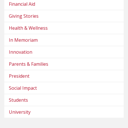
Financial Aid
Giving Stories
Health & Wellness
In Memoriam
Innovation
Parents & Families
President
Social Impact
Students
University