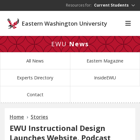
Skip to main content
Resources for:
Current Students
Eastern Washington University
EWU
News
All News
Eastern Magazine
Experts Directory
InsideEWU
Contact
Home
Stories
EWU Instructional Design
Launches Website, Podcast