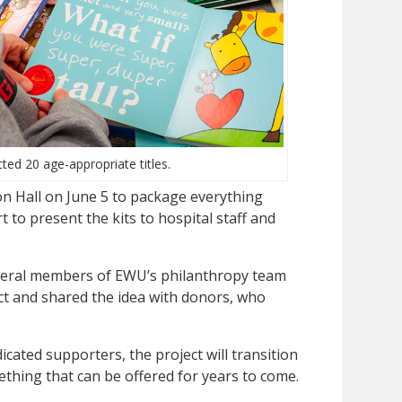
ted 20 age-appropriate titles.
on Hall on June 5 to package everything
 to present the kits to hospital staff and
veral members of EWU’s philanthropy team
ct and shared the idea with donors, who
cated supporters, the project will transition
thing that can be offered for years to come.