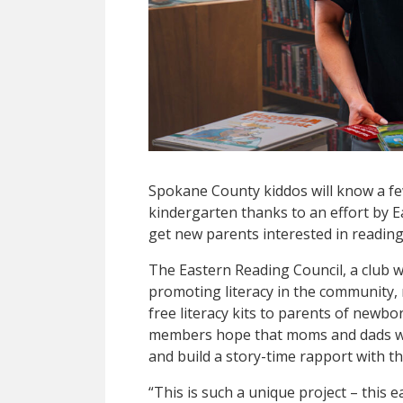
Spokane County kiddos will know a f
kindergarten thanks to an effort by 
get new parents interested in reading 
The Eastern Reading Council, a club w
promoting literacy in the community, 
free literacy kits to parents of newbo
members hope that moms and dads wil
and build a story-time rapport with the
“This is such a unique project – this e