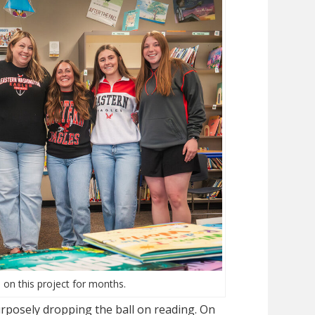
 on this project for months.
rposely dropping the ball on reading. On