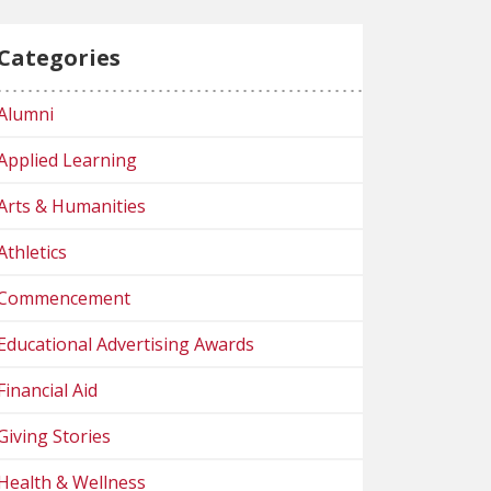
Categories
Alumni
Applied Learning
Arts & Humanities
Athletics
Commencement
Educational Advertising Awards
Financial Aid
Giving Stories
Health & Wellness