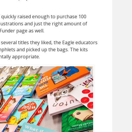
quickly raised enough to purchase 100
llustrations and just the right amount of
Funder page as well.
 several titles they liked, the Eagle educators
phlets and picked up the bags. The kits
ntally appropriate.