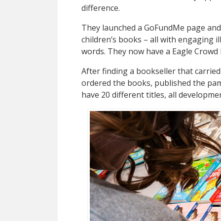
difference.
They launched a GoFundMe page and 
children’s books – all with engaging i
words. They now have a Eagle Crowd 
After finding a bookseller that carried
ordered the books, published the pam
have 20 different titles, all developme