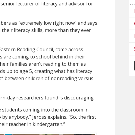
, senior lecturer of literacy and advisor for
mbers as “extremely low right now” and says,
their literacy skills, more than they ever
e Eastern Reading Council, came across
 are coming to school behind in their
heir families aren’t reading to them as
ds up to age 5, creating what has literacy
ap” between children of nonreading versus
rn-day researchers found is discouraging.
se students coming into the classroom in
y anybody,” Jeross explains. “So, the first
heir teacher in kindergarten.”