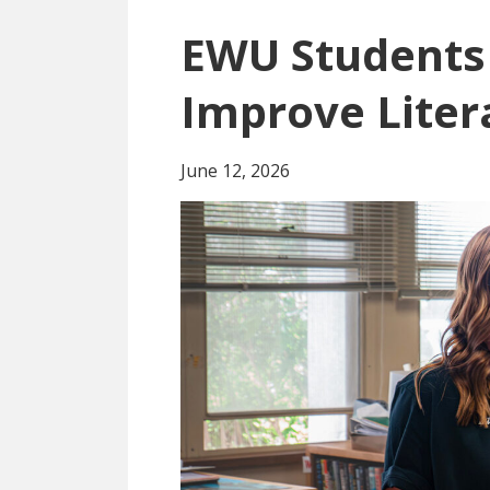
EWU Students 
Improve Liter
June 12, 2026