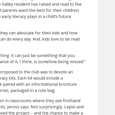
Valley resident has raised and read to five
 parents want the best for their children;
early literacy plays in a child’s future
hey can advocate for their kids and how
an do every day. And, kids love to be read
thing. It can just be something that you
nce of it, I think, is somehow being missed.”
 proposed to the club was to devote an
racy kits. Each kit would include a
k paired with an informational brochure
urces, packaged in a cute bag.
en in classrooms where they see firsthand
ts, Jeross says. Not surprisingly, Lepisi and
ed the project – and the chance to make a