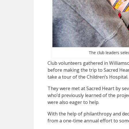
The club leaders selec
Club volunteers gathered in Williams
before making the trip to Sacred Heart
take a tour of the Children’s Hospital.
They were met at Sacred Heart by se
who’d previously learned of the proje
were also eager to help.
With the help of philanthropy and dedi
from a one-time annual effort to some