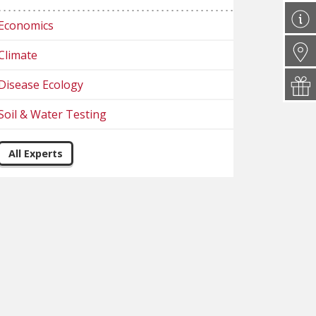
Economics
Climate
Disease Ecology
Soil & Water Testing
All Experts