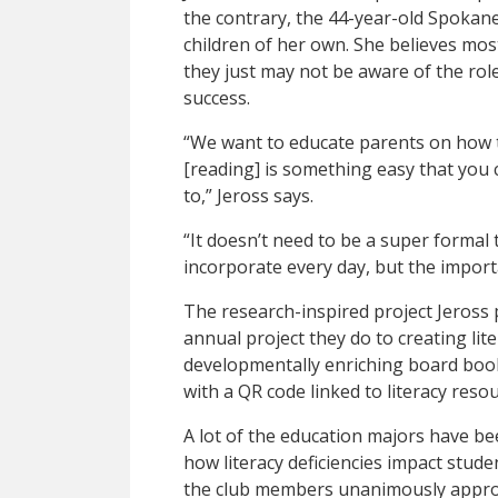
the contrary, the 44-year-old Spokane 
children of her own. She believes most
they just may not be aware of the role 
success.
“We want to educate parents on how t
[reading] is something easy that you c
to,” Jeross says.
“It doesn’t need to be a super formal 
incorporate every day, but the importa
The research-inspired project Jeross
annual project they do to creating lite
developmentally enriching board boo
with a QR code linked to literacy reso
A lot of the education majors have be
how literacy deficiencies impact studen
the club members unanimously approv