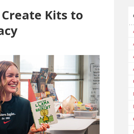
Create Kits to
acy