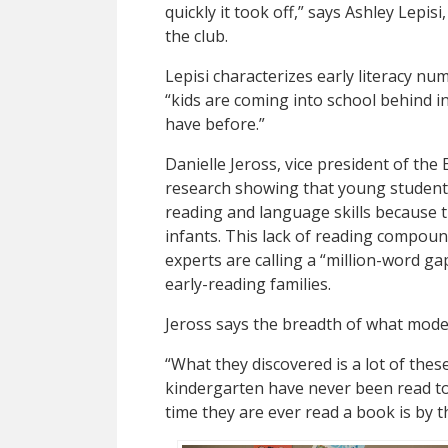
quickly it took off,” says Ashley Lepisi
the club.
Lepisi characterizes early literacy nu
“kids are coming into school behind in 
have before.”
Danielle Jeross, vice president of th
research showing that young students
reading and language skills because t
infants. This lack of reading compoun
experts are calling a “million-word g
early-reading families.
Jeross says the breadth of what mode
“What they discovered is a lot of the
kindergarten have never been read to b
time they are ever read a book is by t