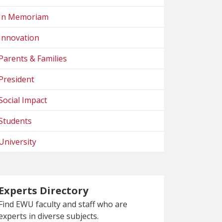
In Memoriam
Innovation
Parents & Families
President
Social Impact
Students
University
Experts Directory
Find EWU faculty and staff who are
experts in diverse subjects.