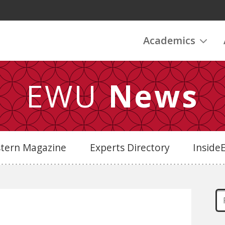
Academics
EWU
News
stern Magazine
Experts Directory
Insid