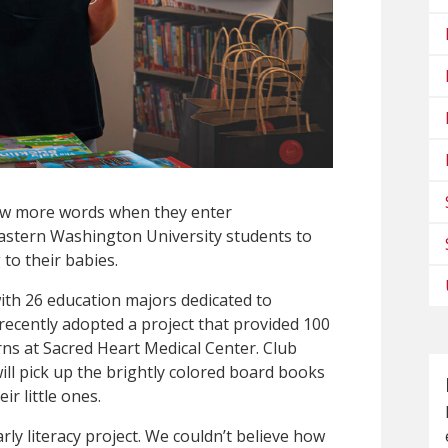
ew more words when they enter
Eastern Washington University students to
to their babies.
ith 26 education majors dedicated to
recently adopted a project that provided 100
rns at Sacred Heart Medical Center. Club
l pick up the brightly colored board books
ir little ones.
arly literacy project. We couldn’t believe how