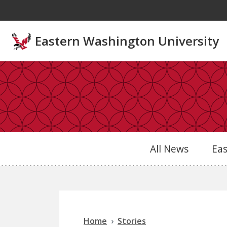
Skip to main content
Eastern Washington University
All News
Ea
Home
Stories