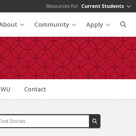
Resources for:
Current Students
About
Community
Apply
eEWU
Contact