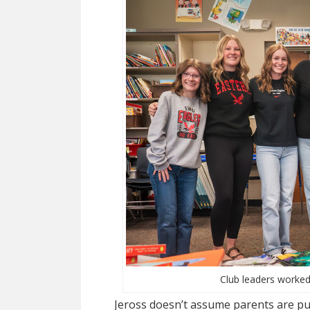
Club leaders worked
Jeross doesn’t assume parents are pu