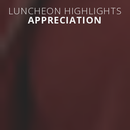
LUNCHEON HIGHLIGHTS
APPRECIATION