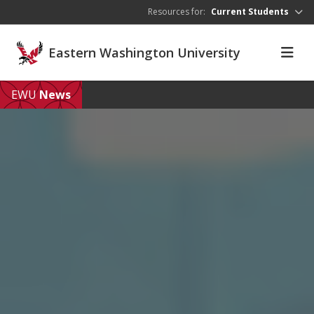
Skip to main content
Resources for:
Current Students
Eastern Washington University
EWU
News