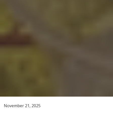
November 21, 2025