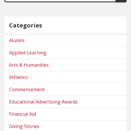
Categories
Alumni
Applied Learning
Arts & Humanities
Athletics
Commencement
Educational Advertising Awards
Financial Aid
Giving Stories