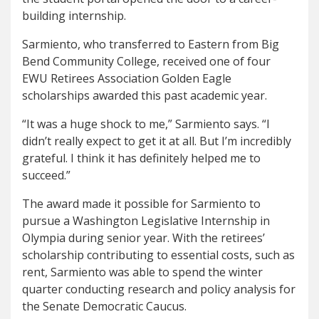
building internship.
Sarmiento, who transferred to Eastern from Big
Bend Community College, received one of four
EWU Retirees Association Golden Eagle
scholarships awarded this past academic year.
“It was a huge shock to me,” Sarmiento says. “I
didn’t really expect to get it at all. But I’m incredibly
grateful. I think it has definitely helped me to
succeed.”
The award made it possible for Sarmiento to
pursue a Washington Legislative Internship in
Olympia during senior year. With the retirees’
scholarship contributing to essential costs, such as
rent, Sarmiento was able to spend the winter
quarter conducting research and policy analysis for
the Senate Democratic Caucus.