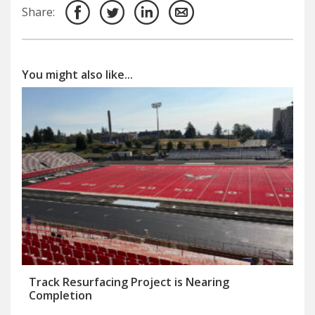
Share:
You might also like...
Track Resurfacing Project is Nearing
Completion