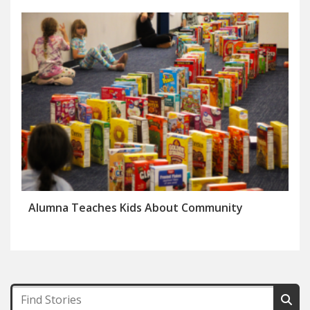
Alumna Teaches Kids About Community