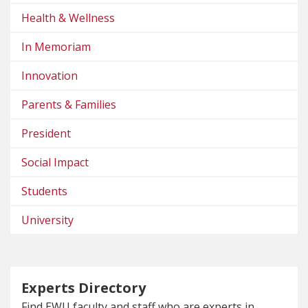
Health & Wellness
In Memoriam
Innovation
Parents & Families
President
Social Impact
Students
University
Experts Directory
Find EWU faculty and staff who are experts in