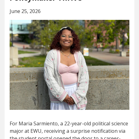
June 25, 2026
For Maria Sarmiento, a 22-year-old political science
major at EWU, receiving a surprise notification via
the student portal opened the door to a career-