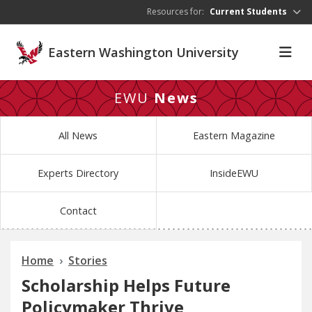
Skip to main content
Resources for:
Current Students
Eastern Washington University
EWU
News
All News
Eastern Magazine
Experts Directory
InsideEWU
Contact
Home
Stories
Scholarship Helps Future
Policymaker Thrive