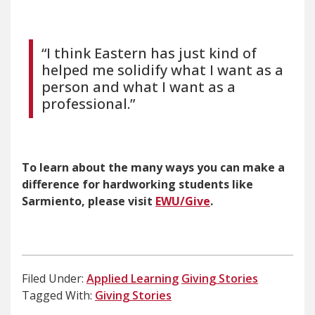
“I think Eastern has just kind of
helped me solidify what I want as a
person and what I want as a
professional.”
To learn about the many ways you can make a
difference for hardworking students like
Sarmiento, please visit
EWU/Give
.
Filed Under:
Applied Learning
Giving Stories
Tagged With:
Giving Stories