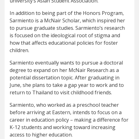
university’s Asian Student Association.
In addition to being part of the Honors Program,
Sarmiento is a McNair Scholar, which inspired her
to pursue graduate studies. Sarmiento’s research
is focused on the ideological root of stigma and
how that affects educational policies for foster
children.
Sarmiento eventually wants to pursue a doctoral
degree to expand on her McNair Research as a
potential dissertation topic. After graduating in
June, she plans to take a gap year to work and to
return to Thailand to visit childhood friends.
Sarmiento, who worked as a preschool teacher
before arriving at Eastern, intends to focus on a
career in education policy – making a difference for
K-12 students and working toward increasing
access to higher education.