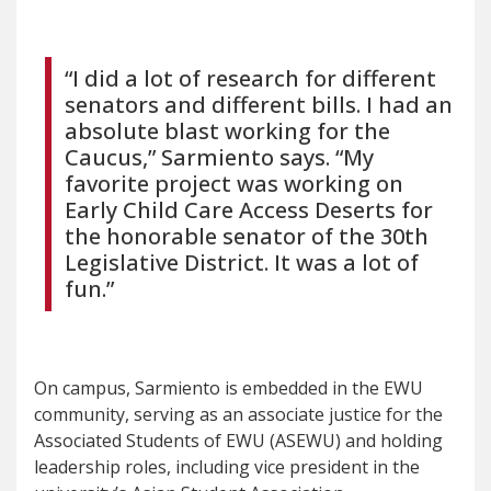
“I did a lot of research for different
senators and different bills. I had an
absolute blast working for the
Caucus,” Sarmiento says. “My
favorite project was working on
Early Child Care Access Deserts for
the honorable senator of the 30th
Legislative District. It was a lot of
fun.”
On campus, Sarmiento is embedded in the EWU
community, serving as an associate justice for the
Associated Students of EWU (ASEWU) and holding
leadership roles, including vice president in the