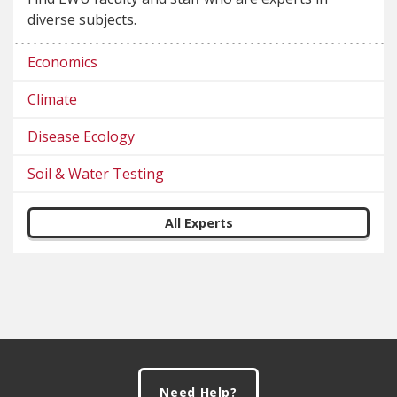
diverse subjects.
Economics
Climate
Disease Ecology
Soil & Water Testing
All Experts
Footer
Need Help?