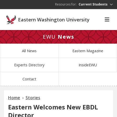
Skip to main content
Resources for:
Current Students
Eastern Washington University
EWU
News
All News
Eastern Magazine
Experts Directory
InsideEWU
Contact
Home
Stories
Eastern Welcomes New EBDL
Director