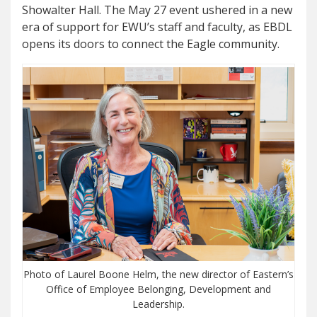
Showalter Hall. The May 27 event ushered in a new
era of support for EWU’s staff and faculty, as EBDL
opens its doors to connect the Eagle community.
Photo of Laurel Boone Helm, the new director of Eastern’s
Office of Employee Belonging, Development and
Leadership.