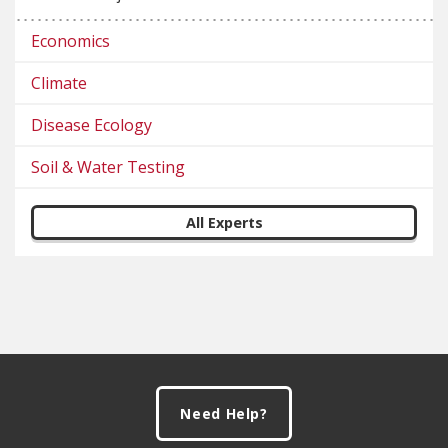
Economics
Climate
Disease Ecology
Soil & Water Testing
All Experts
Footer
Need Help?