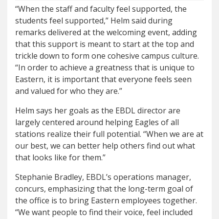
“When the staff and faculty feel supported, the
students feel supported,” Helm said during
remarks delivered at the welcoming event, adding
that this support is meant to start at the top and
trickle down to form one cohesive campus culture.
“In order to achieve a greatness that is unique to
Eastern, it is important that everyone feels seen
and valued for who they are.”
Helm says her goals as the EBDL director are
largely centered around helping Eagles of all
stations realize their full potential. “When we are at
our best, we can better help others find out what
that looks like for them.”
Stephanie Bradley, EBDL’s operations manager,
concurs, emphasizing that the long-term goal of
the office is to bring Eastern employees together.
“We want people to find their voice, feel included