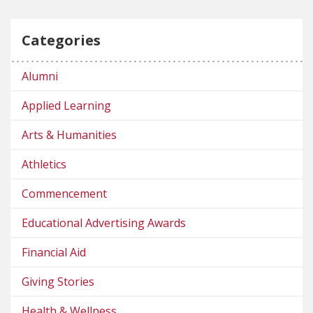
Categories
Alumni
Applied Learning
Arts & Humanities
Athletics
Commencement
Educational Advertising Awards
Financial Aid
Giving Stories
Health & Wellness