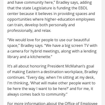
and have community here,” Bradley says, adding
that the state Legislature is funding the EBDL
center because it believes in providing spaces and
opportunities where higher-education employees
can train, develop both personally and
professionally, and relax.
“We would love for people to use our beautiful
space,” Bradley says. “We have a big screen TV with
a camera for hybrid meetings, along with a lending
library and a kitchenette.”
It’s all about honoring President McMahan’s goal
of making Eastern a destination workplace, Bradley
continues. “Every day, when I’m sitting at my desk,
I’m thinking, ‘What will make other people want to
be here the way I want to be here?’ and for me, it
always comes back to community.”
For more information about the Office of Employee