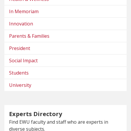
In Memoriam
Innovation
Parents & Families
President
Social Impact
Students
University
Experts Directory
Find EWU faculty and staff who are experts in
diverse subjects.