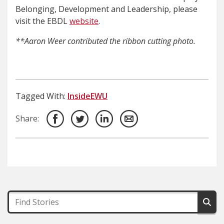
Belonging, Development and Leadership, please
visit the EBDL
website
.
**Aaron Weer contributed the ribbon cutting photo.
Tagged With:
InsideEWU
Share: