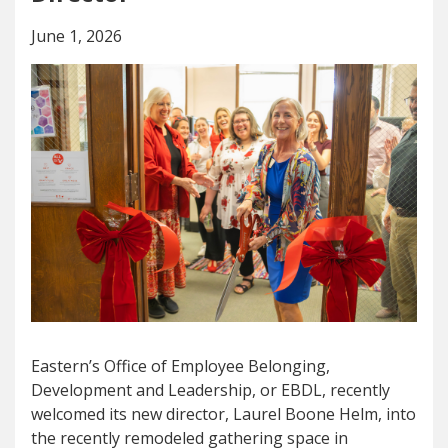
June 1, 2026
Eastern’s Office of Employee Belonging,
Development and Leadership, or EBDL, recently
welcomed its new director, Laurel Boone Helm, into
the recently remodeled gathering space in