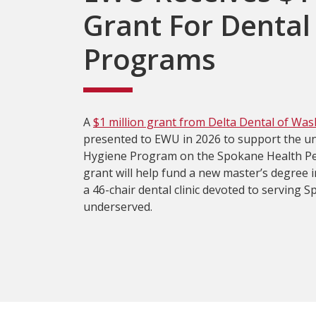
Grant For Dental
Programs
A
$1 million grant from Delta Dental of Wa
presented to EWU in 2026 to support the uni
Hygiene Program on the Spokane Health P
grant will help fund a new master’s degree 
a 46-chair dental clinic devoted to serving S
underserved.