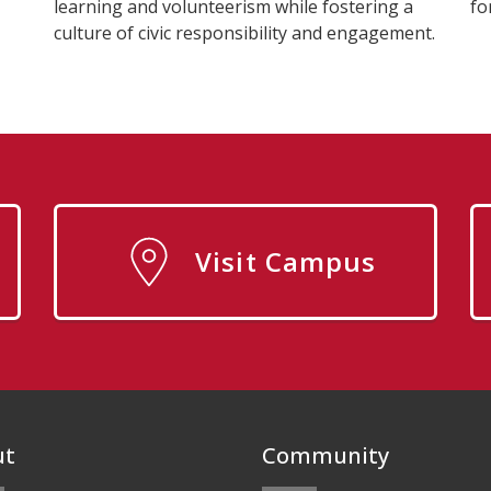
learning and volunteerism while fostering a
fo
culture of civic responsibility and engagement.
Visit Campus
ut
Community