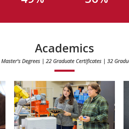
Academics
 Master's Degrees | 22 Graduate Certificates | 32 Grad