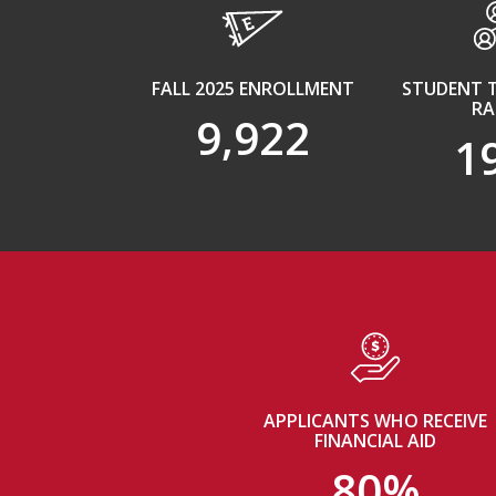
FALL 2025 ENROLLMENT
STUDENT 
RA
9,922
1
APPLICANTS WHO RECEIVE
FINANCIAL AID
80%