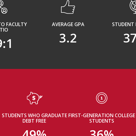
TO FACULTY
AVERAGE GPA
STUDENT 
TIO
3.2
3
9:1
STUDENTS WHO GRADUATE
FIRST-GENERATION COLLEGE
DEBT FREE
STUDENTS
49%
36%