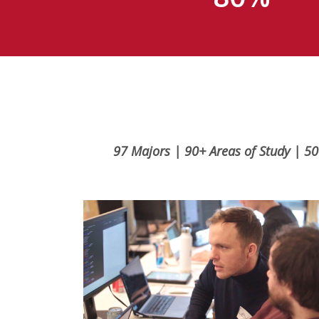
97 Majors | 90+ Areas of Study | 50