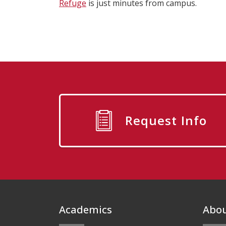
Refuge
is just minutes from campus.
Request Info
Footer
Academics
Abo