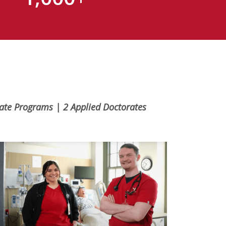
uate Programs | 2 Applied Doctorates