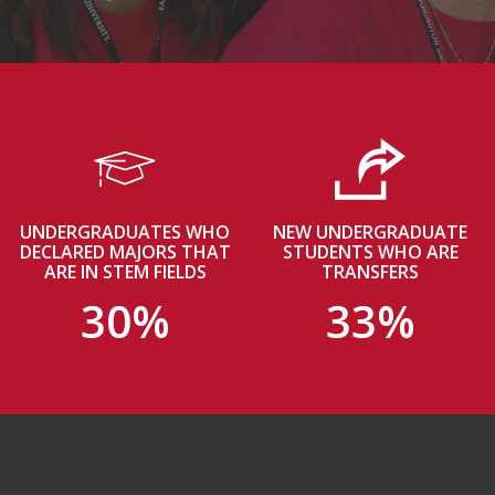
UNDERGRADUATES WHO
NEW UNDERGRADUATE
DECLARED MAJORS THAT
STUDENTS WHO ARE
ARE IN STEM FIELDS
TRANSFERS
30%
33%