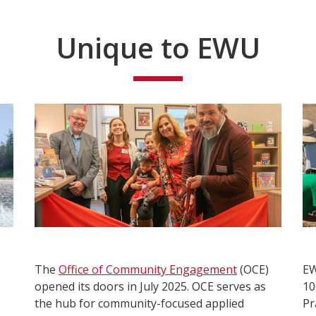
Unique to EWU
The
Office of Community Engagement
(OCE)
E
opened its doors in July 2025. OCE serves as
10
the hub for community-focused applied
Pr