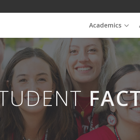
Academics
TUDENT
FAC