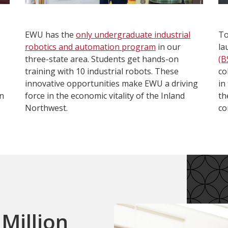
EWU has the
only undergraduate industrial
To
robotics and automation program
in our
la
three-state area. Students get hands-on
(B
training with 10 industrial robots. These
co
innovative opportunities make EWU a driving
in
in
force in the economic vitality of the Inland
th
Northwest.
co
Million