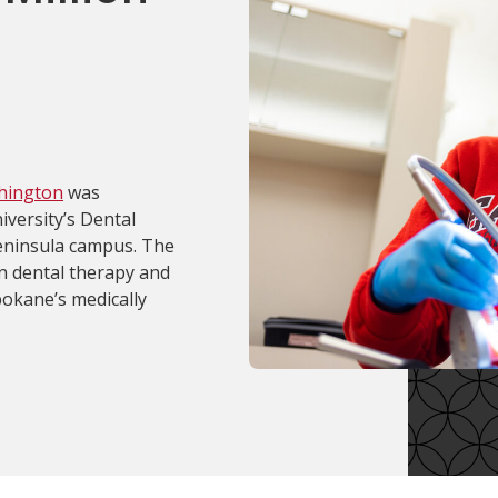
shington
was
versity’s Dental
eninsula campus. The
in dental therapy and
pokane’s medically