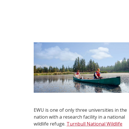
EWU is one of only three universities in the
nation with a research facility in a national
wildlife refuge.
Turnbull National Wildlife