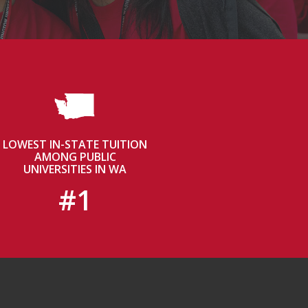
LOWEST IN-STATE TUITION
AMONG PUBLIC
UNIVERSITIES IN WA
#1