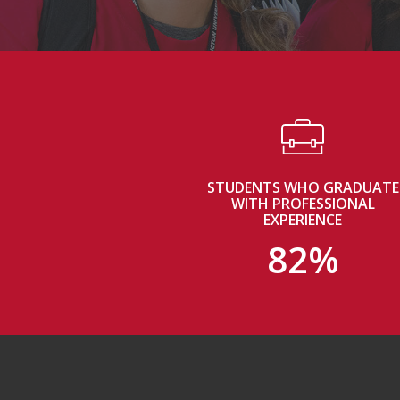
STUDENTS WHO GRADUATE
WITH PROFESSIONAL
EXPERIENCE
82%