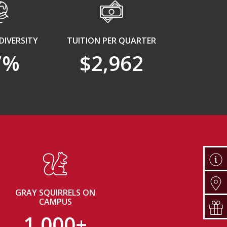
DIVERSITY
TUITION PER QUARTER
7%
$2,962
GRAY SQUIRRELS ON
CAMPUS
1,000+