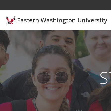
Skip to main content
Eastern Washington University
S