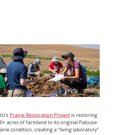
WU’s
Prairie Restoration Project
is restoring
0+ acres of farmland to its original Palouse
airie condition, creating a “living laboratory”