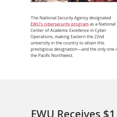
The National Security Agency designated
EWU’s cybersecurity program
as a National
Center of Academic Excellence in Cyber
Operations, making Eastern the 22nd
university in the country to attain this
prestigious designation—and the only one 
the Pacific Northwest.
EWU Receives $1 