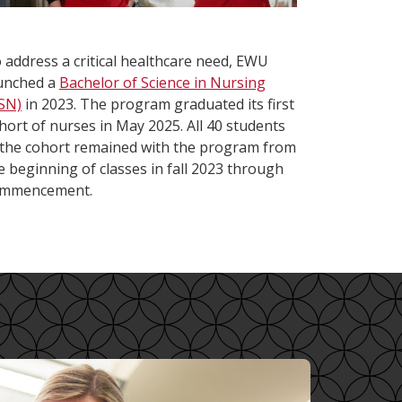
 address a critical healthcare need, EWU
unched a
Bachelor of Science in Nursing
SN)
in 2023. The program graduated its first
hort of nurses in May 2025. All 40 students
 the cohort remained with the program from
e beginning of classes in fall 2023 through
mmencement.