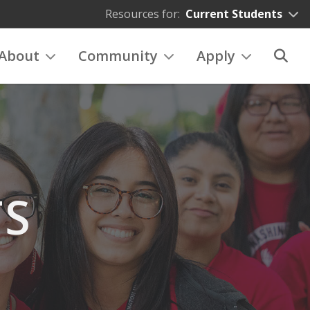
Resources for:
Current Students
About
Community
Apply
TS