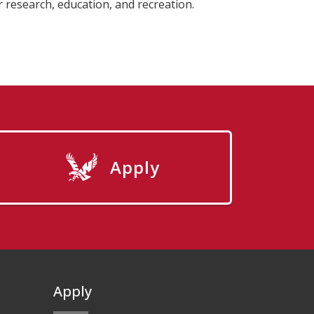
r research, education, and recreation.
Apply
Apply