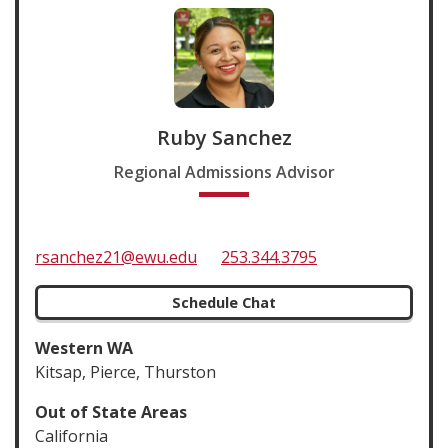
Ruby Sanchez
Regional Admissions Advisor
rsanchez21@ewu.edu
253.344.3795
Schedule Chat
Western WA
Kitsap, Pierce, Thurston
Out of State Areas
California