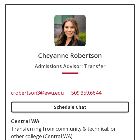
Cheyanne Robertson
Admissions Advisor: Transfer
crobertson3@ewu.edu
509.359.6644
Schedule Chat
Central WA
Transferring from community & technical, or
other college (Central WA)