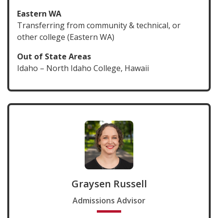
Eastern WA
Transferring from community & technical, or
other college (Eastern WA)
Out of State Areas
Idaho – North Idaho College, Hawaii
Graysen Russell
Admissions Advisor