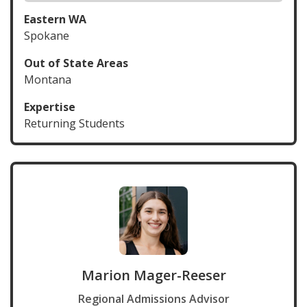
Eastern WA
Spokane
Out of State Areas
Montana
Expertise
Returning Students
Marion Mager-Reeser
Regional Admissions Advisor