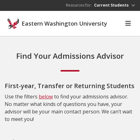
Skip to main content
Resources for:
Current Students
Eastern Washington University
Find Your Admissions Advisor
First-year, Transfer or Returning Students
Use the filters
below
to find your admissions advisor.
No matter what kinds of questions you have, your
advisor will be your main contact person. We can’t wait
to meet you!