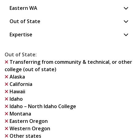
Eastern WA
Out of State
Expertise
Out of State
:
Transferring from community & technical, or other
college (out of state)
Alaska
California
Hawaii
Idaho
Idaho – North Idaho College
Montana
Eastern Oregon
Western Oregon
Other states