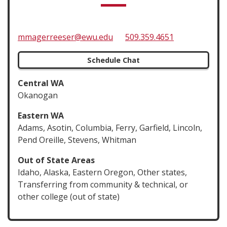
mmagerreeser@ewu.edu
509.359.4651
Schedule Chat
Central WA
Okanogan
Eastern WA
Adams, Asotin, Columbia, Ferry, Garfield, Lincoln,
Pend Oreille, Stevens, Whitman
Out of State Areas
Idaho, Alaska, Eastern Oregon, Other states,
Transferring from community & technical, or
other college (out of state)