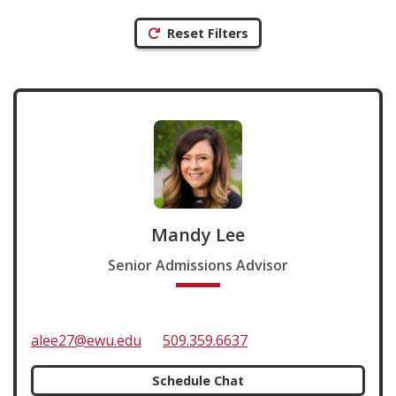
Reset Filters
Mandy Lee
Senior Admissions Advisor
alee27@ewu.edu
509.359.6637
Schedule Chat