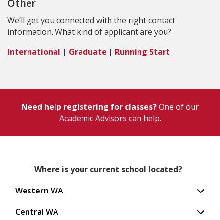
Other
We’ll get you connected with the right contact
information. What kind of applicant are you?
International
|
Graduate
|
Running Start
Need help registering for classes?
One of our
Academic Advisors
can help.
Where is your current school located?
Western WA
Central WA