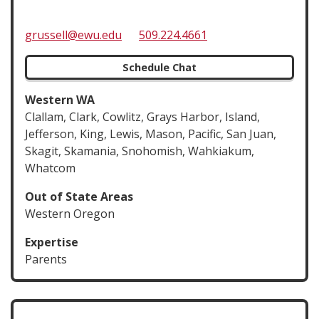
grussell@ewu.edu
509.224.4661
Schedule Chat
Western WA
Clallam, Clark, Cowlitz, Grays Harbor, Island,
Jefferson, King, Lewis, Mason, Pacific, San Juan,
Skagit, Skamania, Snohomish, Wahkiakum,
Whatcom
Out of State Areas
Western Oregon
Expertise
Parents