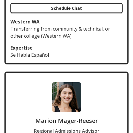
Schedule Chat
Western WA
Transferring from community & technical, or
other college (Western WA)
Expertise
Se Habla Español
Marion Mager-Reeser
Regional Admissions Advisor