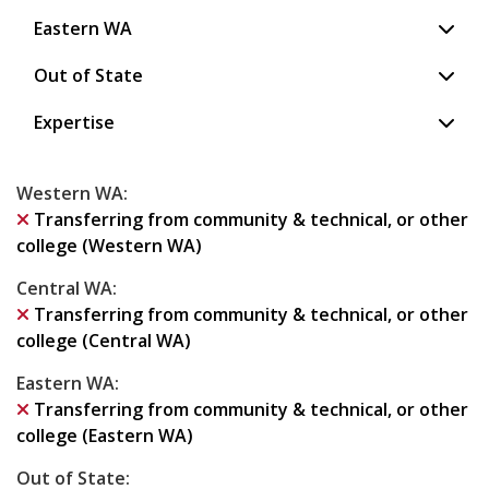
Eastern WA
Out of State
Expertise
Western WA
:
Transferring from community & technical, or other
college (Western WA)
Central WA
:
Transferring from community & technical, or other
college (Central WA)
Eastern WA
:
Transferring from community & technical, or other
college (Eastern WA)
Out of State
: