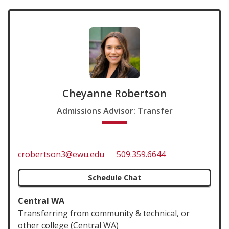
Cheyanne Robertson
Admissions Advisor: Transfer
crobertson3@ewu.edu
509.359.6644
Schedule Chat
Central WA
Transferring from community & technical, or
other college (Central WA)