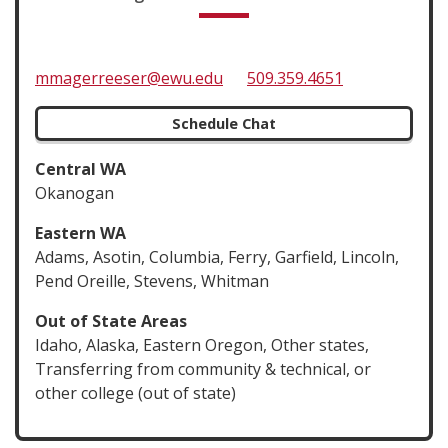
mmagerreeser@ewu.edu
509.359.4651
Schedule Chat
Central WA
Okanogan
Eastern WA
Adams, Asotin, Columbia, Ferry, Garfield, Lincoln,
Pend Oreille, Stevens, Whitman
Out of State Areas
Idaho, Alaska, Eastern Oregon, Other states,
Transferring from community & technical, or
other college (out of state)