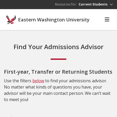
Skip to main content
Resources for:
Current Students
Eastern Washington University
Find Your Admissions Advisor
First-year, Transfer or Returning Students
Use the filters
below
to find your admissions advisor.
No matter what kinds of questions you have, your
advisor will be your main contact person. We can’t wait
to meet you!