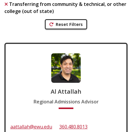
Transferring from community & technical, or other
college (out of state)
Reset Filters
Al Attallah
Regional Admissions Advisor
aattallah@ewu.edu
360.480.8013