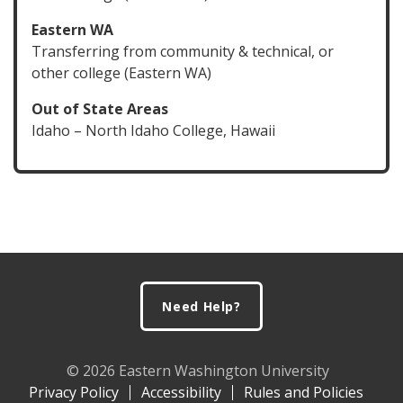
Eastern WA
Transferring from community & technical, or
other college (Eastern WA)
Out of State Areas
Idaho – North Idaho College, Hawaii
Footer
Need Help?
© 2026 Eastern Washington University
Privacy Policy
Accessibility
Rules and Policies