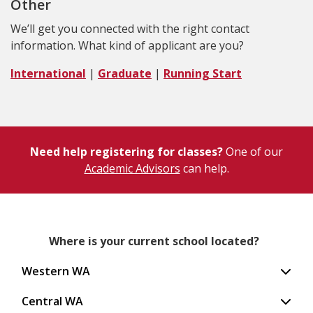
Other
We’ll get you connected with the right contact
information. What kind of applicant are you?
International
|
Graduate
|
Running Start
Need help registering for classes?
One of our
Academic Advisors
can help.
Where is your current school located?
Western WA
Central WA