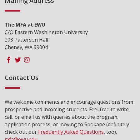
Mailing Address
The MFA at EWU
C/O Eastern Washington University
203 Patterson Hall
Cheney, WA 99004
Contact Us
We welcome comments and encourage questions from
prospective and incoming students. Feel free to write,
call, or email us with queries about the program,
application process, or moving to Spokane (definitely
check out our
Frequently Asked Questions
, too).
mfa@ewu.edu