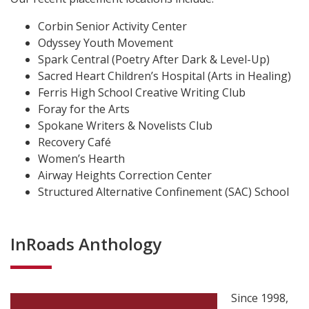
Corbin Senior Activity Center
Odyssey Youth Movement
Spark Central (Poetry After Dark & Level-Up)
Sacred Heart Children’s Hospital (Arts in Healing)
Ferris High School Creative Writing Club
Foray for the Arts
Spokane Writers & Novelists Club
Recovery Café
Women’s Hearth
Airway Heights Correction Center
Structured Alternative Confinement (SAC) School
InRoads Anthology
Since 1998,