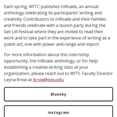
Each spring, WITC publishes InRoads, an annual
anthology celebrating its participants’ writing and
creativity. Contributors to InRoads and their families
and friends celebrate with a launch party during the
Get Lit! Festival where they are invited to read their
work and to take part in the experience of writing as a
public act, one with power and range and import.
For more information about this internship
opportunity, the InRoads anthology, or for help
establishing a creative writing class at your
organization, please reach out to WITC Faculty Director
Leyna Krow at
lkrow@ewu.edu
.
Bluesky
Instagram