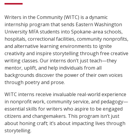
Writers in the Community (WITC) is a dynamic
internship program that sends Eastern Washington
University MFA students into Spokane-area schools,
hospitals, correctional facilities, community nonprofits,
and alternative learning environments to ignite
creativity and inspire storytelling through free creative
writing classes. Our interns don’t just teach—they
mentor, uplift, and help individuals from all
backgrounds discover the power of their own voices
through poetry and prose.
WITC interns receive invaluable real-world experience
in nonprofit work, community service, and pedagogy—
essential skills for writers who aspire to be engaged
citizens and changemakers. This program isn’t just
about honing craft; it’s about impacting lives through
storytelling.