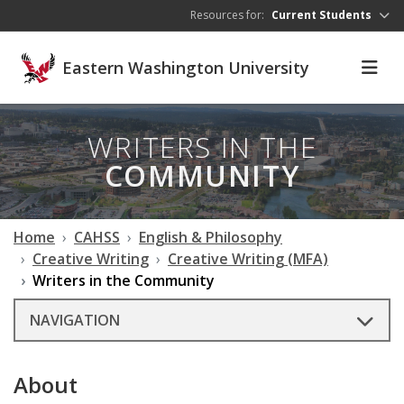
Skip to main content
Resources for:
Current Students
Eastern Washington University
WRITERS IN THE
COMMUNITY
Home
CAHSS
English & Philosophy
Creative Writing
Creative Writing (MFA)
Writers in the Community
NAVIGATION
About