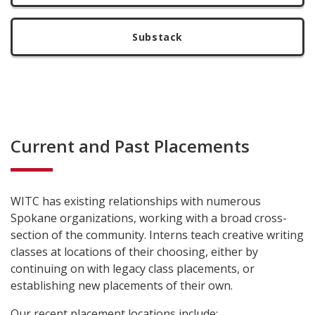
Substack
Current and Past Placements
WITC has existing relationships with numerous
Spokane organizations, working with a broad cross-
section of the community. Interns teach creative writing
classes at locations of their choosing, either by
continuing on with legacy class placements, or
establishing new placements of their own.
Our recent placement locations include: