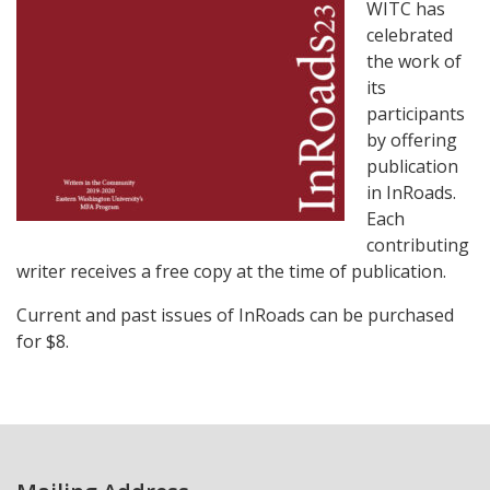
WITC has
celebrated
the work of
its
participants
by offering
publication
in InRoads.
Each
contributing
writer receives a free copy at the time of publication.
Current and past issues of InRoads can be purchased
for $8.