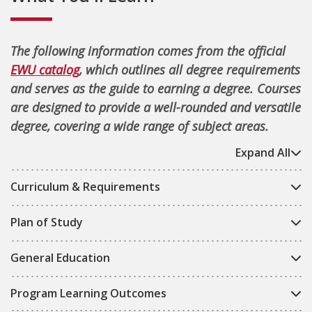
The following information comes from the official
EWU catalog
, which outlines all degree requirements
and serves as the guide to earning a degree. Courses
are designed to provide a well-rounded and versatile
degree, covering a wide range of subject areas.
Expand All
Curriculum & Requirements
Plan of Study
General Education
Program Learning Outcomes