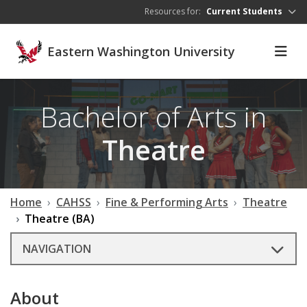
Skip to main content
Resources for:
Current Students
Eastern Washington University
Bachelor of Arts in
Theatre
Home
CAHSS
Fine & Performing Arts
Theatre
Theatre (BA)
NAVIGATION
About