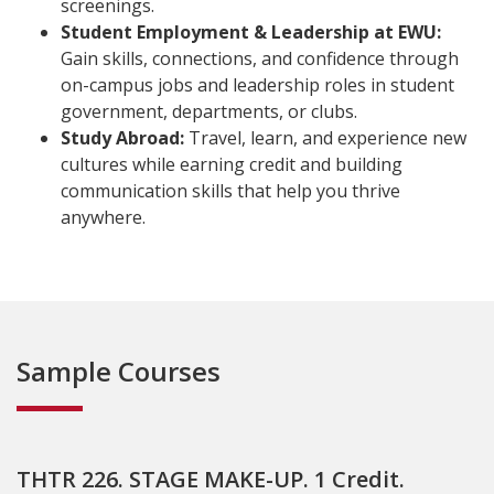
screenings.
Student Employment & Leadership at EWU:
Gain skills, connections, and confidence through
on-campus jobs and leadership roles in student
government, departments, or clubs.
Study Abroad:
Travel, learn, and experience new
cultures while earning credit and building
communication skills that help you thrive
anywhere.
Sample Courses
THTR 226. STAGE MAKE-UP. 1 Credit.