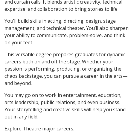
and curtain calls. It blends artistic creativity, technical
expertise, and collaboration to bring stories to life.
You’ll build skills in acting, directing, design, stage
management, and technical theater. You’ll also sharpen
your ability to communicate, problem-solve, and think
on your feet.
This versatile degree prepares graduates for dynamic
careers both on and off the stage. Whether your
passion is performing, producing, or organizing the
chaos backstage, you can pursue a career in the arts—
and beyond.
You may go on to work in entertainment, education,
arts leadership, public relations, and even business.
Your storytelling and creative skills will help you stand
out in any field.
Explore Theatre major careers: