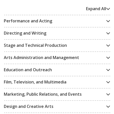
Expand All
Performance and Acting
Directing and Writing
Stage and Technical Production
Arts Administration and Management
Education and Outreach
Film, Television, and Multimedia
Marketing, Public Relations, and Events
Design and Creative Arts