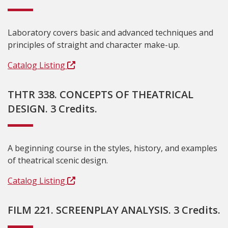
Laboratory covers basic and advanced techniques and
principles of straight and character make-up.
Catalog Listing
THTR 338. CONCEPTS OF THEATRICAL
DESIGN. 3 Credits.
A beginning course in the styles, history, and examples
of theatrical scenic design.
Catalog Listing
FILM 221. SCREENPLAY ANALYSIS. 3 Credits.