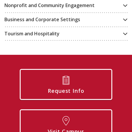
Nonprofit and Community Engagement
Business and Corporate Settings
Tourism and Hospitality
Request Info
Visit Campus