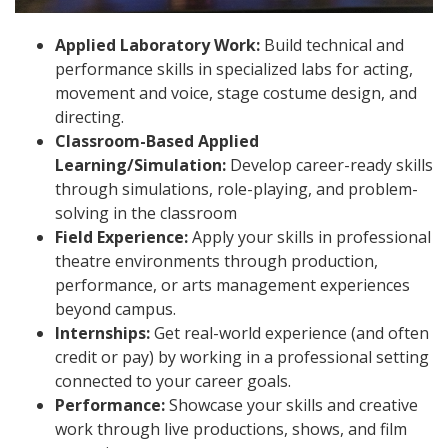
Applied Laboratory Work:
Build technical and
performance skills in specialized labs for acting,
movement and voice, stage costume design, and
directing.
Classroom-Based Applied
Learning/Simulation:
Develop career-ready skills
through simulations, role-playing, and problem-
solving in the classroom
Field Experience:
Apply your skills in professional
theatre environments through production,
performance, or arts management experiences
beyond campus.
Internships:
Get real-world experience (and often
credit or pay) by working in a professional setting
connected to your career goals.
Performance:
Showcase your skills and creative
work through live productions, shows, and film