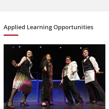
Applied Learning Opportunities