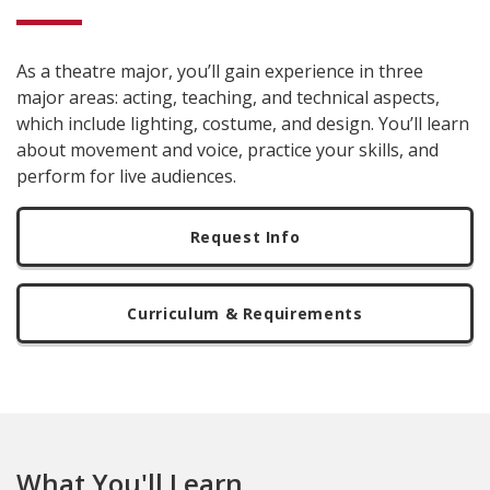
As a theatre major, you’ll gain experience in three
major areas: acting, teaching, and technical aspects,
which include lighting, costume, and design. You’ll learn
about movement and voice, practice your skills, and
perform for live audiences.
Request Info
Curriculum & Requirements
What You'll Learn