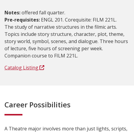
Notes:
offered fall quarter.
Pre-requisites:
ENGL 201. Corequisite: FILM 221L.
The study of narrative structures in the filmic arts.
Topics include story structure, character, plot, theme,
story world, symbol, scenes, and dialogue. Three hours
of lecture, five hours of screening per week.
Companion course to FILM 221L.
Catalog Listing
Career Possibilities
A Theatre major involves more than just lights, scripts,