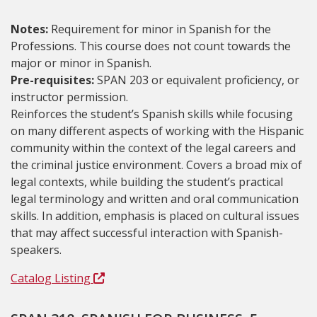
Notes:
Requirement for minor in Spanish for the
Professions. This course does not count towards the
major or minor in Spanish.
Pre-requisites:
SPAN 203 or equivalent proficiency, or
instructor permission.
Reinforces the student’s Spanish skills while focusing
on many different aspects of working with the Hispanic
community within the context of the legal careers and
the criminal justice environment. Covers a broad mix of
legal contexts, while building the student’s practical
legal terminology and written and oral communication
skills. In addition, emphasis is placed on cultural issues
that may affect successful interaction with Spanish-
speakers.
Catalog Listing