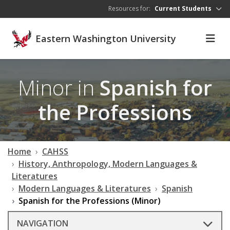
Skip to main content
Resources for:
Current Students
Eastern Washington University
Minor in
Spanish for
the Professions
Home
CAHSS
History, Anthropology, Modern Languages &
Literatures
Modern Languages & Literatures
Spanish
Spanish for the Professions (Minor)
NAVIGATION