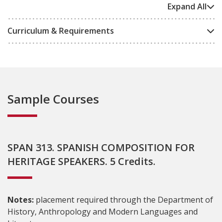
Expand All
Curriculum & Requirements
Sample Courses
SPAN 313. SPANISH COMPOSITION FOR
HERITAGE SPEAKERS. 5 Credits.
Notes:
placement required through the Department of
History, Anthropology and Modern Languages and