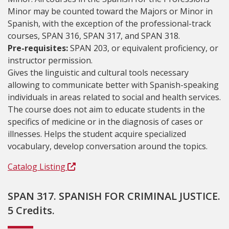
Minor may be counted toward the Majors or Minor in
Spanish, with the exception of the professional-track
courses, SPAN 316, SPAN 317, and SPAN 318.
Pre-requisites:
SPAN 203, or equivalent proficiency, or
instructor permission.
Gives the linguistic and cultural tools necessary
allowing to communicate better with Spanish-speaking
individuals in areas related to social and health services.
The course does not aim to educate students in the
specifics of medicine or in the diagnosis of cases or
illnesses. Helps the student acquire specialized
vocabulary, develop conversation around the topics.
Catalog Listing
SPAN 317. SPANISH FOR CRIMINAL JUSTICE.
5 Credits.