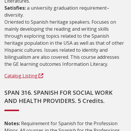
Literatures.
Satisfies:
a university graduation requirement–
diversity.
Oriented to Spanish heritage speakers. Focuses on
mainly developing the reading and writing skills
through exploring topics related to the Spanish
heritage population in the USA as well as that of other
Hispanic cultures. Issues related to identity and
bilingualism are also covered. This course addresses
the GE learning outcomes Information Literacy.
Catalog Listing
SPAN 316. SPANISH FOR SOCIAL WORK
AND HEALTH PROVIDERS. 5 Credits.
Notes:
Requirement for Spanish for the Profession
Minor. All courses in the Spanish for the Professions