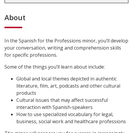
About
In the Spanish for the Professions minor, you’ll develop
your conversation, writing and comprehension skills
for specific professions.
Some of the things you’ll learn about include:
Global and local themes depicted in authentic
literature, film, art, podcasts and other cultural
products
Cultural issues that may affect successful
interaction with Spanish-speakers
How to use specialized vocabulary for legal,
business, social work and healthcare professions