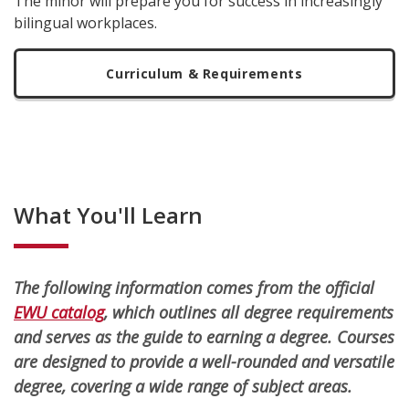
The minor will prepare you for success in increasingly
bilingual workplaces.
Curriculum & Requirements
What You'll Learn
The following information comes from the official
EWU catalog
, which outlines all degree requirements
and serves as the guide to earning a degree. Courses
are designed to provide a well-rounded and versatile
degree, covering a wide range of subject areas.