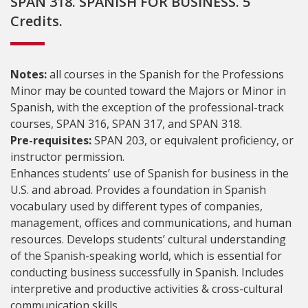
SPAN 318. SPANISH FOR BUSINESS. 5
Credits.
Notes:
all courses in the Spanish for the Professions
Minor may be counted toward the Majors or Minor in
Spanish, with the exception of the professional-track
courses, SPAN 316, SPAN 317, and SPAN 318.
Pre-requisites:
SPAN 203, or equivalent proficiency, or
instructor permission.
Enhances students’ use of Spanish for business in the
U.S. and abroad. Provides a foundation in Spanish
vocabulary used by different types of companies,
management, offices and communications, and human
resources. Develops students’ cultural understanding
of the Spanish-speaking world, which is essential for
conducting business successfully in Spanish. Includes
interpretive and productive activities & cross-cultural
communication skills.