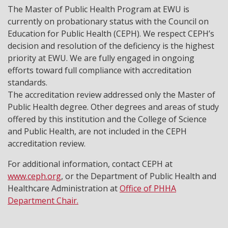
The Master of Public Health Program at EWU is
currently on probationary status with the Council on
Education for Public Health (CEPH). We respect CEPH’s
decision and resolution of the deficiency is the highest
priority at EWU. We are fully engaged in ongoing
efforts toward full compliance with accreditation
standards.
The accreditation review addressed only the Master of
Public Health degree. Other degrees and areas of study
offered by this institution and the College of Science
and Public Health, are not included in the CEPH
accreditation review.
For additional information, contact CEPH at
www.ceph.org
, or the Department of Public Health and
Healthcare Administration at
Office of PHHA
Department Chair.