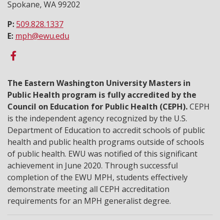
Spokane, WA 99202
P:
509.828.1337
E:
mph@ewu.edu
The Eastern Washington University Masters in
Public Health program is fully accredited by the
Council on Education for Public Health (CEPH).
CEPH
is the independent agency recognized by the U.S.
Department of Education to accredit schools of public
health and public health programs outside of schools
of public health. EWU was notified of this significant
achievement in June 2020. Through successful
completion of the EWU MPH, students effectively
demonstrate meeting all CEPH accreditation
requirements for an MPH generalist degree.