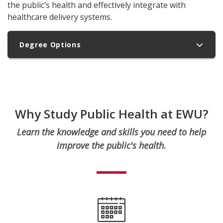
the public’s health and effectively integrate with
healthcare delivery systems.
Degree Options
Why Study Public Health at EWU?
Learn the knowledge and skills you need to help
improve the public's health.