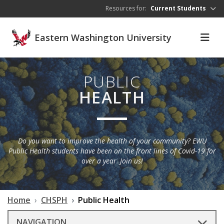
Skip to main content
Resources for:
Current Students
Eastern Washington University
PUBLIC
HEALTH
Do you want to improve the health of your community? EWU
Public Health students have been on the front lines of Covid-19 for
over a year. Join us!
Home
CHSPH
Public Health
NAVIGATION