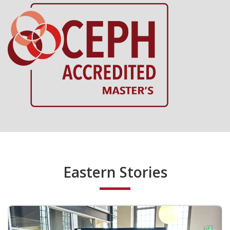
Eastern Stories