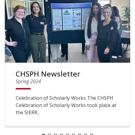
CHSPH Newsletter
Spring 2024
Celebration of Scholarly Works The CHSPH
Celebration of Scholarly Works took place at
the SIERR...