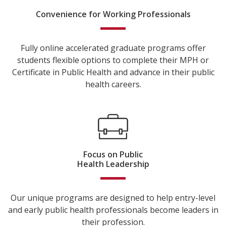
Convenience for Working Professionals
Fully online accelerated graduate programs offer
students flexible options to complete their MPH or
Certificate in Public Health and advance in their public
health careers.
Focus on Public
Health Leadership
Our unique programs are designed to help entry-level
and early public health professionals become leaders in
their profession.