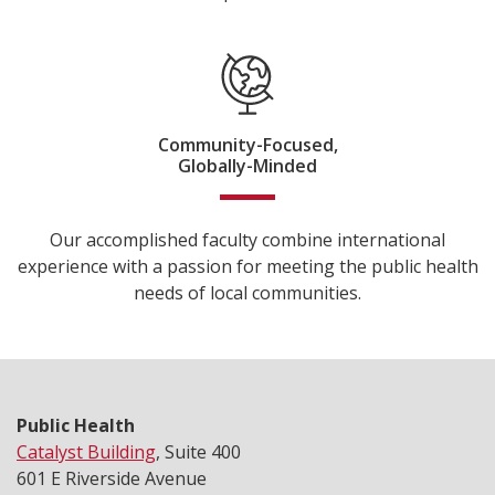
Community-Focused,
Globally-Minded
Our accomplished faculty combine international
experience with a passion for meeting the public health
needs of local communities.
Public Health
Catalyst Building
, Suite 400
601 E Riverside Avenue