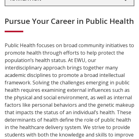
Pursue Your Career in Public Health
Public Health focuses on broad community initiatives to
promote health through efforts to help protect the
population’s health status. At EWU, our
interdisciplinary approach brings together many
academic disciplines to promote a broad intellectual
framework. Solving the challenges emerging in public
health requires examining external influences such as
the physical and social environment, as well as internal
factors like personal behaviors and the genetic makeup
that impacts the status of an individual’s health. These
determinants of health define the role of public health
in the healthcare delivery system. We strive to provide
students with both the knowledge and skills to improve