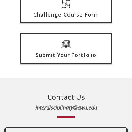
Challenge Course Form
Submit Your Portfolio
Contact Us
interdisciplinary@ewu.edu