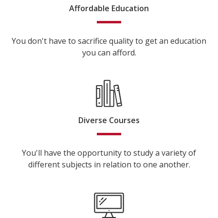
Affordable Education
You don't have to sacrifice quality to get an education
you can afford.
Diverse Courses
You'll have the opportunity to study a variety of
different subjects in relation to one another.