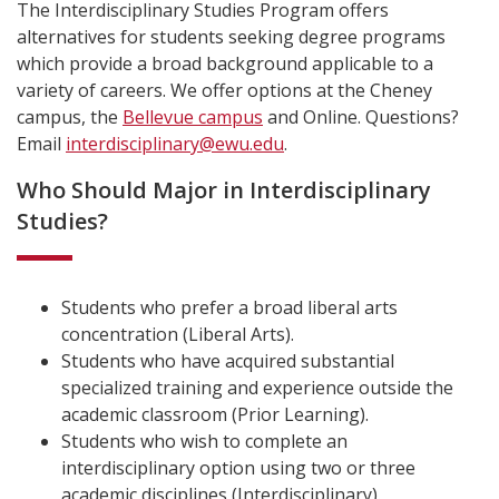
The Interdisciplinary Studies Program offers
alternatives for students seeking degree programs
which provide a broad background applicable to a
variety of careers. We offer options at the Cheney
campus, the
Bellevue campus
and Online. Questions?
Email
interdisciplinary@ewu.edu
.
Who Should Major in Interdisciplinary
Studies?
Students who prefer a broad liberal arts
concentration (Liberal Arts).
Students who have acquired substantial
specialized training and experience outside the
academic classroom (Prior Learning).
Students who wish to complete an
interdisciplinary option using two or three
academic disciplines (Interdisciplinary).