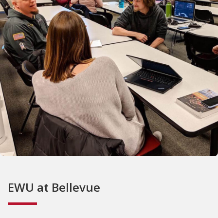
EWU at Bellevue