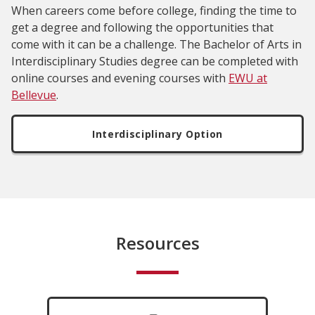
When careers come before college, finding the time to
get a degree and following the opportunities that
come with it can be a challenge. The Bachelor of Arts in
Interdisciplinary Studies degree can be completed with
online courses and evening courses with
EWU at
Bellevue
.
Interdisciplinary Option
Resources