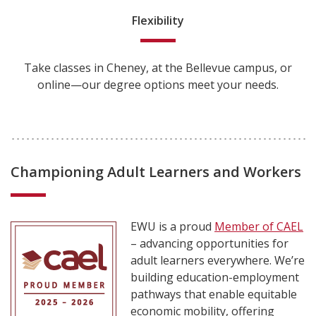
Flexibility
Take classes in Cheney, at the Bellevue campus, or
online—our degree options meet your needs.
Championing Adult Learners and Workers
EWU is a proud
Member of CAEL
– advancing opportunities for
adult learners everywhere. We’re
building education-employment
pathways that enable equitable
economic mobility, offering