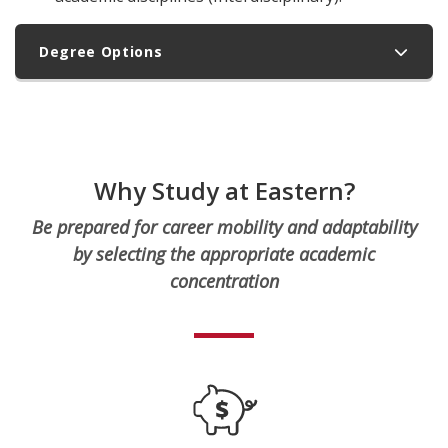
Degree Options
Why Study at Eastern?
Be prepared for career mobility and adaptability
by selecting the appropriate academic
concentration