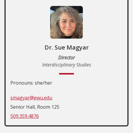
Dr. Sue Magyar
Director
Interdisciplinary Studies
Pronouns: she/her
smagyar@ewu.edu
Senior Hall, Room 125
509.359.4876