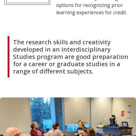
options for recognizing prior
learning experiences for credit.
The research skills and creativity
developed in an Interdisciplinary
Studies program are good preparation
for a career or graduate studies in a
range of different subjects.