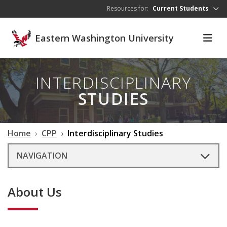
Skip to main content
Resources for:
Current Students
Eastern Washington University
INTERDISCIPLINARY
STUDIES
Home
CPP
Interdisciplinary Studies
NAVIGATION
About Us