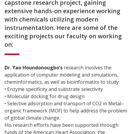
capstone research project, gaining
extensive hands-on experience working
with chemicals utilizing modern
instrumentation. Here are some of the
exciting projects our faculty on working
on:
Dr. Yao Houndonougbo’s
research involves the
application of computer modeling and simulations,
cheminformatics, as well as bioinformatics to study:
• Enzyme specificity and substrate selectivity
• Molecular docking for drug design
• Selective adsorption and transport of CO2 in Metal–
organic framework (MOF) to help address the problem
of global climate change.
His research efforts have been supported through
funds of the American Heart Association, the