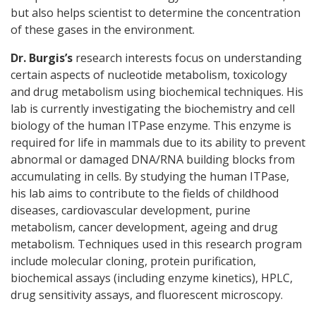
but also helps scientist to determine the concentration
of these gases in the environment.
Dr. Burgis’s
research interests focus on understanding
certain aspects of nucleotide metabolism, toxicology
and drug metabolism using biochemical techniques. His
lab is currently investigating the biochemistry and cell
biology of the human ITPase enzyme. This enzyme is
required for life in mammals due to its ability to prevent
abnormal or damaged DNA/RNA building blocks from
accumulating in cells. By studying the human ITPase,
his lab aims to contribute to the fields of childhood
diseases, cardiovascular development, purine
metabolism, cancer development, ageing and drug
metabolism. Techniques used in this research program
include molecular cloning, protein purification,
biochemical assays (including enzyme kinetics), HPLC,
drug sensitivity assays, and fluorescent microscopy.