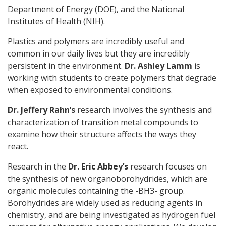
Department of Energy (DOE), and the National
Institutes of Health (NIH).
Plastics and polymers are incredibly useful and
common in our daily lives but they are incredibly
persistent in the environment.
Dr. Ashley Lamm
is
working with students to create polymers that degrade
when exposed to environmental conditions.
Dr. Jeffery Rahn’s
research involves the synthesis and
characterization of transition metal compounds to
examine how their structure affects the ways they
react.
Research in the
Dr. Eric Abbey’s
research focuses on
the synthesis of new organoborohydrides, which are
organic molecules containing the -BH3- group.
Borohydrides are widely used as reducing agents in
chemistry, and are being investigated as hydrogen fuel