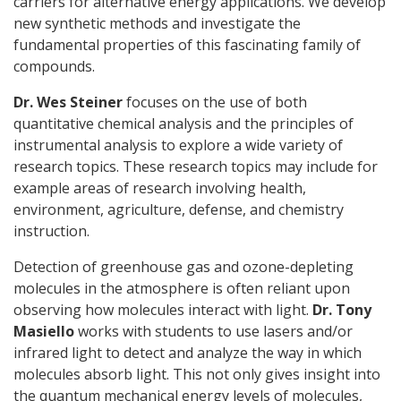
carriers for alternative energy applications. We develop
new synthetic methods and investigate the
fundamental properties of this fascinating family of
compounds.
Dr. Wes Steiner
focuses on the use of both
quantitative chemical analysis and the principles of
instrumental analysis to explore a wide variety of
research topics. These research topics may include for
example areas of research involving health,
environment, agriculture, defense, and chemistry
instruction.
Detection of greenhouse gas and ozone-depleting
molecules in the atmosphere is often reliant upon
observing how molecules interact with light.
Dr. Tony
Masiello
works with students to use lasers and/or
infrared light to detect and analyze the way in which
molecules absorb light. This not only gives insight into
the quantum mechanical energy levels of molecules,