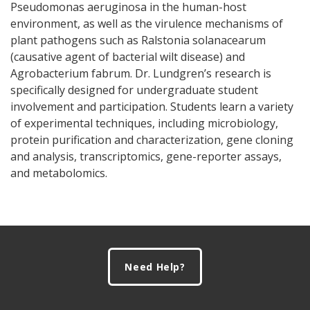
Pseudomonas aeruginosa in the human-host
environment, as well as the virulence mechanisms of
plant pathogens such as Ralstonia solanacearum
(causative agent of bacterial wilt disease) and
Agrobacterium fabrum. Dr. Lundgren’s research is
specifically designed for undergraduate student
involvement and participation. Students learn a variety
of experimental techniques, including microbiology,
protein purification and characterization, gene cloning
and analysis, transcriptomics, gene-reporter assays,
and metabolomics.
Footer
Need Help?