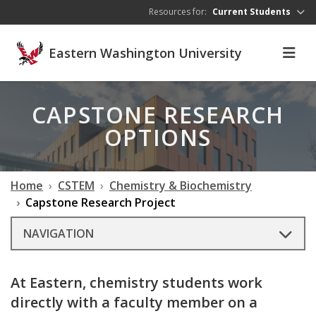
Skip to main content
Resources for:
Current Students
Eastern Washington University
CAPSTONE RESEARCH
OPTIONS
Home
CSTEM
Chemistry & Biochemistry
Capstone Research Project
NAVIGATION
At Eastern, chemistry students work
directly with a faculty member on a