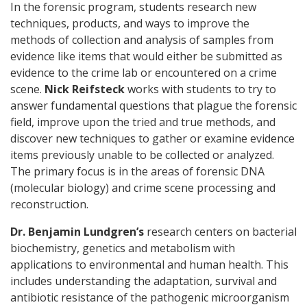
In the forensic program, students research new
techniques, products, and ways to improve the
methods of collection and analysis of samples from
evidence like items that would either be submitted as
evidence to the crime lab or encountered on a crime
scene.
Nick Reifsteck
works with students to try to
answer fundamental questions that plague the forensic
field, improve upon the tried and true methods, and
discover new techniques to gather or examine evidence
items previously unable to be collected or analyzed.
The primary focus is in the areas of forensic DNA
(molecular biology) and crime scene processing and
reconstruction.
Dr. Benjamin Lundgren’s
research centers on bacterial
biochemistry, genetics and metabolism with
applications to environmental and human health. This
includes understanding the adaptation, survival and
antibiotic resistance of the pathogenic microorganism