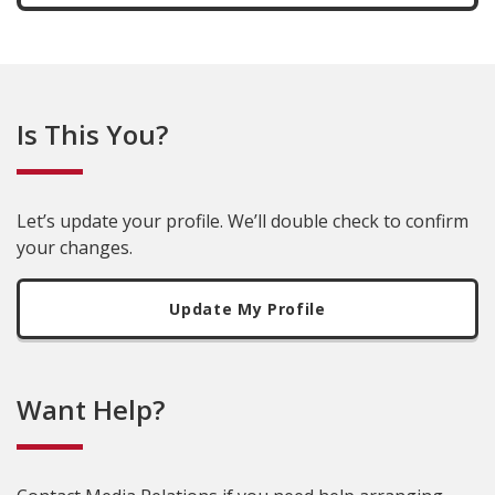
Is This You?
Let’s update your profile. We’ll double check to confirm
your changes.
Update My Profile
Want Help?