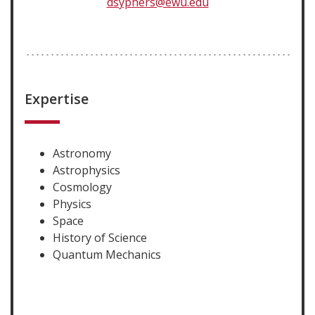
dsyphers@ewu.edu
Expertise
Astronomy
Astrophysics
Cosmology
Physics
Space
History of Science
Quantum Mechanics