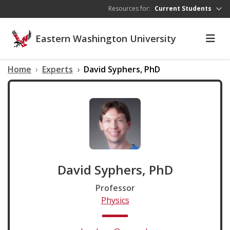
Skip to main content
Resources for:
Current Students
Eastern Washington University
Home
Experts
David Syphers, PhD
David Syphers, PhD
Professor
Physics