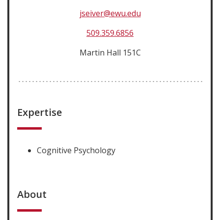
jseiver@ewu.edu
509.359.6856
Martin Hall 151C
Expertise
Cognitive Psychology
About