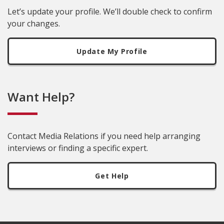
Let’s update your profile. We’ll double check to confirm
your changes.
Update My Profile
Want Help?
Contact Media Relations if you need help arranging
interviews or finding a specific expert.
Get Help