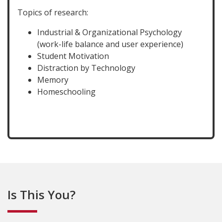
Topics of research:
Industrial & Organizational Psychology
(work-life balance and user experience)
Student Motivation
Distraction by Technology
Memory
Homeschooling
Is This You?