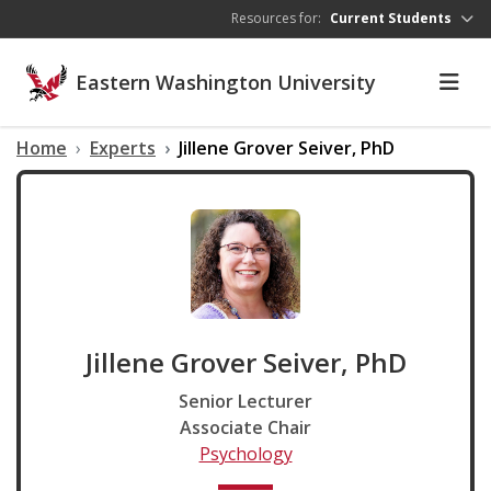
Skip to main content
Resources for:
Current Students
Eastern Washington University
Home
Experts
Jillene Grover Seiver, PhD
Jillene Grover Seiver, PhD
Senior Lecturer
Associate Chair
Psychology