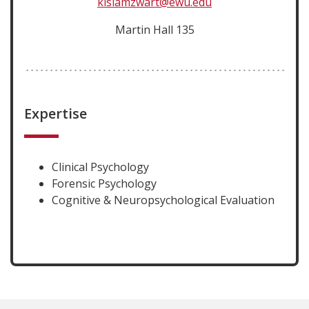
kislamzwart@ewu.edu
Martin Hall 135
Expertise
Clinical Psychology
Forensic Psychology
Cognitive & Neuropsychological Evaluation