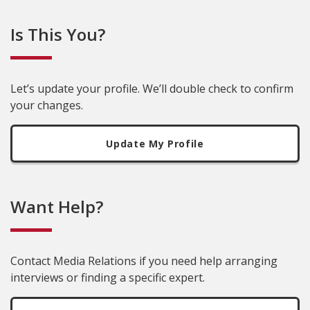
Is This You?
Let’s update your profile. We’ll double check to confirm
your changes.
Update My Profile
Want Help?
Contact Media Relations if you need help arranging
interviews or finding a specific expert.