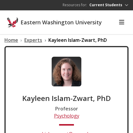
Skip to main content
Resources for:
Current Students
Eastern Washington University
Home
Experts
Kayleen Islam-Zwart, PhD
Kayleen Islam-Zwart, PhD
Professor
Psychology