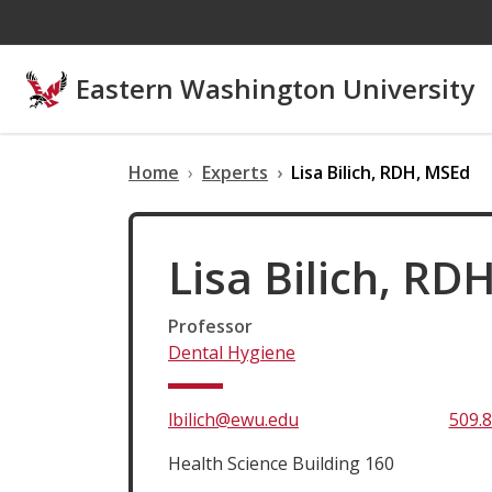
Skip to main content
Eastern Washington University
Home
Experts
Lisa Bilich, RDH, MSEd
Lisa Bilich, RD
Professor
Dental Hygiene
lbilich@ewu.edu
509.
Health Science Building 160