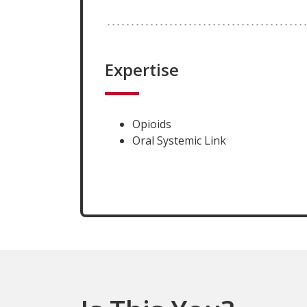
Expertise
Opioids
Oral Systemic Link