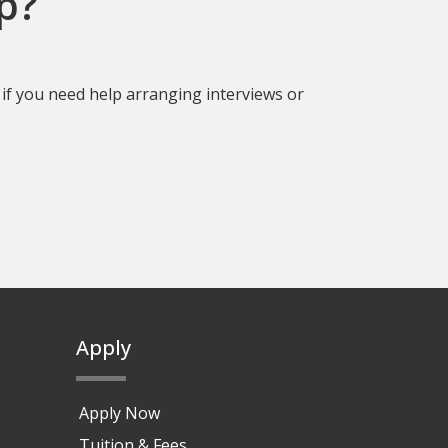
p?
if you need help arranging interviews or
Apply
Apply Now
Tuition & Fees