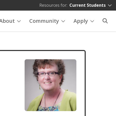
Resources for:
Current Students
About
Community
Apply