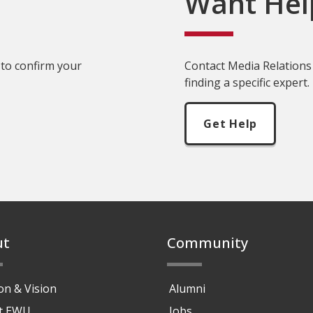
Want Hel
 to confirm your
Contact Media Relations 
finding a specific expert.
Get Help
ut
Community
on & Vision
Alumni
at EWU
Jobs