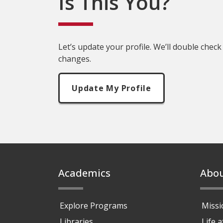
Is This You?
Let’s update your profile. We’ll double check
changes.
Update My Profile
Footer
Academics
Abo
Explore Programs
Missi
Libraries
Life 