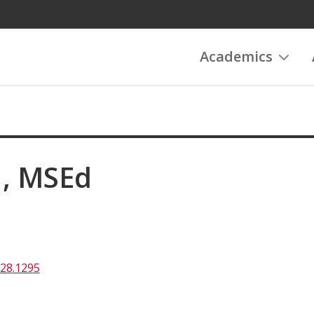
Academics
H, MSEd
828.1295