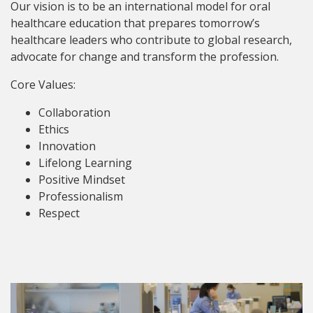
Our vision is to be an international model for oral
healthcare education that prepares tomorrow’s
healthcare leaders who contribute to global research,
advocate for change and transform the profession.
Core Values:
Collaboration
Ethics
Innovation
Lifelong Learning
Positive Mindset
Professionalism
Respect