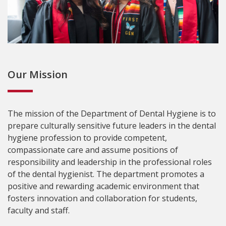
Our Mission
The mission of the Department of Dental Hygiene is to
prepare culturally sensitive future leaders in the dental
hygiene profession to provide competent,
compassionate care and assume positions of
responsibility and leadership in the professional roles
of the dental hygienist. The department promotes a
positive and rewarding academic environment that
fosters innovation and collaboration for students,
faculty and staff.