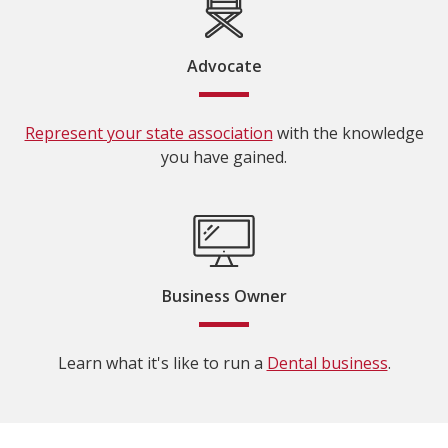
Advocate
Represent your state association
with the knowledge
you have gained.
Business Owner
Learn what it's like to run a
Dental business
.