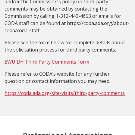
and/or the Commission’s policy on third-party
comments may be obtained by contacting the
Commission by calling 1-312-440-4653 or emails for
CODA staff can be found at https://coda.ada.org/about-
coda/coda-staff.
Please see the form below for complete details about
the solicitation process for third party comments.
EWU DH Third Party Comments Form
Please refer to CODA’s website for any further
question or contact information you may need.
https://coda.ada.org/site-visits/third-party-comments