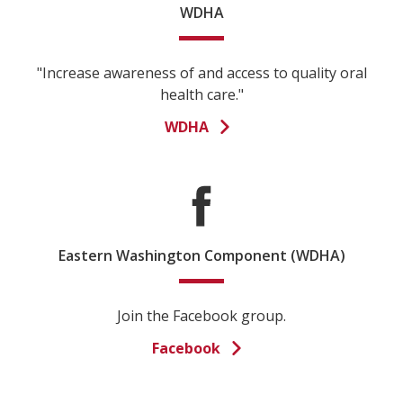
WDHA
"Increase awareness of and access to quality oral
health care."
WDHA
Eastern Washington Component (WDHA)
Join the Facebook group.
Facebook