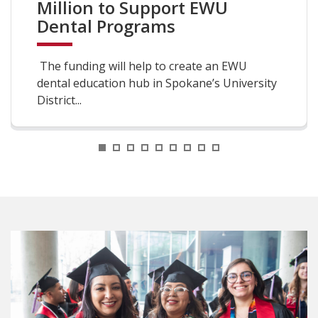
Million to Support EWU
Dental Programs
The funding will help to create an EWU
dental education hub in Spokane’s University
District...
1
2
3
4
5
6
7
8
9