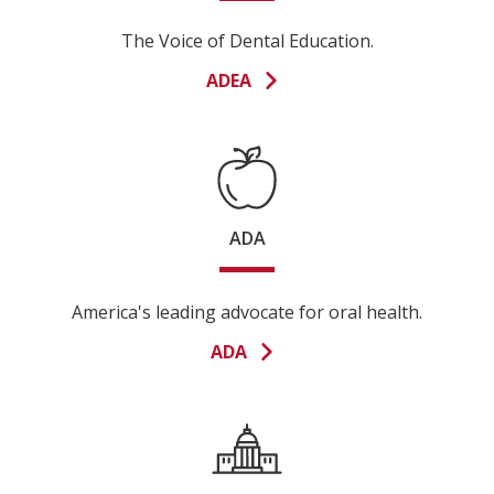
The Voice of Dental Education.
ADEA
ADA
America's leading advocate for oral health.
ADA