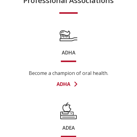
Professional Associations
ADHA
Become a champion of oral health.
ADHA
ADEA