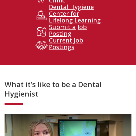
Clinic
Dental Hygiene
Center for
Lifelong Learning
Submit a Job
Posting
Current Job
Postings
What it’s like to be a Dental
Hygienist