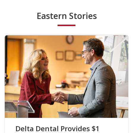
Eastern Stories
Delta Dental Provides $1