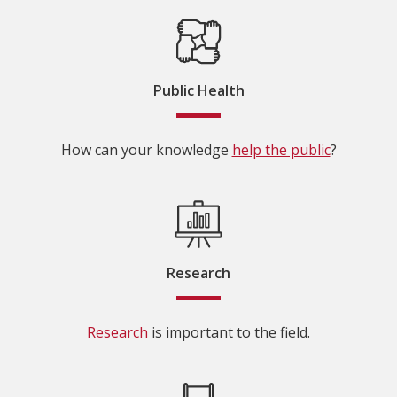
Public Health
How can your knowledge
help the public
?
Research
Research
is important to the field.