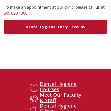
To make an appointment at our clinic, please call us at
509.828.1300
.
Dental Hygiene: Entry Level BS
Dental Hygiene
Courses
Meet Our Faculty
& Staff
Dental Hygiene