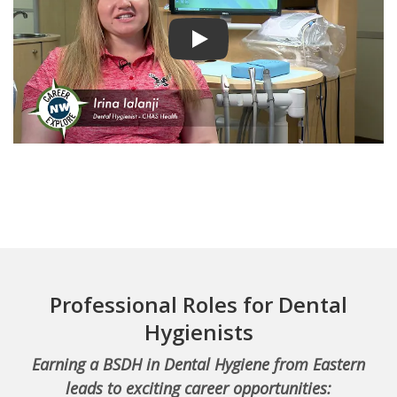
Play video
Professional Roles for Dental
Hygienists
Earning a BSDH in Dental Hygiene from Eastern
leads to exciting career opportunities: