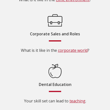
Corporate Sales and Roles
What is it like in the
corporate world
?
Dental Education
Your skill set can lead to
teaching
.