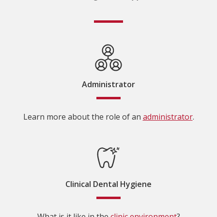
Administrator
Learn more about the role of an
administrator
.
Clinical Dental Hygiene
What is it like in the
clinic environment
?