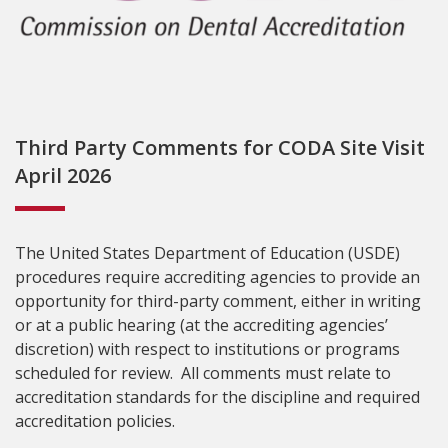
Third Party Comments for CODA Site Visit
April 2026
The United States Department of Education (USDE)
procedures require accrediting agencies to provide an
opportunity for third-party comment, either in writing
or at a public hearing (at the accrediting agencies’
discretion) with respect to institutions or programs
scheduled for review. All comments must relate to
accreditation standards for the discipline and required
accreditation policies.