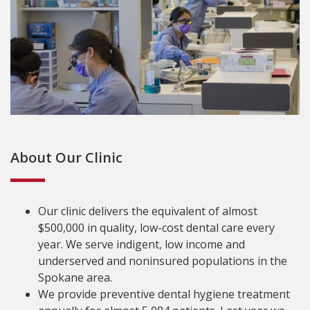
About Our Clinic
Our clinic delivers the equivalent of almost
$500,000 in quality, low-cost dental care every
year. We serve indigent, low income and
underserved and noninsured populations in the
Spokane area.
We provide preventive dental hygiene treatment