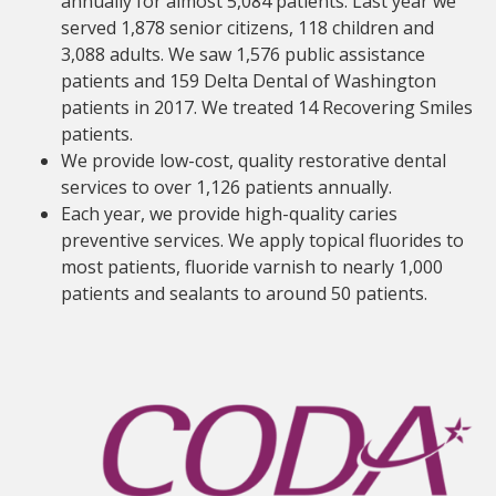
annually for almost 5,084 patients. Last year we
served 1,878 senior citizens, 118 children and
3,088 adults. We saw 1,576 public assistance
patients and 159 Delta Dental of Washington
patients in 2017. We treated 14 Recovering Smiles
patients.
We provide low-cost, quality restorative dental
services to over 1,126 patients annually.
Each year, we provide high-quality caries
preventive services. We apply topical fluorides to
most patients, fluoride varnish to nearly 1,000
patients and sealants to around 50 patients.