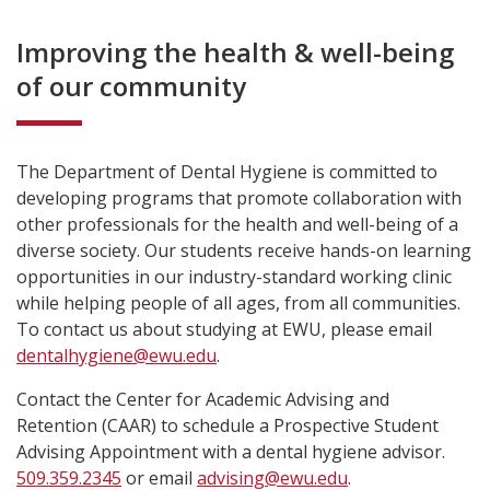
Improving the health & well-being
of our community
The Department of Dental Hygiene is committed to
developing programs that promote collaboration with
other professionals for the health and well-being of a
diverse society. Our students receive hands-on learning
opportunities in our industry-standard working clinic
while helping people of all ages, from all communities.
To contact us about studying at EWU, please email
dentalhygiene@ewu.edu
.
Contact the Center for Academic Advising and
Retention (CAAR) to schedule a Prospective Student
Advising Appointment with a dental hygiene advisor.
509.359.2345
or email
advising@ewu.edu
.