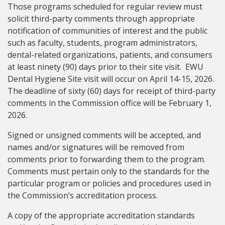
Those programs scheduled for regular review must
solicit third-party comments through appropriate
notification of communities of interest and the public
such as faculty, students, program administrators,
dental-related organizations, patients, and consumers
at least ninety (90) days prior to their site visit. EWU
Dental Hygiene Site visit will occur on April 14-15, 2026.
The deadline of sixty (60) days for receipt of third-party
comments in the Commission office will be February 1,
2026.
Signed or unsigned comments will be accepted, and
names and/or signatures will be removed from
comments prior to forwarding them to the program.
Comments must pertain only to the standards for the
particular program or policies and procedures used in
the Commission’s accreditation process.
A copy of the appropriate accreditation standards