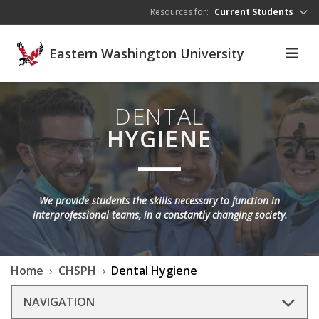
Skip to main content
Resources for:
Current Students
Eastern Washington University
DENTAL
HYGIENE
We provide students the skills necessary to function in
interprofessional teams, in a constantly changing society.
Home
CHSPH
Dental Hygiene
NAVIGATION