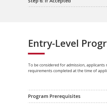
Step 6: If Accepted
Entry-Level Prog
To be considered for admission, applicants
requirements completed at the time of appli
Program Prerequisites