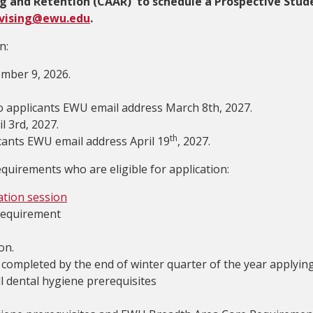
g and Retention (CAAR) to schedule a Prospective Stud
vising@ewu.edu
.
n:
ember 9, 2026.
 to applicants EWU email address March 8th, 2027.
l 3rd, 2027.
th
icants EWU email address April 19
, 2027.
quirements who are eligible for application:
ation session
requirement
on.
es completed by the end of winter quarter of the year applyin
l dental hygiene prerequisites