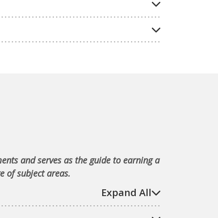
ments and serves as the guide to earning a
e of subject areas.
Expand All