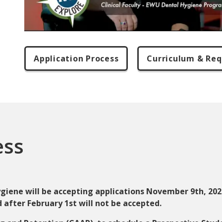
Application Process
Curriculum & Re
ess
iene will be accepting applications November 9th, 2026
 after February 1st will not be accepted.