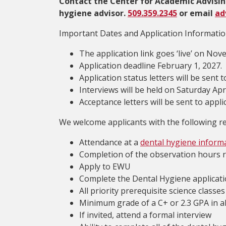
Contact the Center for Academic Advisin
hygiene advisor.
509.359.2345
or email
ad
Important Dates and Application Informatio
The application link goes ‘live’ on Nov
Application deadline February 1, 2027.
Application status letters will be sent
Interviews will be held on Saturday Apri
Acceptance letters will be sent to appl
We welcome applicants with the following re
Attendance at a
dental hygiene inform
Completion of the observation hours 
Apply to EWU
Complete the Dental Hygiene applicati
All priority prerequisite science class
Minimum grade of a C+ or 2.3 GPA in al
If invited, attend a formal interview