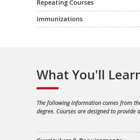
Repeating Courses
Immunizations
What You'll Lear
The following information comes from the
degree. Courses are designed to provide a