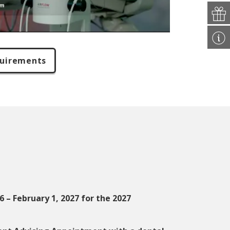
quirements
 – February 1, 2027 for the 2027