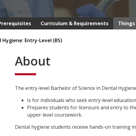
Prerequisites
Curriculum & Requirements
Things 
 Hygiene: Entry-Level (BS)
About
The entry-level Bachelor of Science in Dental Hygie
Is for individuals who seek entry-level education 
Prepares students for licensure and entry to t
upper-level coursework.
Dental hygiene students receive hands-on training in