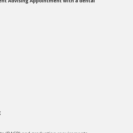
ent Advising Appointment with a dental
g