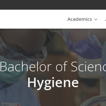
Academics
 Bachelor of Scien
Hygiene