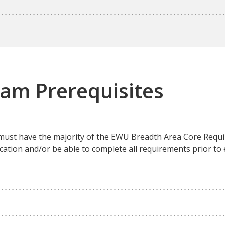
ram Prerequisites
 must have the majority of the EWU Breadth Area Core Req
cation and/or be able to complete all requirements prior to