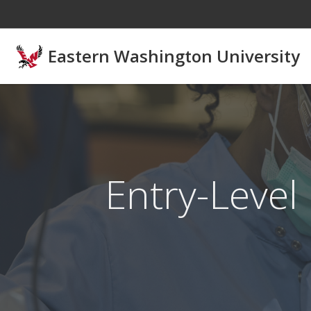
Skip to main content
Eastern Washington University
Entry-Level