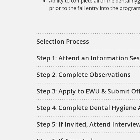
Ability to complete all of the dental
prior to the fall entry into the progra
Selection Process
Step 1: Attend an Information Ses
Step 2: Complete Observations
Step 3: Apply to EWU & Submit Off
Step 4: Complete Dental Hygiene 
Step 5: If Invited, Attend Intervie