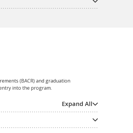
uirements (BACR) and graduation
 entry into the program.
Expand All