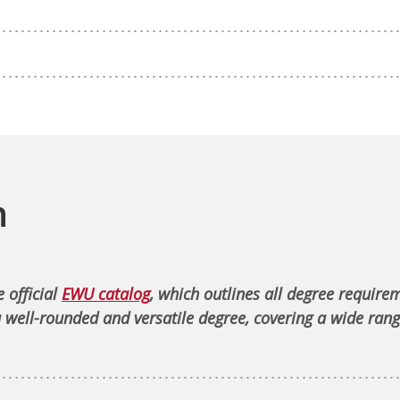
n
 official
EWU catalog
, which outlines all degree require
 well-rounded and versatile degree, covering a wide rang