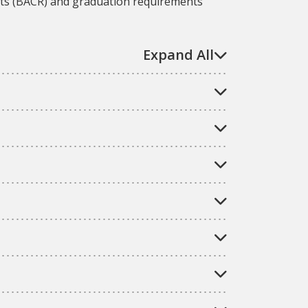
nts (BACR) and graduation requirements
Expand All