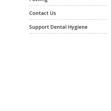
Contact Us
Support Dental Hygiene