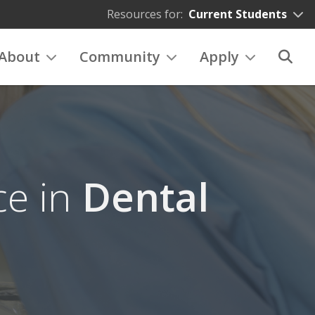
Resources for:
Current Students
About
Community
Apply
ce in
Dental