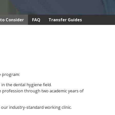
to Consider
FAQ
Transfer Guides
ne program:
in the dental hygiene field.
he profession through two academic years of
 our industry-standard working clinic.