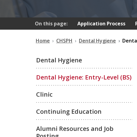
On this page:
Application Process
Home
CHSPH
Dental Hygiene
Dental
Dental Hygiene
Dental Hygiene: Entry-Level (BS)
Clinic
Continuing Education
Alumni Resources and Job
Posting