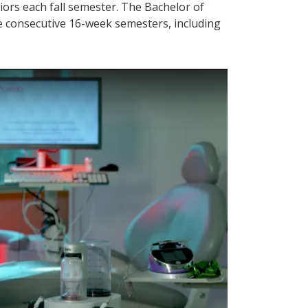
ors each fall semester. The Bachelor of
e consecutive 16-week semesters, including
 video