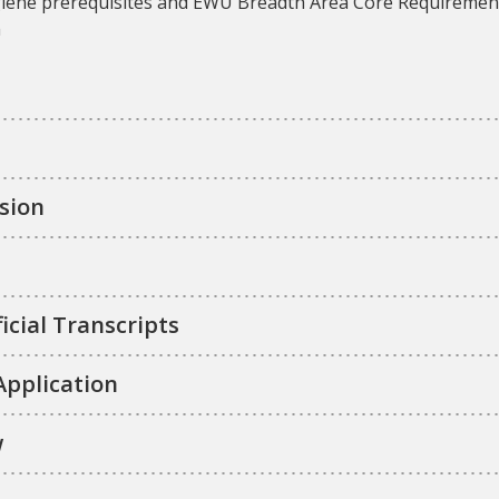
 hygiene prerequisites and EWU Breadth Area Core Requireme
m
sion
icial Transcripts
Application
w