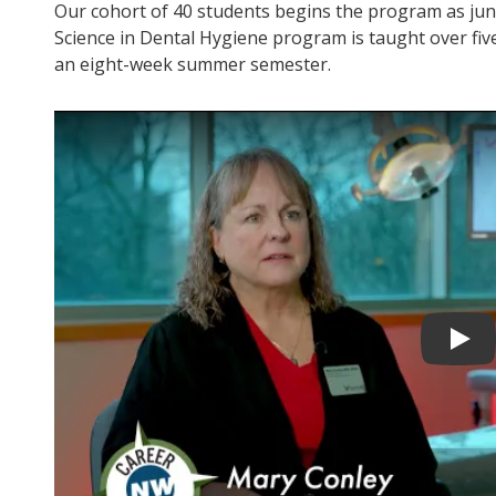
Our cohort of 40 students begins the program as juni
Science in Dental Hygiene program is taught over fiv
an eight-week summer semester.
Play