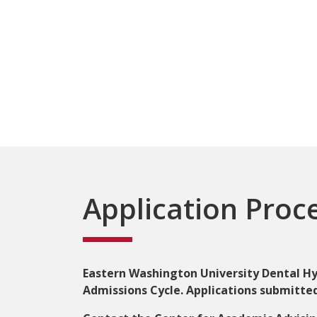
Application Proc
Eastern Washington University Dental Hyg
Admissions Cycle. Applications submitted