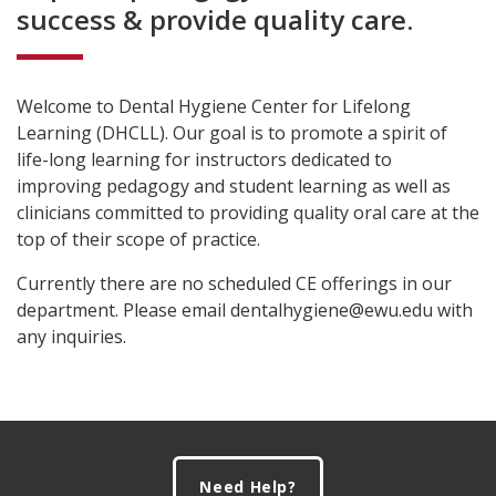
success & provide quality care.
Welcome to Dental Hygiene Center for Lifelong
Learning (DHCLL). Our goal is to promote a spirit of
life-long learning for instructors dedicated to
improving pedagogy and student learning as well as
clinicians committed to providing quality oral care at the
top of their scope of practice.
Currently there are no scheduled CE offerings in our
department. Please email dentalhygiene@ewu.edu with
any inquiries.
Footer
Need Help?