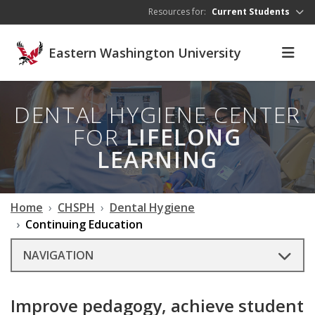
Skip to main content
Resources for:
Current Students
Eastern Washington University
DENTAL HYGIENE CENTER
FOR
LIFELONG
LEARNING
Home
CHSPH
Dental Hygiene
Continuing Education
NAVIGATION
Improve pedagogy, achieve student