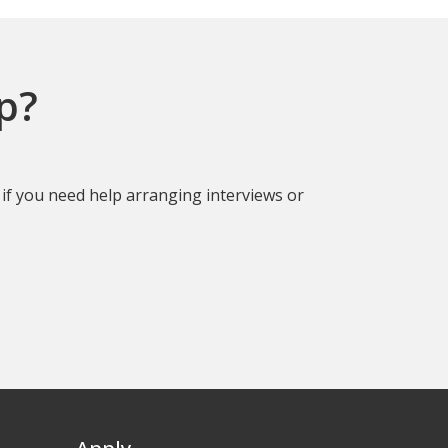
p?
if you need help arranging interviews or