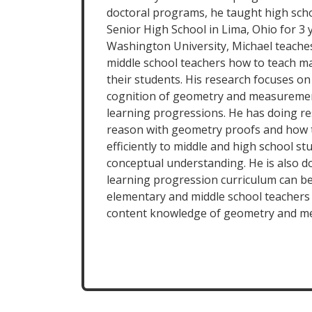
doctoral programs, he taught high sch
Senior High School in Lima, Ohio for 3 
Washington University, Michael teache
middle school teachers how to teach ma
their students. His research focuses o
cognition of geometry and measuremen
learning progressions. He has doing r
reason with geometry proofs and how 
efficiently to middle and high school s
conceptual understanding. He is also 
learning progression curriculum can be
elementary and middle school teachers
content knowledge of geometry and m