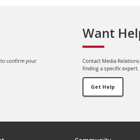
Want Hel
 to confirm your
Contact Media Relations 
finding a specific expert.
Get Help