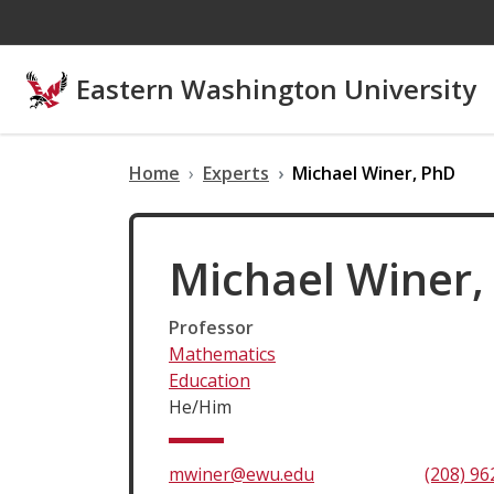
Skip to main content
Eastern Washington University
Home
Experts
Michael Winer, PhD
Michael Winer,
Professor
Mathematics
Education
He/Him
mwiner@ewu.edu
(208) 96