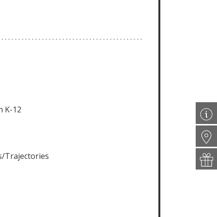
n K-12
/Trajectories