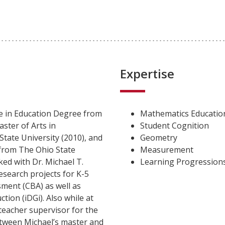
Expertise
ce in Education Degree from
Mathematics Educatio
aster of Arts in
Student Cognition
tate University (2010), and
Geometry
from The Ohio State
Measurement
ked with Dr. Michael T.
Learning Progressions
esearch projects for K-5
ment (CBA) as well as
tion (iDGi). Also while at
teacher supervisor for the
tween Michael’s master and