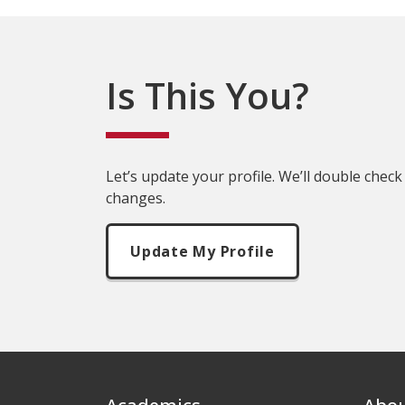
Is This You?
Let’s update your profile. We’ll double check
changes.
Update My Profile
Footer