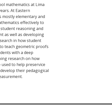
ool mathematics at Lima
years. At Eastern
s mostly elementary and
thematics effectively to
n student reasoning and
t as well as developing
esearch in how student
to teach geometric proofs
tudents with a deep
doing research on how
 used to help preservice
 develop their pedagogical
easurement.