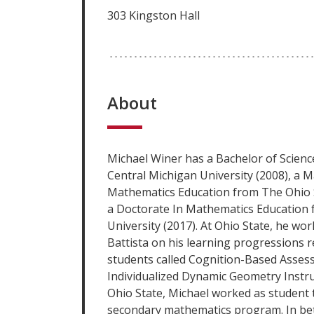
303 Kingston Hall
About
Michael Winer has a Bachelor of Scien
Central Michigan University (2008), a M
Mathematics Education from The Ohio S
a Doctorate In Mathematics Education 
University (2017). At Ohio State, he wor
Battista on his learning progressions r
students called Cognition-Based Assess
Individualized Dynamic Geometry Instruc
Ohio State, Michael worked as student 
secondary mathematics program. In be