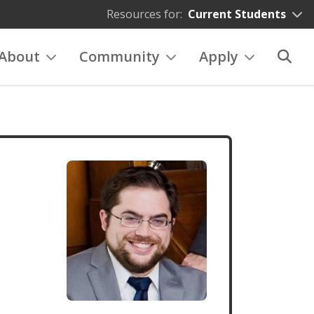
Resources for:
Current Students
About
Community
Apply