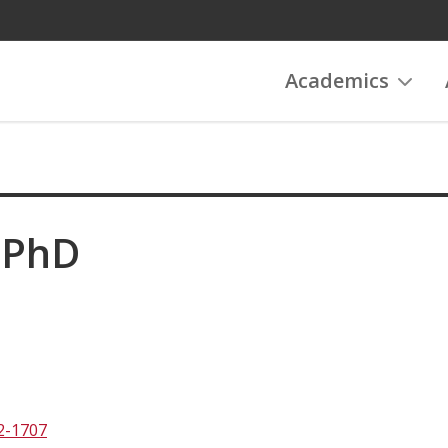
Academics
 PhD
2-1707