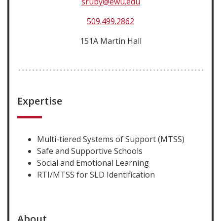
sruby@ewu.edu
509.499.2862
151A Martin Hall
Expertise
Multi-tiered Systems of Support (MTSS)
Safe and Supportive Schools
Social and Emotional Learning
RTI/MTSS for SLD Identification
About