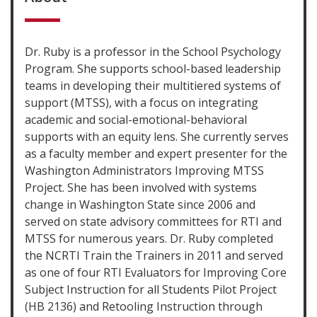
Dr. Ruby is a professor in the School Psychology
Program. She supports school-based leadership
teams in developing their multitiered systems of
support (MTSS), with a focus on integrating
academic and social-emotional-behavioral
supports with an equity lens. She currently serves
as a faculty member and expert presenter for the
Washington Administrators Improving MTSS
Project. She has been involved with systems
change in Washington State since 2006 and
served on state advisory committees for RTI and
MTSS for numerous years. Dr. Ruby completed
the NCRTI Train the Trainers in 2011 and served
as one of four RTI Evaluators for Improving Core
Subject Instruction for all Students Pilot Project
(HB 2136) and Retooling Instruction through