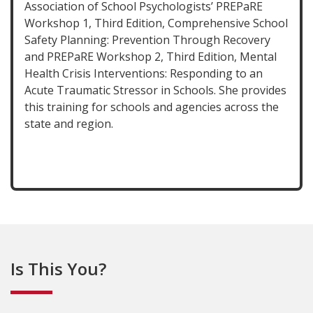
Association of School Psychologists’ PREPaRE
Workshop 1, Third Edition, Comprehensive School
Safety Planning: Prevention Through Recovery
and PREPaRE Workshop 2, Third Edition, Mental
Health Crisis Interventions: Responding to an
Acute Traumatic Stressor in Schools. She provides
this training for schools and agencies across the
state and region.
Is This You?