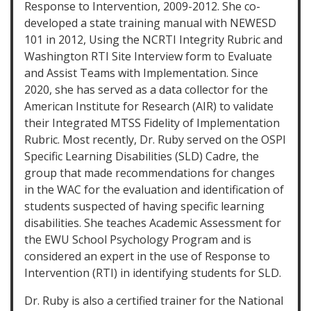
Response to Intervention, 2009-2012. She co-
developed a state training manual with NEWESD
101 in 2012, Using the NCRTI Integrity Rubric and
Washington RTI Site Interview form to Evaluate
and Assist Teams with Implementation. Since
2020, she has served as a data collector for the
American Institute for Research (AIR) to validate
their Integrated MTSS Fidelity of Implementation
Rubric. Most recently, Dr. Ruby served on the OSPI
Specific Learning Disabilities (SLD) Cadre, the
group that made recommendations for changes
in the WAC for the evaluation and identification of
students suspected of having specific learning
disabilities. She teaches Academic Assessment for
the EWU School Psychology Program and is
considered an expert in the use of Response to
Intervention (RTI) in identifying students for SLD.
Dr. Ruby is also a certified trainer for the National