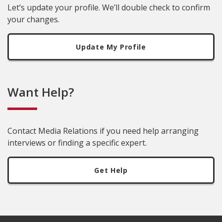
Let’s update your profile. We’ll double check to confirm
your changes.
Update My Profile
Want Help?
Contact Media Relations if you need help arranging
interviews or finding a specific expert.
Get Help