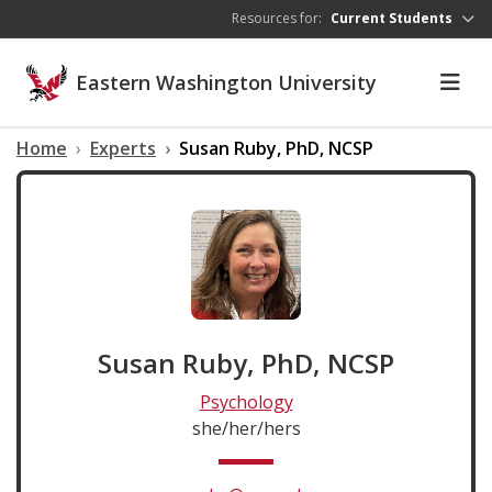
Skip to main content
Resources for:
Current Students
Eastern Washington University
Home
Experts
Susan Ruby, PhD, NCSP
Susan Ruby, PhD, NCSP
Psychology
she/her/hers