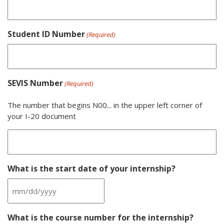
Student ID Number
(Required)
SEVIS Number
(Required)
The number that begins N00... in the upper left corner of
your I-20 document
What is the start date of your internship?
MM
slash
What is the course number for the internship?
DD