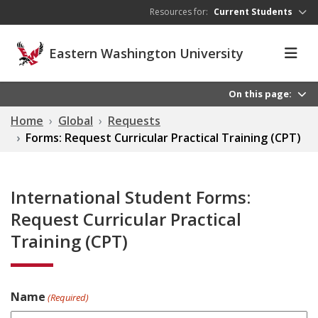
Skip to main content
Resources for:
Current Students
Eastern Washington University
On this page:
Home
Global
Requests
Forms: Request Curricular Practical Training (CPT)
International Student Forms:
Request Curricular Practical
Training (CPT)
Name
(Required)