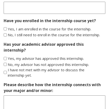
slash
YYYY
Have you enrolled in the internship course yet?
Yes, I am enrolled in the course for the internship.
No, I still need to enroll in the course for the internship.
Has your academic advisor approved this
internship?
Yes, my advisor has approved this internship.
No, my advisor has not approved this internship.
I have not met with my advisor to discuss the
internship yet.
Please describe how the internship connects with
your major and/or minor: