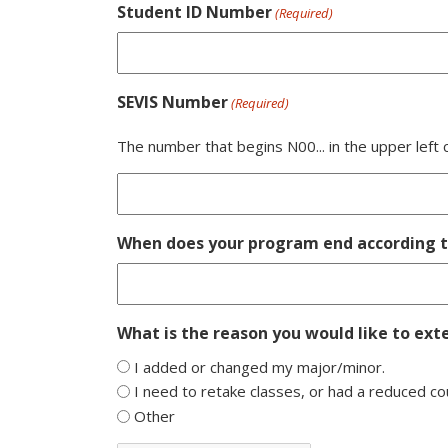
Student ID Number
(Required)
SEVIS Number
(Required)
The number that begins N00... in the upper left
When does your program end according to
What is the reason you would like to ext
I added or changed my major/minor.
I need to retake classes, or had a reduced co
Other