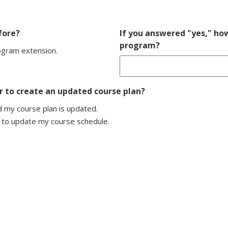
fore?
If you answered "yes," h
program?
rogram extension.
 to create an updated course plan?
 my course plan is updated.
 to update my course schedule.