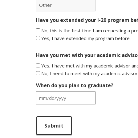
Have you extended your I-20 program be
No, this is the first time I am requesting a p
Yes, I have extended my program before.
Have you met with your academic advisor
Yes, I have met with my academic advisor and
No, I need to meet with my academic advisor
When do you plan to graduate?
MM
slash
CAPTCHA
DD
slash
YYYY