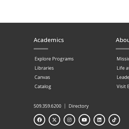
Footer
Academics
Abo
Explore Programs
Missi
Libraries
Life 
Canvas
Leade
Catalog
Visit
509.359.6200
Directory