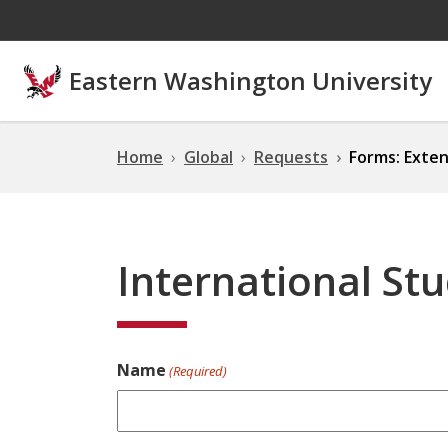
Skip to main content
Eastern Washington University
Home
Global
Requests
Forms: Exten
International St
Name
(Required)