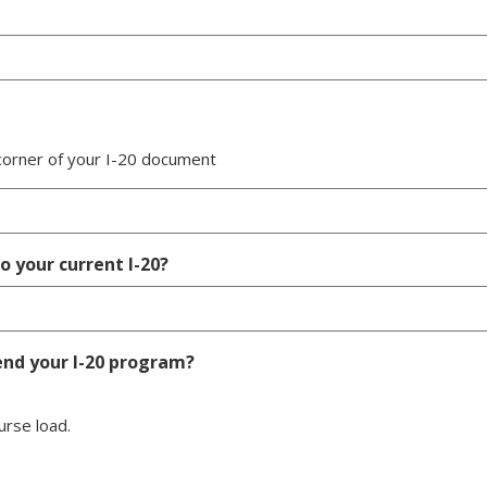
 corner of your I-20 document
 your current I-20?
end your I-20 program?
urse load.