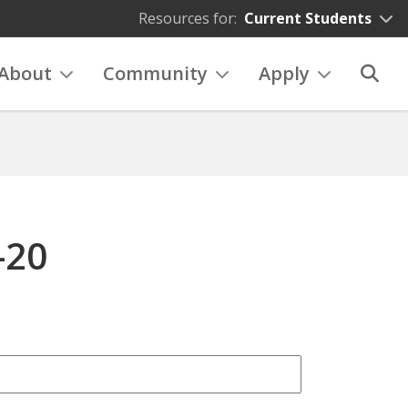
Resources for:
Current Students
About
Community
Apply
-20