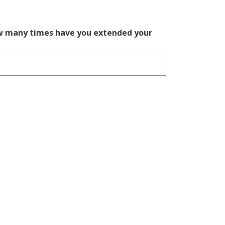
ow many times have you extended your