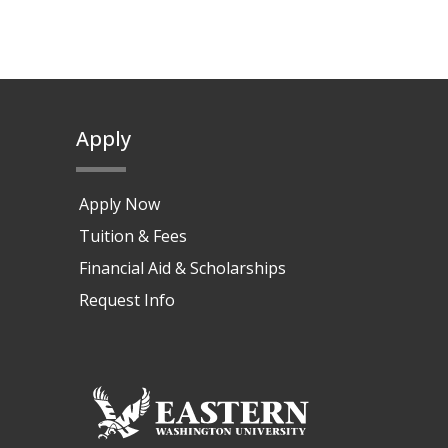
Apply
Apply Now
Tuition & Fees
Financial Aid & Scholarships
Request Info