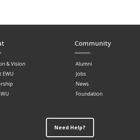
ut
Community
on & Vision
Alumni
at EWU
Jobs
rship
News
 EWU
Foundation
Need Help?