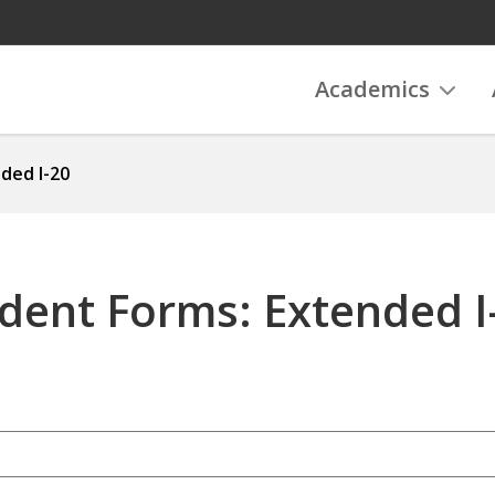
Academics
ded I-20
udent Forms: Extended I