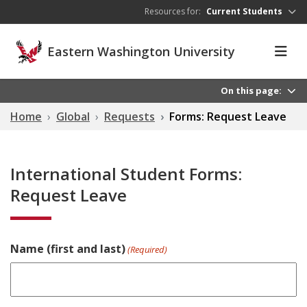
Skip to main content
Resources for:
Current Students
Eastern Washington University
On this page:
Home
Global
Requests
Forms: Request Leave
International Student Forms:
Request Leave
Name (first and last)
(Required)