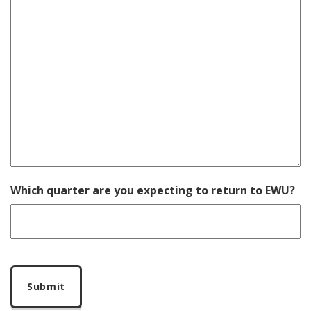
Which quarter are you expecting to return to EWU?
CAPTCHA