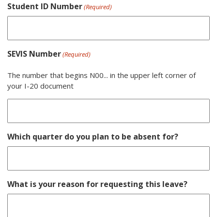
Student ID Number
(Required)
SEVIS Number
(Required)
The number that begins N00... in the upper left corner of
your I-20 document
Which quarter do you plan to be absent for?
What is your reason for requesting this leave?