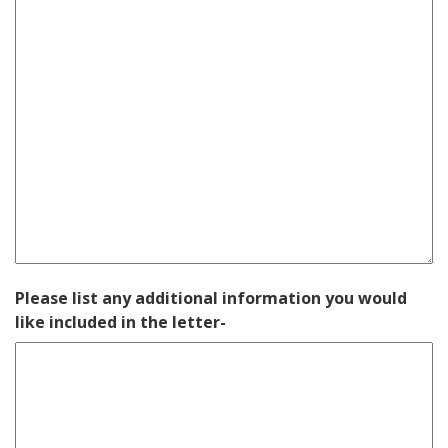
Please list any additional information you would
like included in the letter-