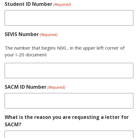
Student ID Number
(Required)
SEVIS Number
(Required)
The number that begins N00... in the upper left corner of
your I-20 document
SACM ID Number
(Required)
What is the reason you are requesting a letter for
SACM?