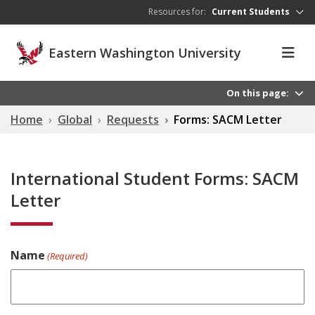
Skip to main content
Resources for:
Current Students
Eastern Washington University
On this page:
Home
Global
Requests
Forms: SACM Letter
International Student Forms: SACM
Letter
Name
(Required)